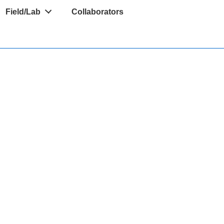
Field/Lab
Collaborators