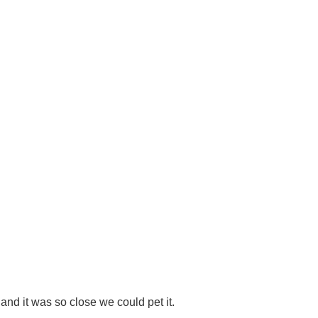
p and it was so close we could pet it.