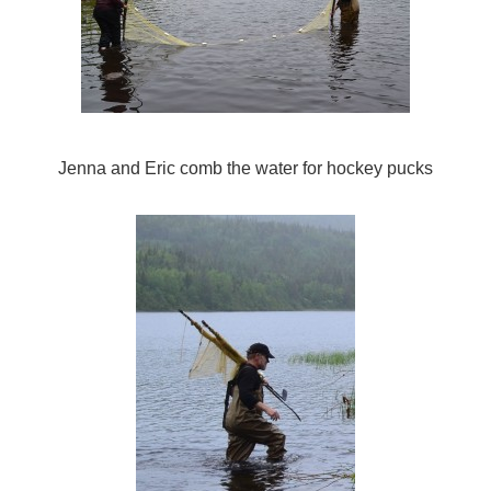
Jenna and Eric comb the water for hockey pucks