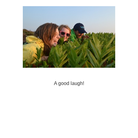
A good laugh!