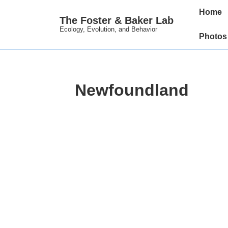
↓
Main
Home
The Foster & Baker Lab
Skip
Navigation
Ecology, Evolution, and Behavior
to
Photos
Main
Content
Newfoundland