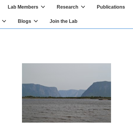
Lab Members
Research
Publications
Blogs
Join the Lab