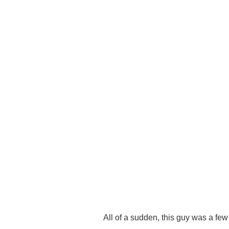
All of a sudden, this guy was a few f