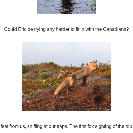
Could Eric be trying any harder to fit in with the Canadians?
eet from us, sniffing at our traps. The first fox sighting of the tri