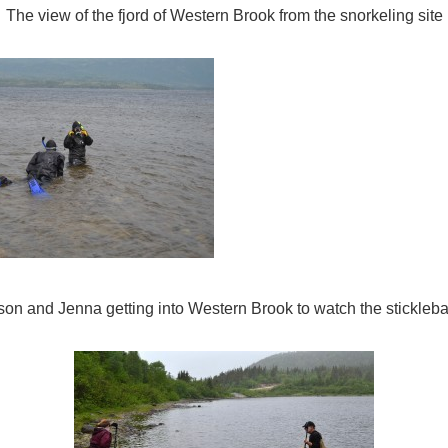
The view of the fjord of Western Brook from the snorkeling site
son and Jenna getting into Western Brook to watch the stickleba