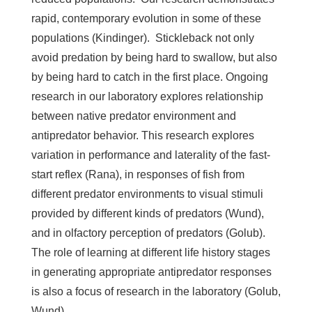
rapid, contemporary evolution in some of these
populations (Kindinger). Stickleback not only
avoid predation by being hard to swallow, but also
by being hard to catch in the first place. Ongoing
research in our laboratory explores relationship
between native predator environment and
antipredator behavior. This research explores
variation in performance and laterality of the fast-
start reflex (Rana), in responses of fish from
different predator environments to visual stimuli
provided by different kinds of predators (Wund),
and in olfactory perception of predators (Golub).
The role of learning at different life history stages
in generating appropriate antipredator responses
is also a focus of research in the laboratory (Golub,
Wund).