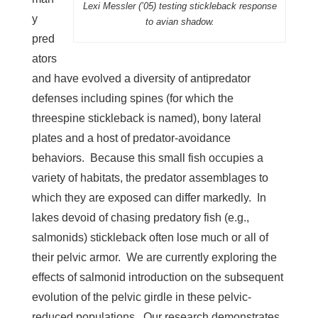
Lexi Messler (’05) testing stickleback response
y
to avian shadow.
pred
ators
and have evolved a diversity of antipredator
defenses including spines (for which the
threespine stickleback is named), bony lateral
plates and a host of predator-avoidance
behaviors. Because this small fish occupies a
variety of habitats, the predator assemblages to
which they are exposed can differ markedly. In
lakes devoid of chasing predatory fish (e.g.,
salmonids) stickleback often lose much or all of
their pelvic armor. We are currently exploring the
effects of salmonid introduction on the subsequent
evolution of the pelvic girdle in these pelvic-
reduced populations. Our research demonstrates