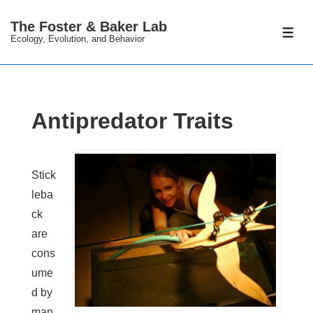
↓
The Foster & Baker Lab
Skip
ME
Ecology, Evolution, and Behavior
to
Main
Content
Antipredator Traits
Stick
leba
ck
are
cons
ume
d by
man