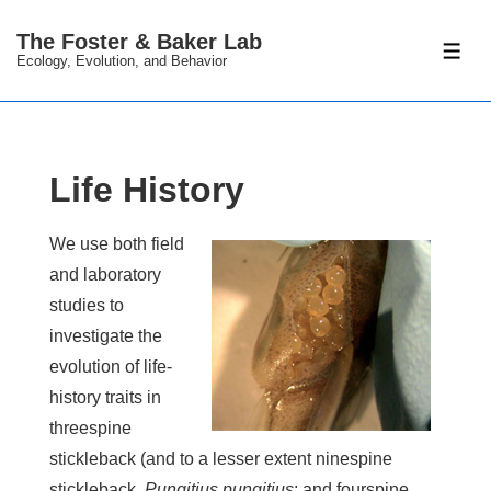
↓
The Foster & Baker Lab
Skip
ME
Ecology, Evolution, and Behavior
to
Main
Content
Life History
We use both field
and laboratory
studies to
investigate the
evolution of life-
history traits in
threespine
stickleback (and to a lesser extent ninespine
stickleback,
Pungitius pungitius
; and fourspine