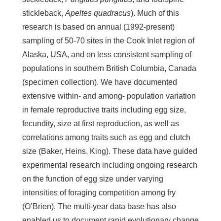
stickleback,
Apeltes quadracus
). Much of this
research is based on annual (1992-present)
sampling of 50-70 sites in the Cook Inlet region of
Alaska, USA, and on less consistent sampling of
populations in southern British Columbia, Canada
(specimen collection). We have documented
extensive within- and among- population variation
in female reproductive traits including egg size,
fecundity, size at first reproduction, as well as
correlations among traits such as egg and clutch
size (Baker, Heins, King). These data have guided
experimental research including ongoing research
on the function of egg size under varying
intensities of foraging competition among fry
(O’Brien). The multi-year data base has also
enabled us to document rapid evolutionary change