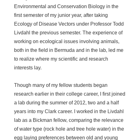
Environmental and Conservation Biology in the
first semester of my junior year, after taking
Ecology of Disease Vectors under Professor Todd
Livdahl the previous semester. The experience of
working on ecological issues involving animals,
both in the field in Bermuda and in the lab, led me
to realize where my scientific and research
interests lay.
Though many of my fellow students began
research earlier in their college career, I first joined
a lab during the summer of 2012, two and a half
years into my Clark career. I worked in the Livdahl
lab as a Bickman fellow, comparing the relevance
of water type (rock hole and tree hole water) in the
egg laying preferences between old and young