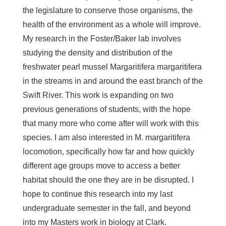
the legislature to conserve those organisms, the
health of the environment as a whole will improve.
My research in the Foster/Baker lab involves
studying the density and distribution of the
freshwater pearl mussel
Margaritifera margaritifera
in the streams in and around the east branch of the
Swift River. This work is expanding on two
previous generations of students, with the hope
that many more who come after will work with this
species. I am also interested in
M. margaritifera
locomotion, specifically how far and how quickly
different age groups move to access a better
habitat should the one they are in be disrupted. I
hope to continue this research into my last
undergraduate semester in the fall, and beyond
into my Masters work in biology at Clark.