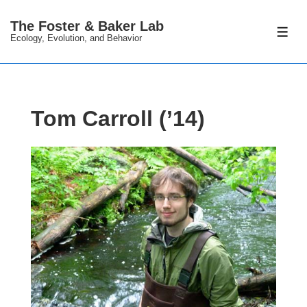
↓
The Foster & Baker Lab
Skip
ME
Ecology, Evolution, and Behavior
to
Main
Content
Tom Carroll (’14)