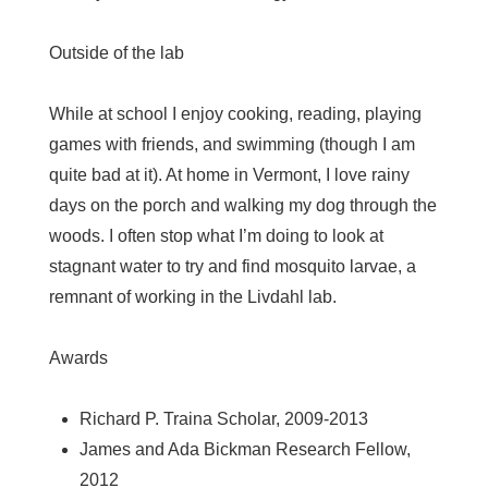
Outside of the lab
While at school I enjoy cooking, reading, playing
games with friends, and swimming (though I am
quite bad at it). At home in Vermont, I love rainy
days on the porch and walking my dog through the
woods. I often stop what I’m doing to look at
stagnant water to try and find mosquito larvae, a
remnant of working in the Livdahl lab.
Awards
Richard P. Traina Scholar, 2009-2013
James and Ada Bickman Research Fellow,
2012