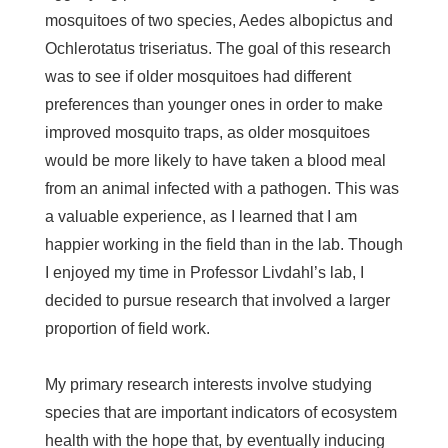
mosquitoes of two species,
Aedes albopictus
and
Ochlerotatus triseriatus
. The goal of this research
was to see if older mosquitoes had different
preferences than younger ones in order to make
improved mosquito traps, as older mosquitoes
would be more likely to have taken a blood meal
from an animal infected with a pathogen. This was
a valuable experience, as I learned that I am
happier working in the field than in the lab. Though
I enjoyed my time in Professor Livdahl’s lab, I
decided to pursue research that involved a larger
proportion of field work.
My primary research interests involve studying
species that are important indicators of ecosystem
health with the hope that, by eventually inducing