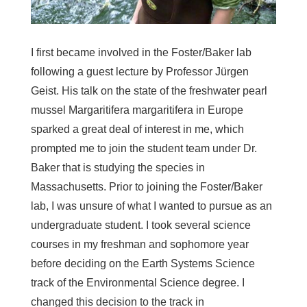
I first became involved in the Foster/Baker lab
following a guest lecture by Professor Jürgen
Geist. His talk on the state of the freshwater pearl
mussel
Margaritifera margaritifera
in Europe
sparked a great deal of interest in me, which
prompted me to join the student team under Dr.
Baker that is studying the species in
Massachusetts. Prior to joining the Foster/Baker
lab, I was unsure of what I wanted to pursue as an
undergraduate student. I took several science
courses in my freshman and sophomore year
before deciding on the Earth Systems Science
track of the Environmental Science degree. I
changed this decision to the track in