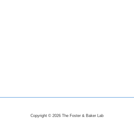
Copyright © 2026
The Foster & Baker Lab