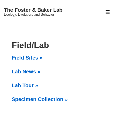
↓
The Foster & Baker Lab
Skip
ME
Ecology, Evolution, and Behavior
to
Main
Content
Field/Lab
Field Sites »
Lab News »
Lab Tour »
Specimen Collection »