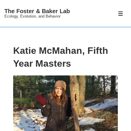
↓
The Foster & Baker Lab
Skip
ME
Ecology, Evolution, and Behavior
to
Main
Content
Katie McMahan, Fifth
Year Masters