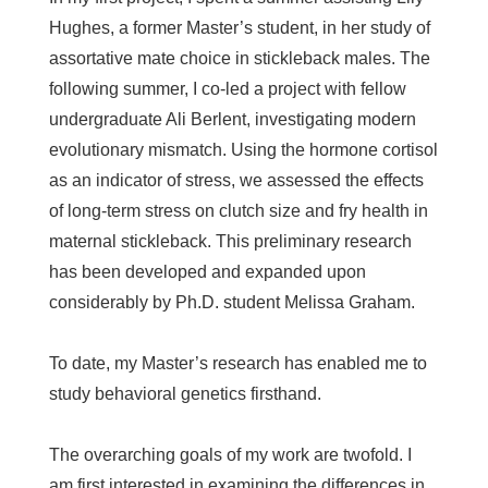
Hughes, a former Master’s student, in her study of
assortative mate choice in stickleback males. The
following summer, I co-led a project with fellow
undergraduate Ali Berlent, investigating modern
evolutionary mismatch. Using the hormone cortisol
as an indicator of stress, we assessed the effects
of long-term stress on clutch size and fry health in
maternal stickleback. This preliminary research
has been developed and expanded upon
considerably by Ph.D. student Melissa Graham.
To date, my Master’s research has enabled me to
study behavioral genetics firsthand.
The overarching goals of my work are twofold. I
am first interested in examining the differences in