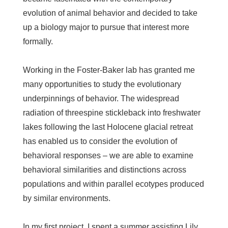
evolution of animal behavior and decided to take
up a biology major to pursue that interest more
formally.
Working in the Foster-Baker lab has granted me
many opportunities to study the evolutionary
underpinnings of behavior. The widespread
radiation of threespine stickleback into freshwater
lakes following the last Holocene glacial retreat
has enabled us to consider the evolution of
behavioral responses – we are able to examine
behavioral similarities and distinctions across
populations and within parallel ecotypes produced
by similar environments.
In my first project, I spent a summer assisting Lily