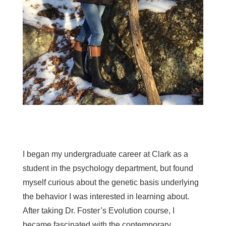
I began my undergraduate career at Clark as a
student in the psychology department, but found
myself curious about the genetic basis underlying
the behavior I was interested in learning about.
After taking Dr. Foster’s Evolution course, I
became fascinated with the contemporary