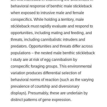
behavioral response of benthic male stickleback
when exposed to intrusive male and female
conspecifics. While holding a territory, male
stickleback must rapidly evaluate and respond to
opportunities, including mating and feeding, and
threats, including cannibalistic intruders and
predators. Opportunities and threats differ across
populations – the nested male benthic stickleback
I study are at risk of egg cannibalism by
conspecific foraging groups. This environmental
variation produces differential selection of
behavioral norms of reaction (such as the varying
prevalence of courtship and diversionary
displays). Presumably, these are underlain by
distinct patterns of gene expression.