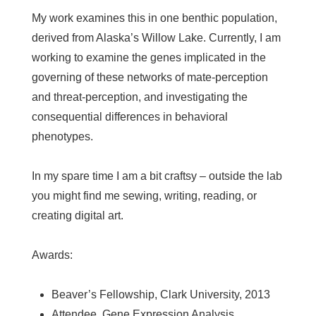
My work examines this in one benthic population,
derived from Alaska’s Willow Lake. Currently, I am
working to examine the genes implicated in the
governing of these networks of mate-perception
and threat-perception, and investigating the
consequential differences in behavioral
phenotypes.
In my spare time I am a bit craftsy – outside the lab
you might find me sewing, writing, reading, or
creating digital art.
Awards:
Beaver’s Fellowship, Clark University, 2013
Attendee, Gene Expression Analysis