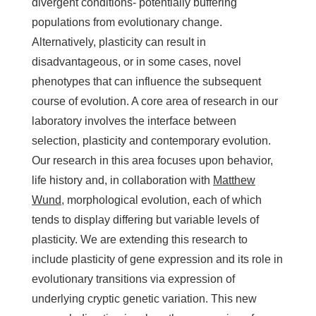
divergent conditions- potentially buffering
populations from evolutionary change.
Alternatively, plasticity can result in
disadvantageous, or in some cases, novel
phenotypes that can influence the subsequent
course of evolution. A core area of research in our
laboratory involves the interface between
selection, plasticity and contemporary evolution.
Our research in this area focuses upon behavior,
life history and, in collaboration with
Matthew
Wund
, morphological evolution, each of which
tends to display differing but variable levels of
plasticity. We are extending this research to
include plasticity of gene expression and its role in
evolutionary transitions via expression of
underlying cryptic genetic variation. This new