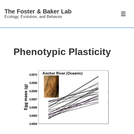
↓
The Foster & Baker Lab
Skip
ME
Ecology, Evolution, and Behavior
to
Main
Content
Phenotypic Plasticity