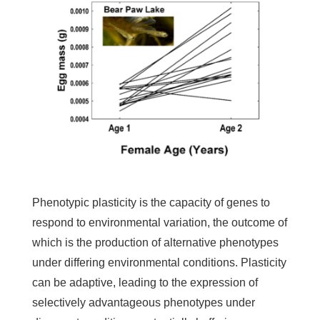
Phenotypic plasticity is the capacity of genes to
respond to environmental variation, the outcome of
which is the production of alternative phenotypes
under differing environmental conditions. Plasticity
can be adaptive, leading to the expression of
selectively advantageous phenotypes under