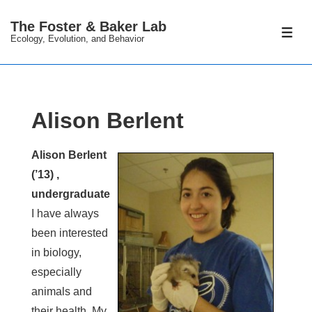
↓
The Foster & Baker Lab
Skip
ME
Ecology, Evolution, and Behavior
to
Main
Content
Alison Berlent
Alison Berlent
(’13) ,
undergraduate
I have always
been interested
in biology,
especially
animals and
their health. My