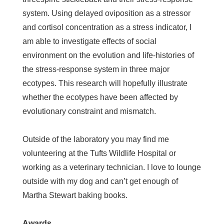
system. Using delayed oviposition as a stressor
and cortisol concentration as a stress indicator, I
am able to investigate effects of social
environment on the evolution and life-histories of
the stress-response system in three major
ecotypes. This research will hopefully illustrate
whether the ecotypes have been affected by
evolutionary constraint and mismatch.
Outside of the laboratory you may find me
volunteering at the Tufts Wildlife Hospital or
working as a veterinary technician. I love to lounge
outside with my dog and can’t get enough of
Martha Stewart baking books.
Awards