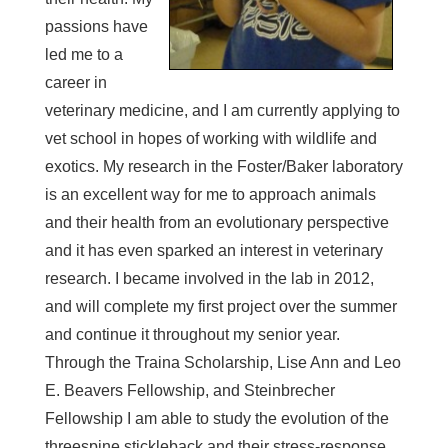
passions have
led me to a
career in
veterinary medicine, and I am currently applying to
vet school in hopes of working with wildlife and
exotics. My research in the Foster/Baker laboratory
is an excellent way for me to approach animals
and their health from an evolutionary perspective
and it has even sparked an interest in veterinary
research. I became involved in the lab in 2012,
and will complete my first project over the summer
and continue it throughout my senior year.
Through the Traina Scholarship, Lise Ann and Leo
E. Beavers Fellowship, and Steinbrecher
Fellowship I am able to study the evolution of the
threespine stickleback and their stress-response