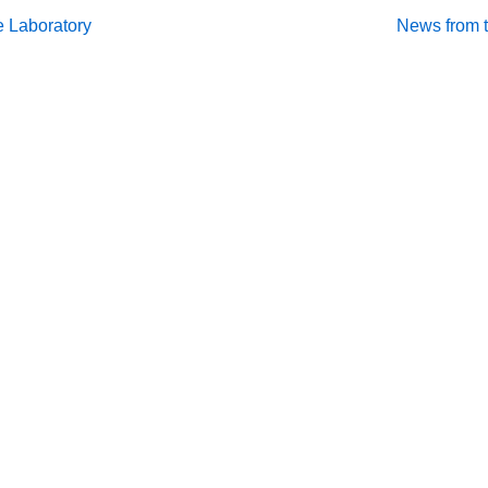
Next
e Laboratory
News from t
Post
on
is