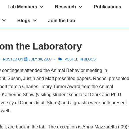
Lab Members
Research
Publications
Blogs
Join the Lab
om the Laboratory
POSTED ON
JULY 30, 2007
POSTED IN
BLOGS
y contingent attended the Animal Behavior meeting in
ont. Susan, Justin and Matt presented papers. Rachel presente
pport from a Charles Henry Turner Award from the Animal
 Katherine Shaw (visiting student scholar at Clark and Ph.D.
iversity of Connecticut, Storrs) and Jignasha were both present
 well.
folk are back in the lab. The exception is Anna Mazzarella (‘09)