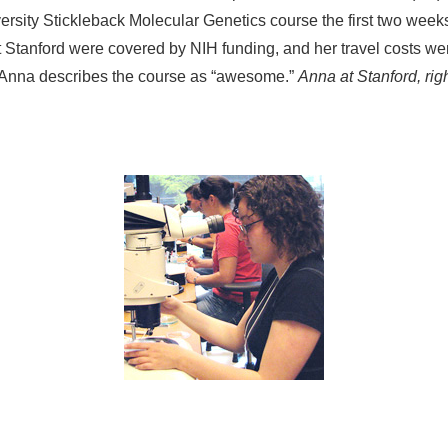
ersity Stickleback Molecular Genetics course the first two weeks o
t Stanford were covered by NIH funding, and her travel costs w
. Anna describes the course as “awesome.”
Anna at Stanford, righ