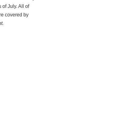
f July. All of
ere covered by
t.