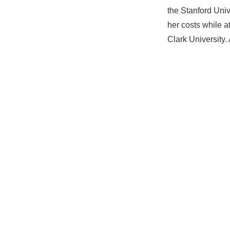
the Stanford Univ
her costs while a
Clark University