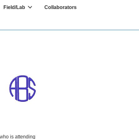
Field/Lab
Collaborators
d
 who is attending