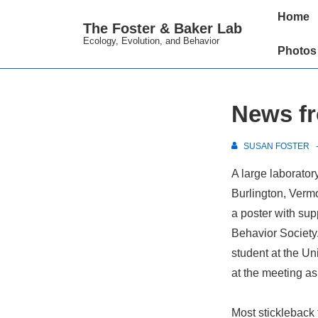
↓
Main
Home
The Foster & Baker Lab
Skip
Navigation
Ecology, Evolution, and Behavior
to
Photos
Main
Content
News fr
SUSAN FOSTER
A large laborator
Burlington, Verm
a poster with su
Behavior Society.
student at the Un
at the meeting as
Most stickleback 