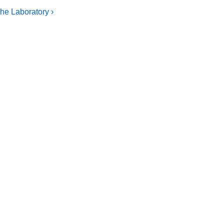
he Laboratory ›