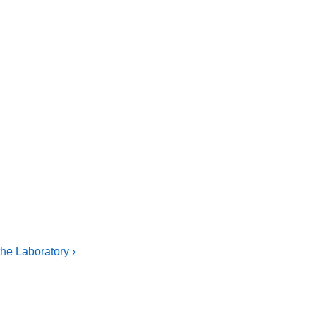
he Laboratory ›