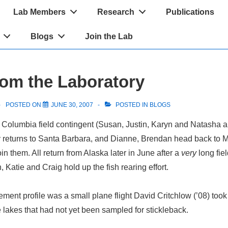
Lab Members
Research
Publications
Blogs
Join the Lab
om the Laboratory
POSTED ON
JUNE 30, 2007
POSTED IN
BLOGS
sh Columbia field contingent (Susan, Justin, Karyn and Natasha 
y returns to Santa Barbara, and Dianne, Brendan head back to 
n them. All return from Alaska later in June after a
very
long fie
 Katie and Craig hold up the fish rearing effort.
ement profile was a small plane flight David Critchlow (’08) took 
e lakes that had not yet been sampled for stickleback.