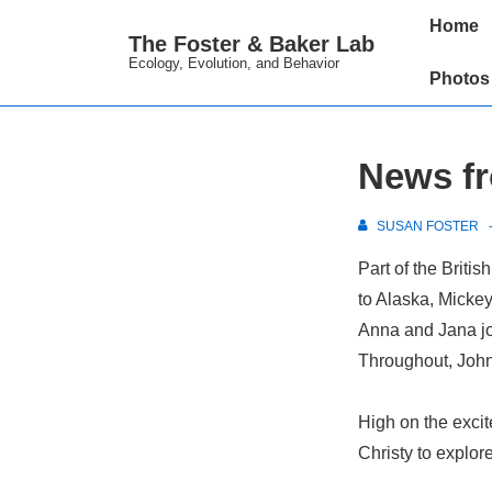
↓
Main
Home
The Foster & Baker Lab
Skip
Navigation
Ecology, Evolution, and Behavior
to
Photos
Main
Content
News fr
SUSAN FOSTER
Part of the Briti
to Alaska, Micke
Anna and Jana joi
Throughout, John,
High on the excit
Christy to explor