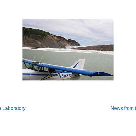
Next
e Laboratory
News from t
Post
on
is