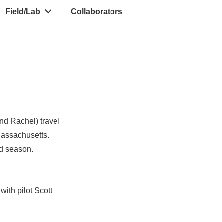
Field/Lab
Collaborators
and Rachel) travel
Massachusetts.
ld season.
with pilot Scott