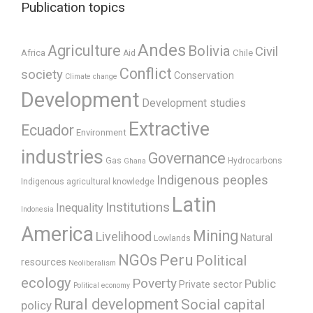
Publication topics
Andes
Agriculture
Bolivia
Civil
Africa
Chile
Aid
Conflict
society
Conservation
Climate change
Development
Development studies
Extractive
Ecuador
Environment
industries
Governance
Gas
Hydrocarbons
Ghana
Indigenous peoples
Indigenous agricultural knowledge
Latin
Institutions
Inequality
Indonesia
America
Mining
Livelihood
Natural
Lowlands
Peru
NGOs
Political
resources
Neoliberalism
ecology
Poverty
Public
Private sector
Political economy
Rural development
Social capital
policy