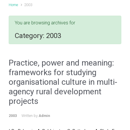
Home
2003
You are browsing archives for
Category:
2003
Practice, power and meaning:
frameworks for studying
organisational culture in multi-
agency rural development
projects
2003
Written by
Admin