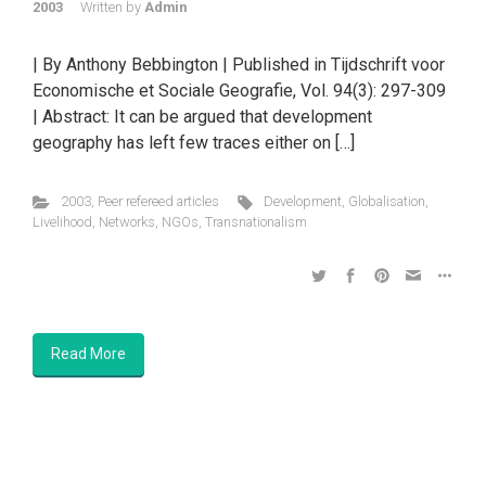
2003
Written by
Admin
| By Anthony Bebbington | Published in Tijdschrift voor
Economische et Sociale Geografie, Vol. 94(3): 297-309
| Abstract: It can be argued that development
geography has left few traces either on […]
2003
,
Peer refereed articles
Development
,
Globalisation
,
Livelihood
,
Networks
,
NGOs
,
Transnationalism
Read More