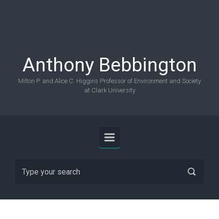
Skip to main content
Anthony Bebbington
Milton P. and Alice C. Higgins Professor of Environment and Society
at Clark University