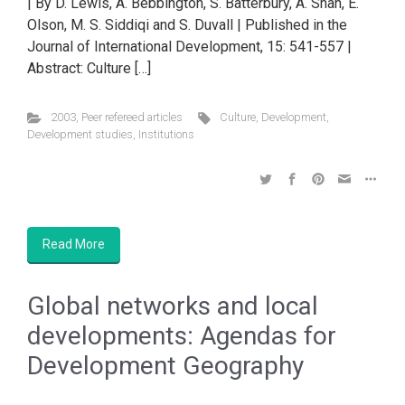
| By D. Lewis, A. Bebbington, S. Batterbury, A. Shah, E.
Olson, M. S. Siddiqi and S. Duvall | Published in the
Journal of International Development, 15: 541-557 |
Abstract: Culture […]
2003
,
Peer refereed articles
Culture
,
Development
,
Development studies
,
Institutions
Read More
Global networks and local
developments: Agendas for
Development Geography