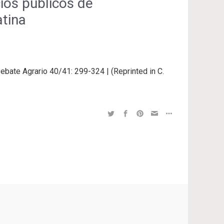
cios públicos de
atina
Debate Agrario 40/41: 299-324 | (Reprinted in C.