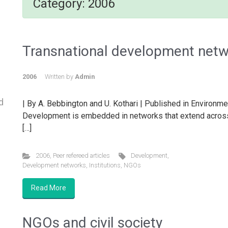
Category:
2006
Transnational development net
2006
Written by
Admin
d
| By A. Bebbington and U. Kothari | Published in Environme
Development is embedded in networks that extend acros
[…]
2006
,
Peer refereed articles
Development
,
Development networks
,
Institutions
,
NGOs
Read More
NGOs and civil society