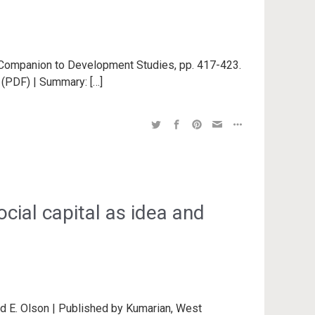
r Companion to Development Studies, pp. 417-423.
t (PDF) | Summary: […]
ial capital as idea and
d E. Olson | Published by Kumarian, West