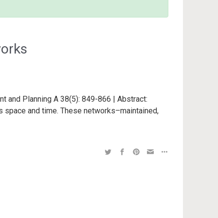
works
nt and Planning A 38(5): 849-866 | Abstract:
s space and time. These networks–maintained,