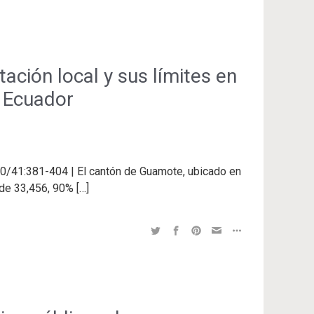
ación local y sus límites en
, Ecuador
40/41:381-404 | El cantón de Guamote, ubicado en
 de 33,456, 90% […]