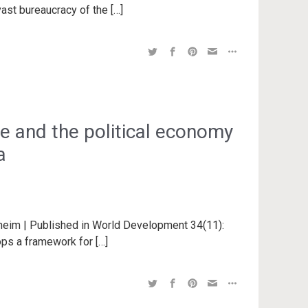
vast bureaucracy of the […]
ce and the political economy
a
nheim | Published in World Development 34(11):
ops a framework for […]