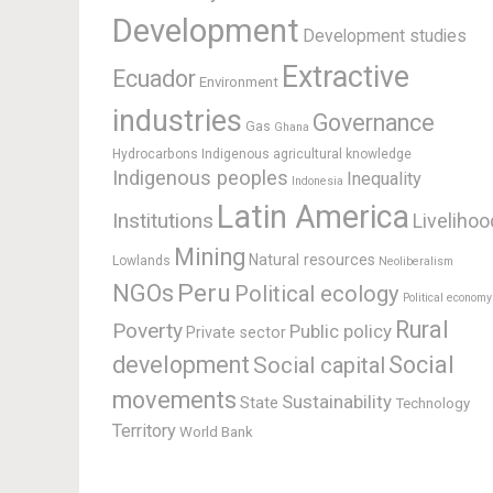
Development
Development studies
Extractive
Ecuador
Environment
industries
Governance
Gas
Ghana
Hydrocarbons
Indigenous agricultural knowledge
Indigenous peoples
Inequality
Indonesia
Latin America
Institutions
Livelihoo
Mining
Natural resources
Lowlands
Neoliberalism
Peru
NGOs
Political ecology
Political economy
Rural
Poverty
Public policy
Private sector
development
Social
Social capital
movements
Sustainability
State
Technology
Territory
World Bank