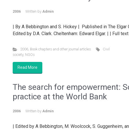
2006
Written by
Admin
| By A Bebbington and S. Hickey | Published in The Elga
Edited by D.A. Clark. Cheltenham: Edward Elgar. | | Full tex
2006
,
Book chapters and other journal articles
Civil
society
,
NGOs
Read More
The search for empowerment: Soc
practice at the World Bank
2006
Written by
Admin
| Edited by A Bebbington, M. Woolcock, S. Guggenheim, an