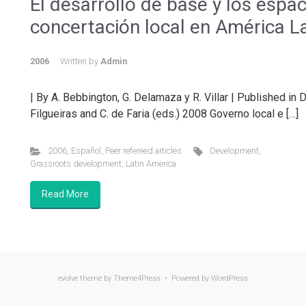
El desarrollo de base y los espa
concertación local en América L
2006
Written by
Admin
| By A. Bebbington, G. Delamaza y R. Villar | Published in 
Filgueiras and C. de Faria (eds.) 2008 Governo local e […]
2006
,
Español
,
Peer refereed articles
Development
,
Grassroots development
,
Latin America
Read More
evolve
theme by Theme4Press • Powered by
WordPress