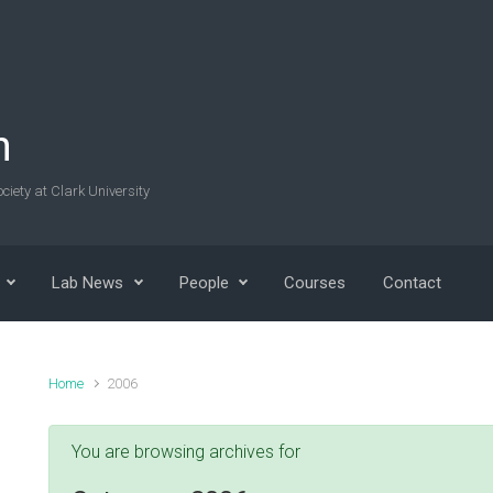
n
ciety at Clark University
Lab News
People
Courses
Contact
Home
2006
You are browsing archives for