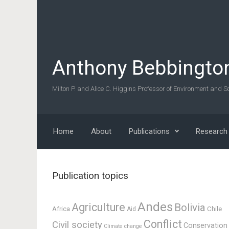
Skip to main content
Anthony Bebbingto
Milton P. and Alice C. Higgins Professor of Environment and So
Home
About
Publications
Research
Publication topics
Andes
Agriculture
Bolivia
Africa
Chile
Aid
Conflict
Civil society
Conservation
Climate change