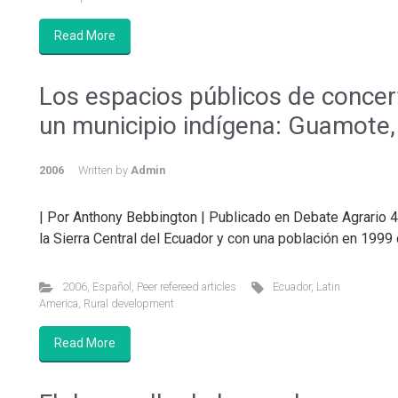
Read More
Los espacios públicos de concert
un municipio indígena: Guamote
2006
Written by
Admin
| Por Anthony Bebbington | Publicado en Debate Agrario 
la Sierra Central del Ecuador y con una población en 1999
2006
,
Español
,
Peer refereed articles
Ecuador
,
Latin
America
,
Rural development
Read More