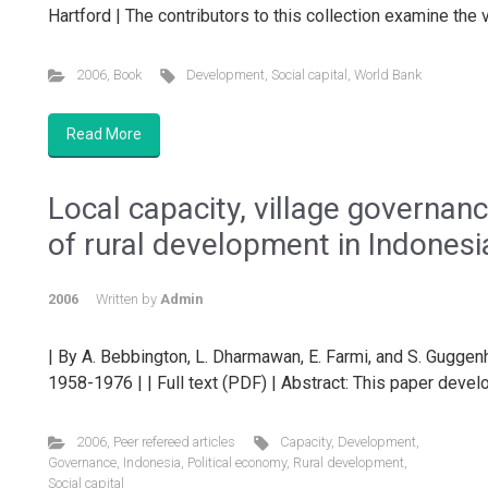
Hartford | The contributors to this collection examine the 
2006
,
Book
Development
,
Social capital
,
World Bank
Read More
Local capacity, village governan
of rural development in Indonesi
2006
Written by
Admin
| By A. Bebbington, L. Dharmawan, E. Farmi, and S. Gugge
1958-1976 | | Full text (PDF) | Abstract: This paper devel
2006
,
Peer refereed articles
Capacity
,
Development
,
Governance
,
Indonesia
,
Political economy
,
Rural development
,
Social capital