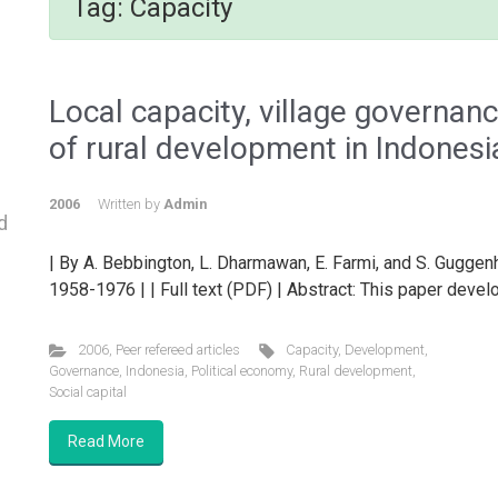
Tag:
Capacity
Local capacity, village governan
of rural development in Indonesi
2006
Written by
Admin
d
| By A. Bebbington, L. Dharmawan, E. Farmi, and S. Gugge
1958-1976 | | Full text (PDF) | Abstract: This paper devel
2006
,
Peer refereed articles
Capacity
,
Development
,
Governance
,
Indonesia
,
Political economy
,
Rural development
,
Social capital
Read More