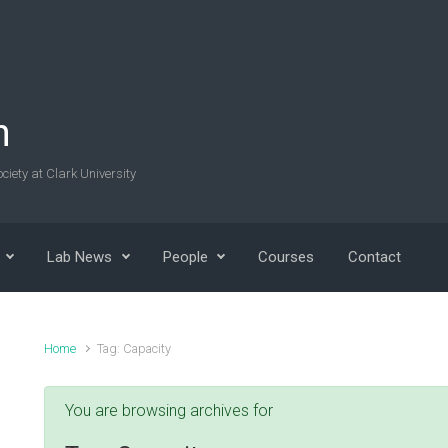
n
ciety at Clark University
Lab News
People
Courses
Contact
Home
Tag: Capacity
You are browsing archives for