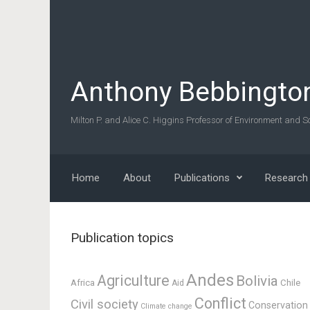
Skip to main content
Anthony Bebbingto
Milton P. and Alice C. Higgins Professor of Environment and So
Home
About
Publications
Research
Publication topics
Andes
Agriculture
Bolivia
Africa
Chile
Aid
Conflict
Civil society
Conservation
Climate change