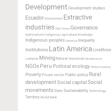
Development
Development studies
Extractive
Ecuador
Environment
industries
Governance
Gas
Ghana
Hydrocarbons
Indigenous agricultural knowledge
Indigenous peoples
Inequality
Indonesia
Latin America
Institutions
Livelihoo
Mining
Natural resources
Lowlands
Neoliberalism
Peru
NGOs
Political ecology
Political economy
Rural
Poverty
Public policy
Private sector
development
Social
Social capital
movements
Sustainability
State
Technology
Territory
World Bank