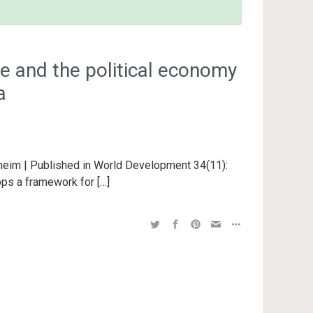
ce and the political economy
a
nheim | Published in World Development 34(11):
ops a framework for […]