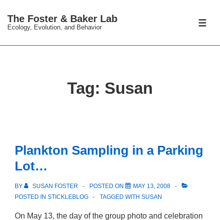
↓
The Foster & Baker Lab
Skip
ME
Ecology, Evolution, and Behavior
to
Main
Content
Tag:
Susan
Plankton Sampling in a Parking
Lot…
BY
SUSAN FOSTER
POSTED ON
MAY 13, 2008
POSTED IN
STICKLEBLOG
TAGGED WITH
SUSAN
On May 13, the day of the group photo and celebration