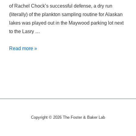
of Rachel Chock’s successful defense, a dry run
(literally) of the plankton sampling routine for Alaskan
lakes was played out in the Maywood parking lot next
to the Lasry …
Plankton
Read more »
Sampling
in
a
Parking
Lot…
Copyright © 2026
The Foster & Baker Lab