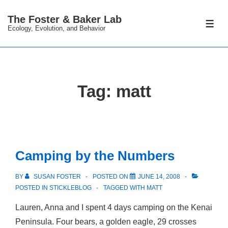
↓
The Foster & Baker Lab
Skip
ME
Ecology, Evolution, and Behavior
to
Main
Content
Tag:
matt
Camping by the Numbers
BY
SUSAN FOSTER
POSTED ON
JUNE 14, 2008
POSTED IN
STICKLEBLOG
TAGGED WITH
MATT
Lauren, Anna and I spent 4 days camping on the Kenai
Peninsula. Four bears, a golden eagle, 29 crosses