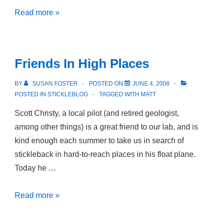
North
Read more »
of
Anchorage
Friends In High Places
BY
SUSAN FOSTER
POSTED ON
JUNE 4, 2008
POSTED IN
STICKLEBLOG
TAGGED WITH
MATT
Scott Christy, a local pilot (and retired geologist,
among other things) is a great friend to our lab, and is
kind enough each summer to take us in search of
stickleback in hard-to-reach places in his float plane.
Today he …
Friends
Read more »
In