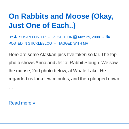
High
Places
On Rabbits and Moose (Okay,
Just One of Each..)
BY
SUSAN FOSTER
POSTED ON
MAY 25, 2008
POSTED IN
STICKLEBLOG
TAGGED WITH
MATT
Here are some Alaskan pics I’ve taken so far. The top
photo shows Anna and Jeff at Rabbit Slough. We saw
the moose, 2nd photo below, at Whale Lake. He
regarded us for a few minutes, and then plopped down
…
On
Read more »
Rabbits
and
Moose