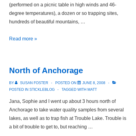
(performed on a picnic table in high winds and 46-
degree temperatures), a dozen or so trapping sites,
hundreds of beautiful mountains, …
Camping
Read more »
by
the
Numbers
North of Anchorage
BY
SUSAN FOSTER
POSTED ON
JUNE 8, 2008
POSTED IN
STICKLEBLOG
TAGGED WITH
MATT
Jana, Sophie and I went up about 3 hours north of
Anchorage to take water quality samples from several
lakes, as well as to trap fish at Trouble Lake. Trouble is
a bit of trouble to get to, but reaching …