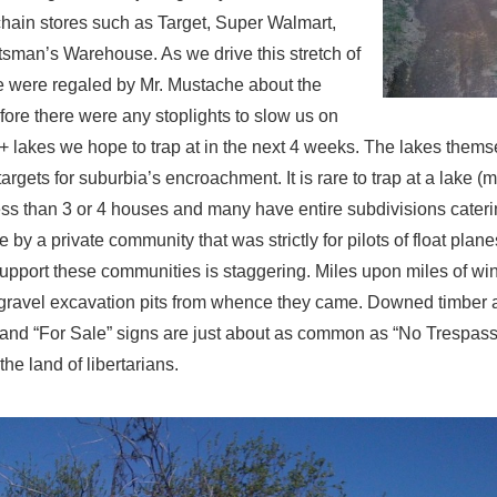
chain stores such as Target, Super Walmart,
sman’s Warehouse. As we drive this stretch of
 were regaled by Mr. Mustache about the
ore there were any stoplights to slow us on
+ lakes we hope to trap at in the next 4 weeks. The lakes thems
 targets for suburbia’s encroachment. It is rare to trap at a lake (
ess than 3 or 4 houses and many have entire subdivisions cateri
e by a private community that was strictly for pilots of float plan
 support these communities is staggering. Miles upon miles of wi
gravel excavation pits from whence they came. Downed timber and
d and “For Sale” signs are just about as common as “No Trespass
the land of libertarians.