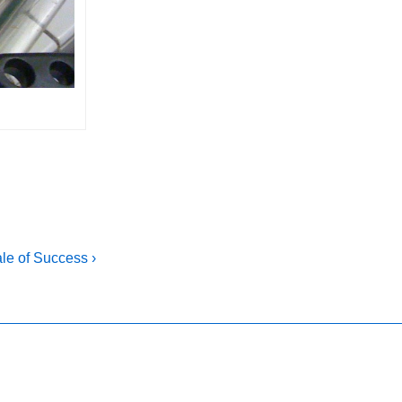
le of Success ›