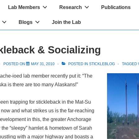
Lab Members
Research
Publications
Blogs
Join the Lab
kleback & Socializing
POSTED ON
MAY 31, 2010
POSTED IN
STICKLEBLOG
TAGGED 
ache-ioed lab member recently put it: “The
ka is there are too many Alaskans!”
een trapping for stickleback in the Mat-Su
 now and what strikes us is the far-reaching
evelopment in this, the greater Anchorage
ar the “sleepy” hamlet & hometown of Sarah
 bustling with a major highway and boasts a