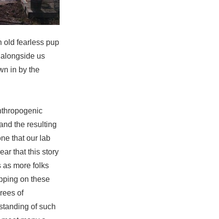
 old fearless pup
 alongside us
wn in by the
anthropogenic
 and the resulting
one that our lab
ear that this story
 as more folks
rapping on these
rees of
standing of such