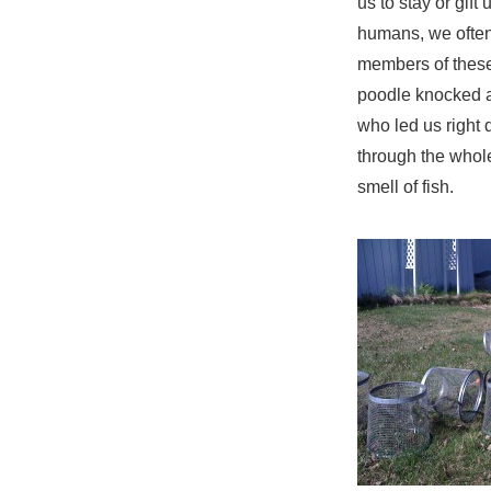
us to stay or gift 
humans, we often 
members of these
poodle knocked a
who led us right
through the whole
smell of fish.