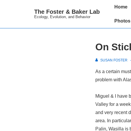
↓
Main
Home
The Foster & Baker Lab
Skip
Navigation
Ecology, Evolution, and Behavior
to
Photos
Main
Content
On Stic
SUSAN FOSTER
As a certain must
problem with Alas
Miguel & I have b
Valley for a week
and very recent d
area. In particul
Palin, Wasilla is