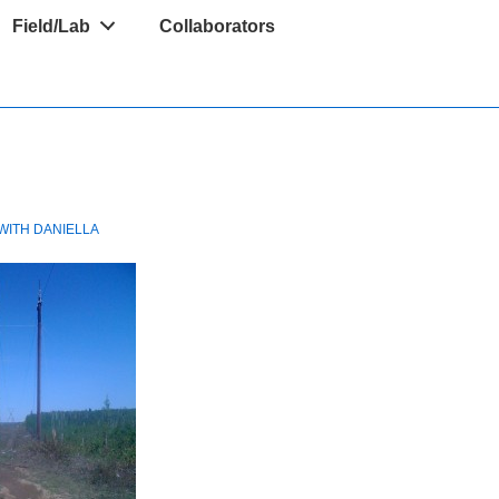
Field/Lab
Collaborators
WITH
DANIELLA