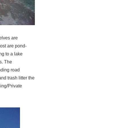
elves are
most are pond-
ng to a lake
es. The
nding road
 trash litter the
ing/Private