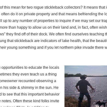
of this mean for two rogue stickleback collectors? It means that i
 often do it on private property and that means befriending the l
l up to any number of properties to inquire if we may set our trap
ore than happy to allow us on their land and, in fact, often wish
s” they find off of their dock. We often find ourselves teaching 
ng that stickleback are indicators of lake health, that the beauti
heir young something and if you let northern pike invade there wi
opportunities to educate the locals
etimes they even teach us a thing
homeowner recounted observing a
on his side & shimmy in the sun. He
 to see that this important behavior
e notes. Often these kind folks invite