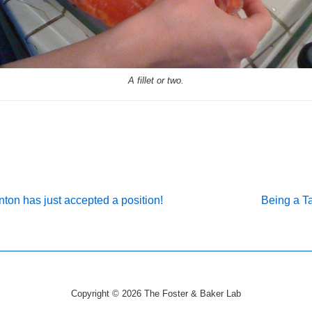
A fillet or two.
Next
ton has just accepted a position!
Being a Ta
Post
on
is
Copyright © 2026
The Foster & Baker Lab