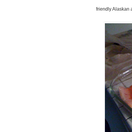
friendly Alaskan 