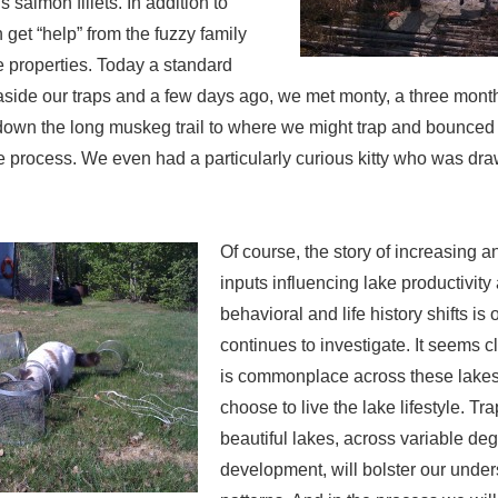
us salmon fillets. In addition to
get “help” from the fuzzy family
 properties. Today a standard
side our traps and a few days ago, we met monty, a three month
 down the long muskeg trail to where we might trap and bounced
 process. We even had a particularly curious kitty who was dra
Of course, the story of increasing 
inputs influencing lake productivity
behavioral and life history shifts is 
continues to investigate. It seems cl
is commonplace across these lakes
choose to live the lake lifestyle. T
beautiful lakes, across variable deg
development, will bolster our under