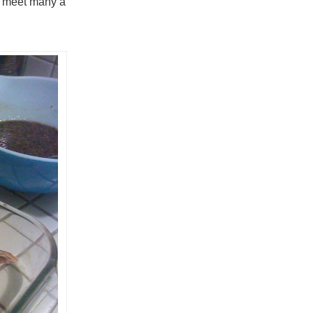
ll meet many a