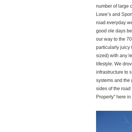
number of large 
Lowe’s and Sport
road everyday we
good ole days bef
our way to the 70
particularly juicy
sized) with any l
lifestyle. We drov
infrastructure to
systems and the 
sides of the roa
Property” here in 