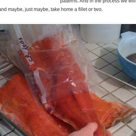
patterns. And in the process we wi
and maybe, just maybe, take home a fillet or two.