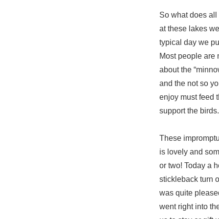
So what does all 
at these lakes we
typical day we pul
Most people are m
about the “minnow
and the not so you
enjoy must feed t
support the birds.
These impromptu 
is lovely and som
or two! Today a 
stickleback turn 
was quite pleased
went right into th