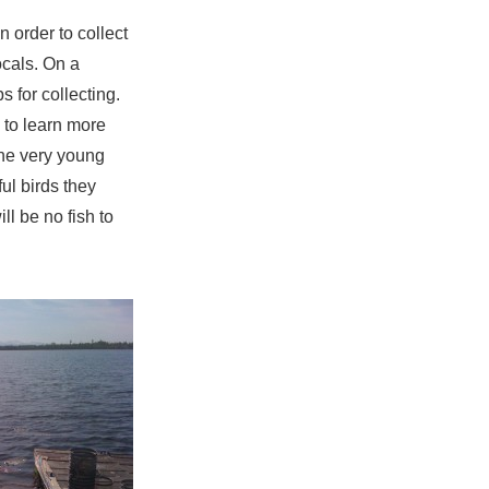
n order to collect
ocals. On a
s for collecting.
 to learn more
the very young
ful birds they
ll be no fish to