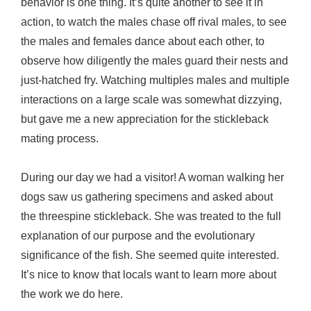
behavior is one thing. It’s quite another to see it in
action, to watch the males chase off rival males, to see
the males and females dance about each other, to
observe how diligently the males guard their nests and
just-hatched fry. Watching multiples males and multiple
interactions on a large scale was somewhat dizzying,
but gave me a new appreciation for the stickleback
mating process.
During our day we had a visitor! A woman walking her
dogs saw us gathering specimens and asked about
the threespine stickleback. She was treated to the full
explanation of our purpose and the evolutionary
significance of the fish. She seemed quite interested.
It’s nice to know that locals want to learn more about
the work we do here.