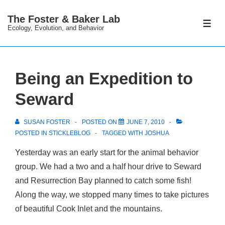
↓
The Foster & Baker Lab
Skip
ME
Ecology, Evolution, and Behavior
to
Main
Content
Being an Expedition to
Seward
SUSAN FOSTER
POSTED ON
JUNE 7, 2010
POSTED IN
STICKLEBLOG
TAGGED WITH
JOSHUA
Yesterday was an early start for the animal behavior
group. We had a two and a half hour drive to Seward
and Resurrection Bay planned to catch some fish!
Along the way, we stopped many times to take pictures
of beautiful Cook Inlet and the mountains.