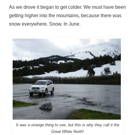
As we drove it began to get colder. We must have been
getting higher into the mountains, because there was
snow everywhere. Snow. In June.
It was a strange thing to see, but this is why they call it the
Great White North!