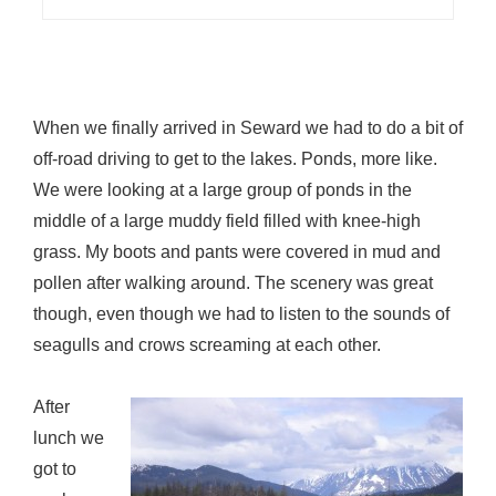
When we finally arrived in Seward we had to do a bit of
off-road driving to get to the lakes. Ponds, more like.
We were looking at a large group of ponds in the
middle of a large muddy field filled with knee-high
grass. My boots and pants were covered in mud and
pollen after walking around. The scenery was great
though, even though we had to listen to the sounds of
seagulls and crows screaming at each other.
After
lunch we
got to