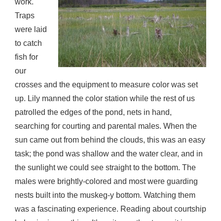
work.
Traps
were laid
to catch
fish for
our
crosses and the equipment to measure color was set
up. Lily manned the color station while the rest of us
patrolled the edges of the pond, nets in hand,
searching for courting and parental males. When the
sun came out from behind the clouds, this was an easy
task; the pond was shallow and the water clear, and in
the sunlight we could see straight to the bottom. The
males were brightly-colored and most were guarding
nests built into the muskeg-y bottom. Watching them
was a fascinating experience. Reading about courtship