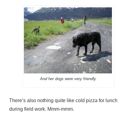
And her dogs were very friendly.
There’s also nothing quite like cold pizza for lunch
during field work. Mmm-mmm.