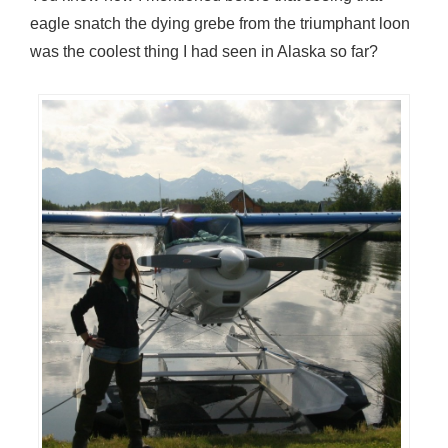
eagle snatch the dying grebe from the triumphant loon
was the coolest thing I had seen in Alaska so far?