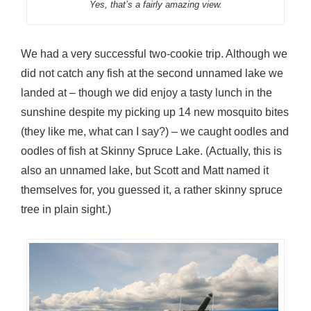
Yes, that’s a fairly amazing view.
We had a very successful two-cookie trip. Although we
did not catch any fish at the second unnamed lake we
landed at – though we did enjoy a tasty lunch in the
sunshine despite my picking up 14 new mosquito bites
(they like me, what can I say?) – we caught oodles and
oodles of fish at Skinny Spruce Lake. (Actually, this is
also an unnamed lake, but Scott and Matt named it
themselves for, you guessed it, a rather skinny spruce
tree in plain sight.)