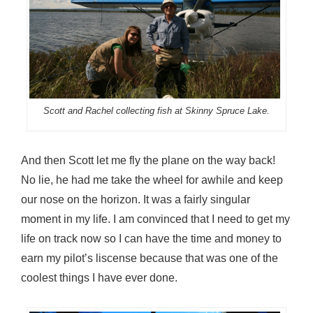
Scott and Rachel collecting fish at Skinny Spruce Lake.
And then Scott let me fly the plane on the way back!
No lie, he had me take the wheel for awhile and keep
our nose on the horizon. It was a fairly singular
moment in my life. I am convinced that I need to get my
life on track now so I can have the time and money to
earn my pilot’s liscense because that was one of the
coolest things I have ever done.