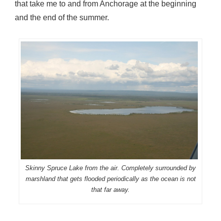
that take me to and from Anchorage at the beginning
and the end of the summer.
Skinny Spruce Lake from the air. Completely surrounded by
marshland that gets flooded periodically as the ocean is not
that far away.