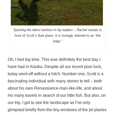
Sporting the latest fashion in hip waders – Rachel stands in
front of Scott’s float plane. It is lovingly referred to as “the
baby.”
Oh, I lied big time. This was definitely the best day I
have had in Alaska. Despite all our recent poor luck,
today went off without a hitch. Number one, Scott is a
fascinating individual with many stories to tell – both
about his own Renassiance-man-like-life, and about
his many travels in search of our little fish. But also, on
our trip, I got to see the landscape as I’ve only
glimpsed briefly from the tiny windows of the jet planes