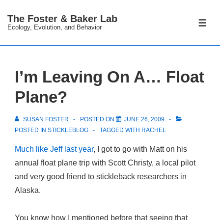
↓
The Foster & Baker Lab
Skip
ME
Ecology, Evolution, and Behavior
to
Main
Content
I’m Leaving On A… Float
Plane?
SUSAN FOSTER
POSTED ON
JUNE 26, 2009
POSTED IN
STICKLEBLOG
TAGGED WITH
RACHEL
Much like Jeff last year
, I got to go with Matt on his
annual float plane trip with Scott Christy, a local pilot
and very good friend to stickleback researchers in
Alaska.
You know how I mentioned before that seeing that