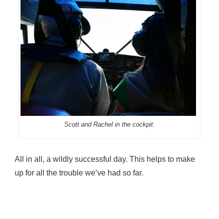
Scott and Rachel in the cockpit.
All in all, a wildly successful day. This helps to make
up for all the trouble we’ve had so far.