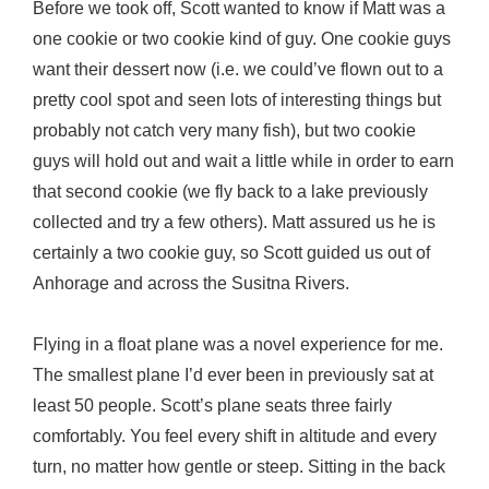
Before we took off, Scott wanted to know if Matt was a
one cookie or two cookie kind of guy. One cookie guys
want their dessert now (i.e. we could’ve flown out to a
pretty cool spot and seen lots of interesting things but
probably not catch very many fish), but two cookie
guys will hold out and wait a little while in order to earn
that second cookie (we fly back to a lake previously
collected and try a few others). Matt assured us he is
certainly a two cookie guy, so Scott guided us out of
Anhorage and across the Susitna Rivers.
Flying in a float plane was a novel experience for me.
The smallest plane I’d ever been in previously sat at
least 50 people. Scott’s plane seats three fairly
comfortably. You feel every shift in altitude and every
turn, no matter how gentle or steep. Sitting in the back