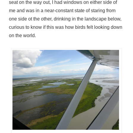
seat on the way out, I had windows on either side of
me and was in a near-constant state of staring from
one side ot the other, drinking in the landscape below,
curious to know if this was how birds felt looking down
on the world.