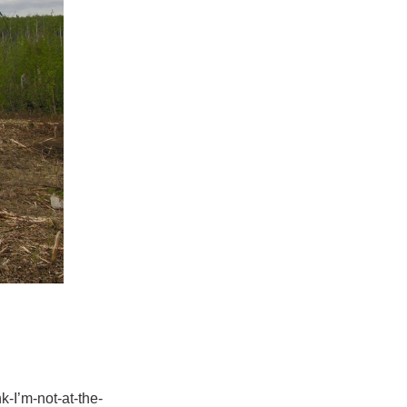
k-I’m-not-at-the-