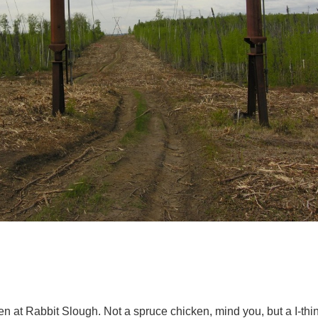
n at Rabbit Slough. Not a spruce chicken, mind you, but a I-thin