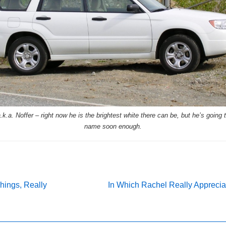
k.a. Noffer – right now he is the brightest white there can be, but he’s going t
name soon enough.
Next
 Things, Really
In Which Rachel Really Apprecia
Post
on
is