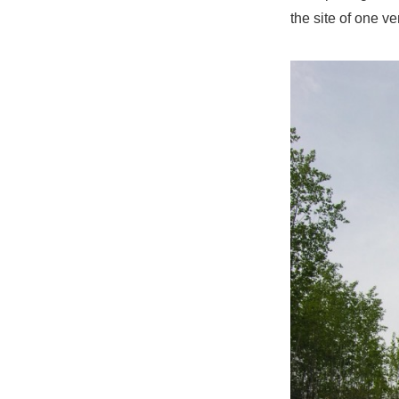
the site of one v