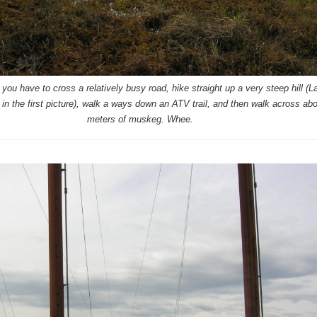
you have to cross a relatively busy road, hike straight up a very steep hill (L
 in the first picture), walk a ways down an ATV trail, and then walk across ab
meters of muskeg. Whee.