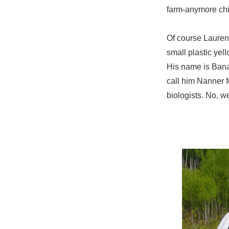
farm-anymore chick
Of course Lauren
small plastic ye
His name is Banan
call him Nanner f
biologists. No, w