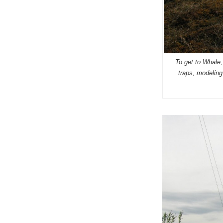
To get to Whale, 
traps, modeling