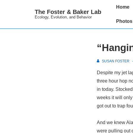
↓
Main
Home
The Foster & Baker Lab
Skip
Navigation
Ecology, Evolution, and Behavior
to
Photos
Main
Content
“Hangin
SUSAN FOSTER
Despite my jet la
three hour hop n
in today. Stocked 
weeks it will only
got out to trap fou
And we knew Alas
were pulling out