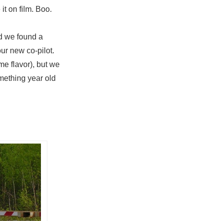
it on film. Boo.
nd we found a
ur new co-pilot.
me flavor), but we
mething year old