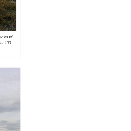
auren w/
out 100