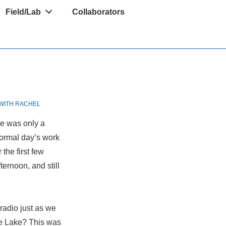
Field/Lab
Collaborators
WITH
RACHEL
de was only a
normal day’s work
the first few
ternoon, and still
radio just as we
e Lake? This was