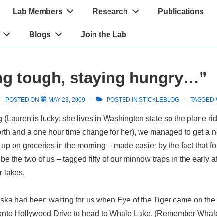
Lab Members
Research
Publications
Blogs
Join the Lab
g tough, staying hungry…”
POSTED ON
MAY 23, 2009
POSTED IN
STICKLEBLOG
TAGGED 
g (Lauren is lucky; she lives in Washington state so the plane ri
orth and a one hour time change for her), we managed to get a 
up on groceries in the morning – made easier by the fact that for 
 be the two of us – tagged fifty of our minnow traps in the early af
r lakes.
ka had been waiting for us when Eye of the Tiger came on the 
 onto Hollywood Drive to head to Whale Lake. (Remember Whal