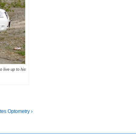
o live up to his
tes Optometry ›