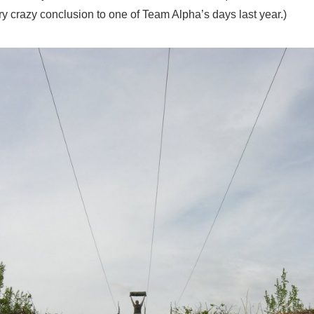
ery crazy conclusion to one of Team Alpha’s days last year.)