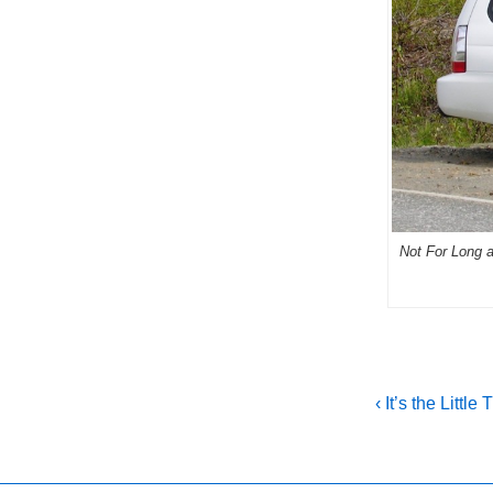
Not For Long a.
Post
Previous
‹ It’s the Little
Post
navigati
is