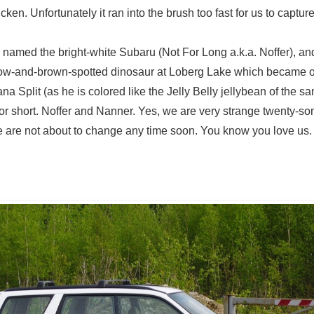
en. Unfortunately it ran into the brush too fast for us to capture 
 named the bright-white Subaru (Not For Long a.k.a. Noffer), a
llow-and-brown-spotted dinosaur at Loberg Lake which became o
a Split (as he is colored like the Jelly Belly jellybean of the sa
or short. Noffer and Nanner. Yes, we are very strange twenty-so
e are not about to change any time soon. You know you love us.