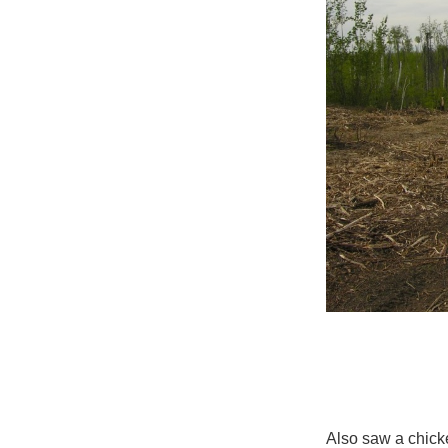
Also saw a chicke