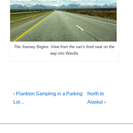
The Journey Begins: View from the van’s front seat on the
way into Wasilla
Post
Previous
Next
‹ Plankton Sampling in a Parking
North to
Post
Post
navigation
Lot…
Alaska! ›
is
is