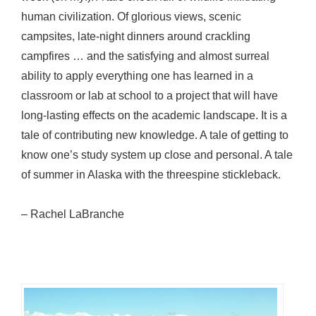
human civilization. Of glorious views, scenic
campsites, late-night dinners around crackling
campfires … and the satisfying and almost surreal
ability to apply everything one has learned in a
classroom or lab at school to a project that will have
long-lasting effects on the academic landscape. It is a
tale of contributing new knowledge. A tale of getting to
know one’s study system up close and personal. A tale
of summer in Alaska with the threespine stickleback.
– Rachel LaBranche