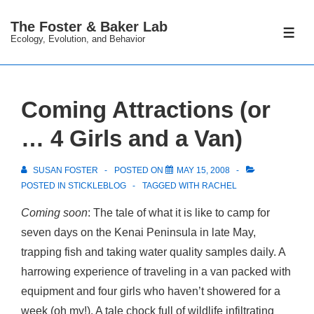
↓
The Foster & Baker Lab
Skip
ME
Ecology, Evolution, and Behavior
to
Main
Content
Coming Attractions (or
… 4 Girls and a Van)
SUSAN FOSTER
POSTED ON
MAY 15, 2008
POSTED IN
STICKLEBLOG
TAGGED WITH
RACHEL
Coming soon
: The tale of what it is like to camp for
seven days on the Kenai Peninsula in late May,
trapping fish and taking water quality samples daily. A
harrowing experience of traveling in a van packed with
equipment and four girls who haven’t showered for a
week (oh my!). A tale chock full of wildlife infiltrating