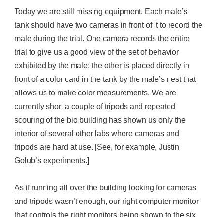
Today we are still missing equipment. Each male’s
tank should have two cameras in front of it to record the
male during the trial. One camera records the entire
trial to give us a good view of the set of behavior
exhibited by the male; the other is placed directly in
front of a color card in the tank by the male’s nest that
allows us to make color measurements. We are
currently short a couple of tripods and repeated
scouring of the bio building has shown us only the
interior of several other labs where cameras and
tripods are hard at use. [See, for example, Justin
Golub’s experiments.]
As if running all over the building looking for cameras
and tripods wasn’t enough, our right computer monitor
that controls the right monitors being shown to the six