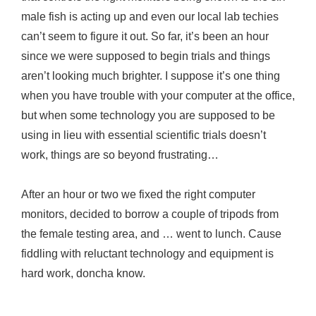
male fish is acting up and even our local lab techies
can’t seem to figure it out. So far, it’s been an hour
since we were supposed to begin trials and things
aren’t looking much brighter. I suppose it’s one thing
when you have trouble with your computer at the office,
but when some technology you are supposed to be
using in lieu with essential scientific trials doesn’t
work, things are so beyond frustrating…
After an hour or two we fixed the right computer
monitors, decided to borrow a couple of tripods from
the female testing area, and … went to lunch. Cause
fiddling with reluctant technology and equipment is
hard work, doncha know.