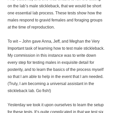
on the lab’s male stickleback, that we would be short
one essential lab process. These tests show how the
males respond to gravid females and foraging groups
at the time of reproduction.
To wit – John gave Anna, Jeff, and Meghan the Very
Important task of learning how to test male stickleback.
My commission in this instance was to write down
every step for testing males in exquisite detail for
posterity, and to learn the basics of the process myself
so that I am able to help in the event that I am needed.
(Truly, I am becoming a universal assistant in the
stickleback lab. Go fish!)
Yesterday we took it upon ourselves to learn the setup
for these tests. It’s quite complicated in that we test six