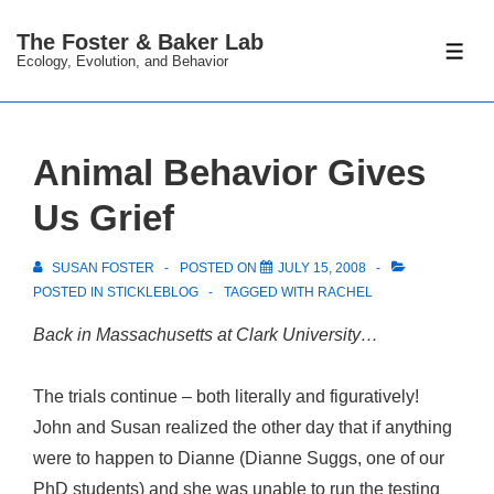
↓
The Foster & Baker Lab
Skip
ME
Ecology, Evolution, and Behavior
to
Main
Content
Animal Behavior Gives
Us Grief
SUSAN FOSTER
POSTED ON
JULY 15, 2008
POSTED IN
STICKLEBLOG
TAGGED WITH
RACHEL
Back in Massachusetts at Clark University…
The trials continue – both literally and figuratively!
John and Susan realized the other day that if anything
were to happen to Dianne (Dianne Suggs, one of our
PhD students) and she was unable to run the testing