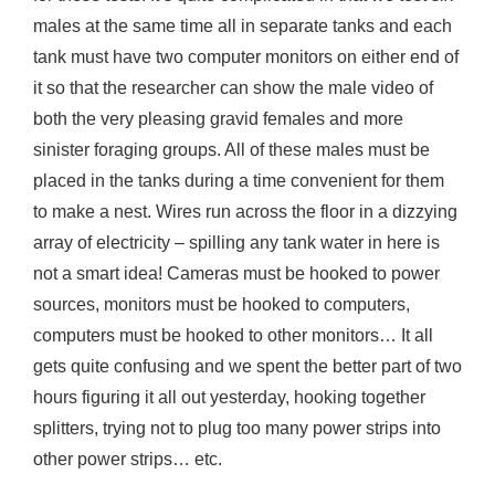
males at the same time all in separate tanks and each
tank must have two computer monitors on either end of
it so that the researcher can show the male video of
both the very pleasing gravid females and more
sinister foraging groups. All of these males must be
placed in the tanks during a time convenient for them
to make a nest. Wires run across the floor in a dizzying
array of electricity – spilling any tank water in here is
not a smart idea! Cameras must be hooked to power
sources, monitors must be hooked to computers,
computers must be hooked to other monitors… It all
gets quite confusing and we spent the better part of two
hours figuring it all out yesterday, hooking together
splitters, trying not to plug too many power strips into
other power strips… etc.