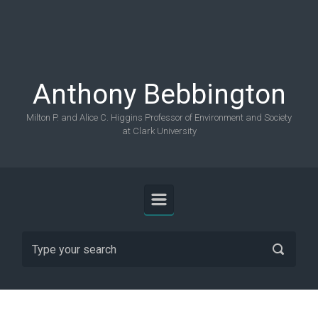
Skip to main content
Anthony Bebbington
Milton P. and Alice C. Higgins Professor of Environment and Society
at Clark University