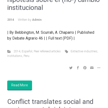
institucional
2014
Written by
Admin
| By Bebbington, M. Scurrah, A. Chaparro | Published
by Debate Agrario 46 | | Full text (PDF) |
2014
,
Español
,
Peer refereed articles
Extractive industries
,
Institutions
,
Peru
Read More
Conflict translates social and