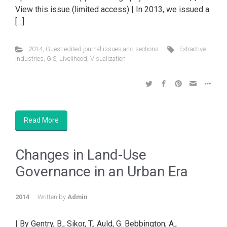
View this issue (limited access) | In 2013, we issued a
[…]
2014
,
Guest edited journal issues and sections
Extractive
industries
,
GIS
,
Livelihood
,
Visualization
Read More
Changes in Land-Use
Governance in an Urban Era
2014
Written by
Admin
| By Gentry, B., Sikor, T., Auld, G. Bebbington, A.,