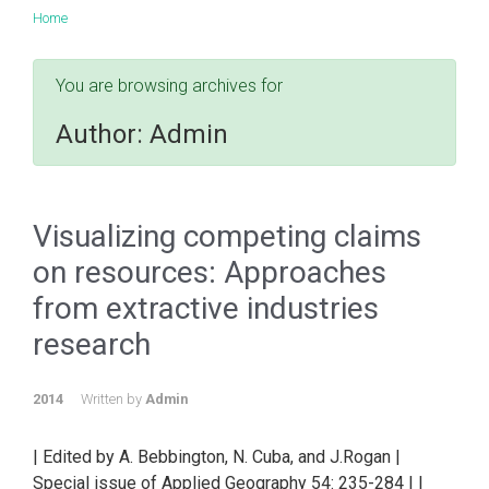
Home
You are browsing archives for
Author:
Admin
Visualizing competing claims
on resources: Approaches
from extractive industries
research
2014
Written by
Admin
| Edited by A. Bebbington, N. Cuba, and J.Rogan |
Special issue of Applied Geography 54: 235-284 | |