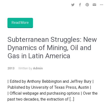
Read More
Subterranean Struggles: New
Dynamics of Mining, Oil and
Gas in Latin America
2013
Written by
Admin
| Edited by Anthony Bebbington and Jeffrey Bury |
Published by University of Texas Press, Austin |
| Official webpage and purchasing options | Over the
past two decades, the extraction of […]