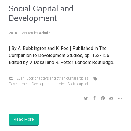
Social Capital and
Development
2014
Written by
Admin
| By A. Bebbington and K. Foo | Published in The
Companion to Development Studies, pp. 152-156.
Edited by V. Desai and R. Potter. London: Routledge. |
2014
,
Book chapters and other journal articles
Development
,
Development studies
,
Social capital
Read More