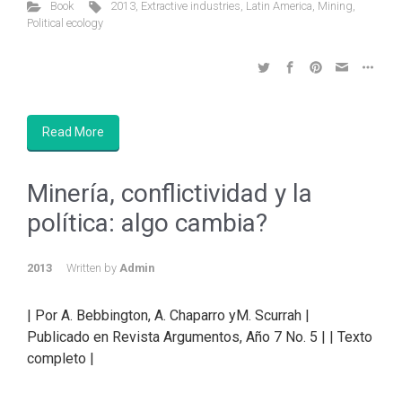
Book
2013
,
Extractive industries
,
Latin America
,
Mining
,
Political ecology
Read More
Minería, conflictividad y la
política: algo cambia?
2013
Written by
Admin
| Por A. Bebbington, A. Chaparro yM. Scurrah |
Publicado en Revista Argumentos, Año 7 No. 5 | | Texto
completo |