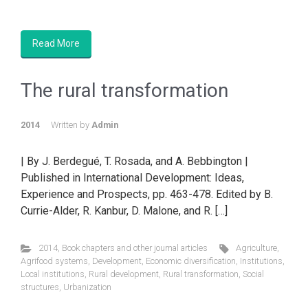
Read More
The rural transformation
2014
Written by
Admin
| By J. Berdegué, T. Rosada, and A. Bebbington |
Published in International Development: Ideas,
Experience and Prospects, pp. 463-478. Edited by B.
Currie-Alder, R. Kanbur, D. Malone, and R. […]
2014
,
Book chapters and other journal articles
Agriculture
,
Agrifood systems
,
Development
,
Economic diversification
,
Institutions
,
Local institutions
,
Rural development
,
Rural transformation
,
Social
structures
,
Urbanization