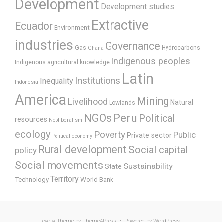
Development
Development studies
Extractive
Ecuador
Environment
industries
Governance
Gas
Hydrocarbons
Ghana
Indigenous peoples
Indigenous agricultural knowledge
Latin
Institutions
Inequality
Indonesia
America
Mining
Livelihood
Natural
Lowlands
Peru
NGOs
Political
resources
Neoliberalism
ecology
Poverty
Public
Private sector
Political economy
Rural development
Social capital
policy
Social movements
Sustainability
State
Territory
Technology
World Bank
evolve
theme by Theme4Press • Powered by
WordPress