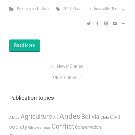
Peer refereed articles
2013
,
Governance
,
Inequality
,
Territory
Read More
Newer Entries
Older Entries
Publication topics
Andes
Agriculture
Bolivia
Civil
Africa
Chile
Aid
Conflict
society
Conservation
Climate change