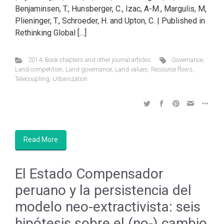
Benjaminsen, T., Hunsberger, C., Izac, A-M., Margulis, M,
Plieninger, T., Schroeder, H. and Upton, C. | Published in
Rethinking Global […]
2014
,
Book chapters and other journal articles
Governance
,
Land competition
,
Land governance
,
Land values
,
Resource flows
,
Telecoupling
,
Urbanization
Read More
El Estado Compensador
peruano y la persistencia del
modelo neo-extractivista: seis
hipótesis sobre el (no-) cambio