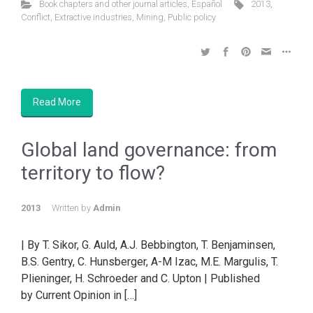
Book chapters and other journal articles
,
Español
2013
,
Conflict
,
Extractive industries
,
Mining
,
Public policy
Read More
Global land governance: from
territory to flow?
2013
Written by
Admin
| By T. Sikor, G. Auld, A.J. Bebbington, T. Benjaminsen,
B.S. Gentry, C. Hunsberger, A-M Izac, M.E. Margulis, T.
Plieninger, H. Schroeder and C. Upton | Published
by Current Opinion in […]