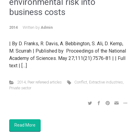
environmental risk into
business costs
2014
Written by
Admin
| By D. Franks, R. Davis, A. Bebbington, S. Ali, D. Kemp,
M. Scurrah | Published by Proceedings of the National
Academy of Sciences. May 27;111(21):7576-81 | | Full
text | […]
2014
,
Peer refereed articles
Conflict
,
Extractive industries
,
Private sector
Read More