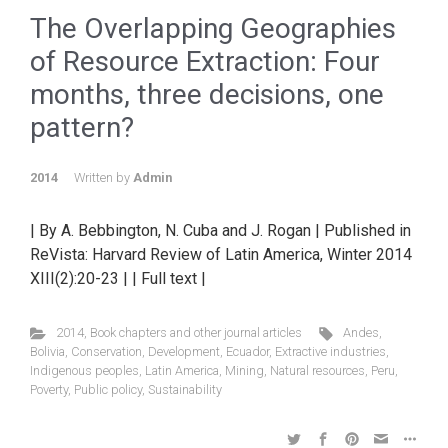
The Overlapping Geographies
of Resource Extraction: Four
months, three decisions, one
pattern?
2014
Written by
Admin
| By A. Bebbington, N. Cuba and J. Rogan | Published in
ReVista: Harvard Review of Latin America, Winter 2014
XIII(2):20-23 | | Full text |
2014
,
Book chapters and other journal articles
Andes
,
Bolivia
,
Conservation
,
Development
,
Ecuador
,
Extractive industries
,
Indigenous peoples
,
Latin America
,
Mining
,
Natural resources
,
Peru
,
Poverty
,
Public policy
,
Sustainability