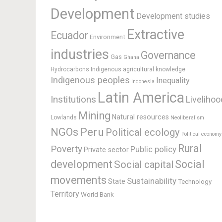
Development
Development studies
Extractive
Ecuador
Environment
industries
Governance
Gas
Ghana
Hydrocarbons
Indigenous agricultural knowledge
Indigenous peoples
Inequality
Indonesia
Latin America
Institutions
Livelihoo
Mining
Natural resources
Lowlands
Neoliberalism
Peru
NGOs
Political ecology
Political economy
Rural
Poverty
Public policy
Private sector
development
Social
Social capital
movements
Sustainability
State
Technology
Territory
World Bank