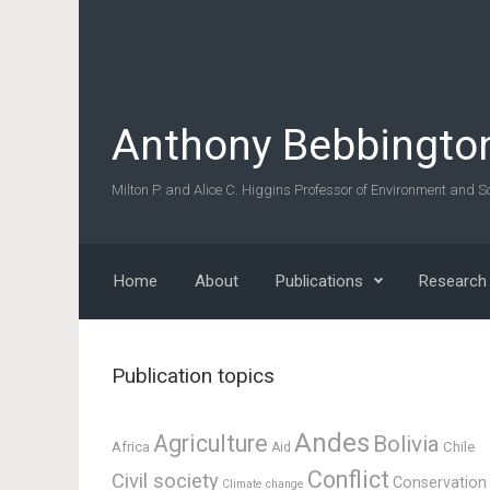
Skip to main content
Anthony Bebbingto
Milton P. and Alice C. Higgins Professor of Environment and So
Home
About
Publications
Research
Publication topics
Andes
Agriculture
Bolivia
Africa
Chile
Aid
Conflict
Civil society
Conservation
Climate change