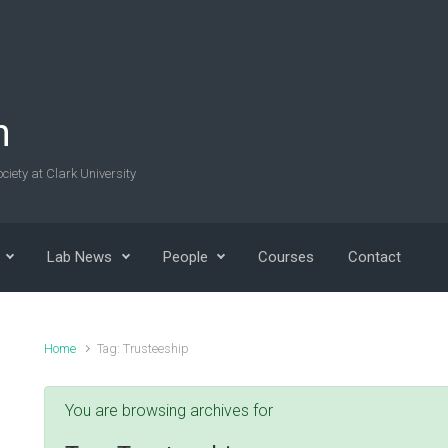
n
ciety at Clark University
Lab News
People
Courses
Contact
Home
Tag: Trusteeship
You are browsing archives for