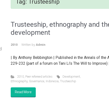
Tag:
Trusteeship
Trusteeship, ethnography and the
development
2010
Written by
Admin
d
| By Anthony Bebbington | Published in the Annals of the
229-232 (part of a forum on Tani Li’s The Will to Improve)
2010
,
Peer refereed articles
Development
,
Ethnography
,
Governance
,
Indonesia
,
Trusteeship
Read More