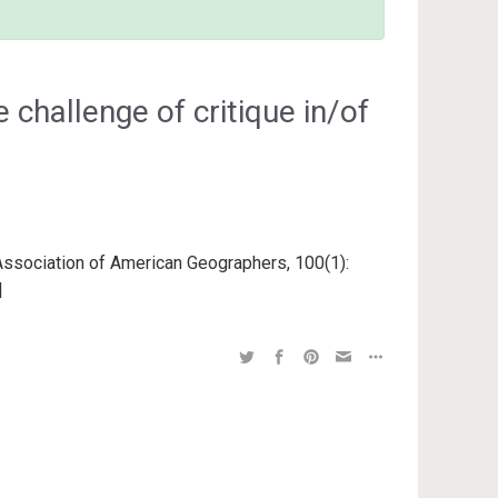
 challenge of critique in/of
 Association of American Geographers, 100(1):
 |