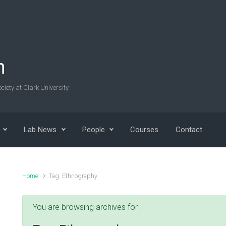
n
ciety at Clark University
Lab News
People
Courses
Contact
Home
Tag: Ethnography
You are browsing archives for