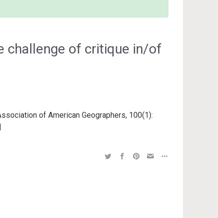
 challenge of critique in/of
 Association of American Geographers, 100(1):
 |