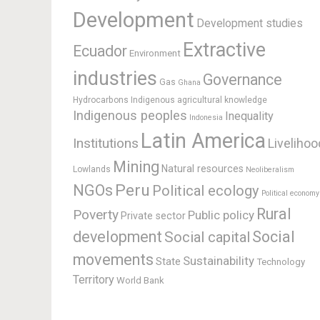
Development
Development studies
Extractive
Ecuador
Environment
industries
Governance
Gas
Ghana
Hydrocarbons
Indigenous agricultural knowledge
Indigenous peoples
Inequality
Indonesia
Latin America
Institutions
Livelihoo
Mining
Natural resources
Lowlands
Neoliberalism
Peru
NGOs
Political ecology
Political economy
Rural
Poverty
Public policy
Private sector
development
Social
Social capital
movements
Sustainability
State
Technology
Territory
World Bank