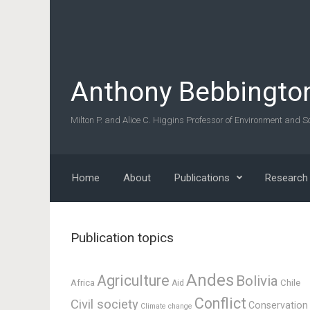
Skip to main content
Anthony Bebbingto
Milton P. and Alice C. Higgins Professor of Environment and So
Home
About
Publications
Research
Publication topics
Andes
Agriculture
Bolivia
Africa
Chile
Aid
Conflict
Civil society
Conservation
Climate change