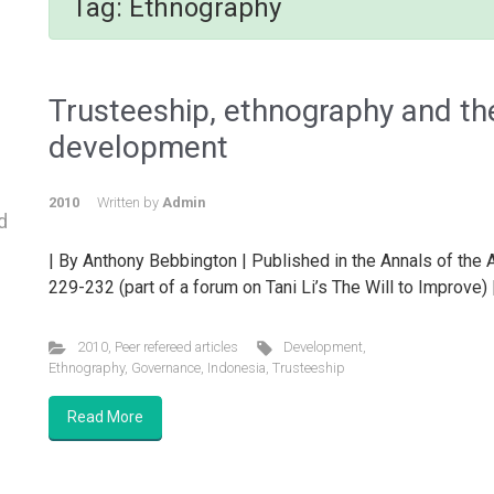
Tag:
Ethnography
Trusteeship, ethnography and the
development
2010
Written by
Admin
d
| By Anthony Bebbington | Published in the Annals of the
229-232 (part of a forum on Tani Li’s The Will to Improve)
2010
,
Peer refereed articles
Development
,
Ethnography
,
Governance
,
Indonesia
,
Trusteeship
Read More