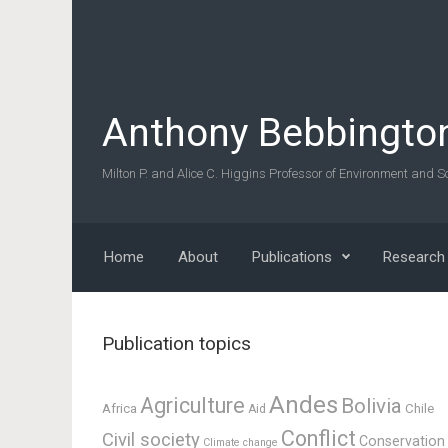
Skip to main content
Anthony Bebbingto
Milton P. and Alice C. Higgins Professor of Environment and So
Home
About
Publications
Research
Publication topics
Andes
Agriculture
Bolivia
Africa
Chile
Aid
Conflict
Civil society
Conservation
Climate change