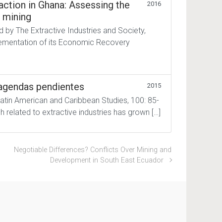
raction in Ghana: Assessing the
2016
e mining
d by The Extractive Industries and Society,
plementation of its Economic Recovery
: agendas pendientes
2015
Latin American and Caribbean Studies, 100: 85-
h related to extractive industries has grown […]
Negotiable Differences? Conflicts Over Mining and
Development in South East Ecuador