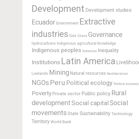
Development
Development studies
Extractive
Ecuador
Environment
industries
Governance
Gas
Ghana
Hydrocarbons
Indigenous agricultural knowledge
Indigenous peoples
Inequality
Indonesia
Latin America
Institutions
Livelihoo
Mining
Natural resources
Lowlands
Neoliberalism
Peru
NGOs
Political ecology
Political economy
Rural
Poverty
Public policy
Private sector
development
Social
Social capital
movements
Sustainability
State
Technology
Territory
World Bank