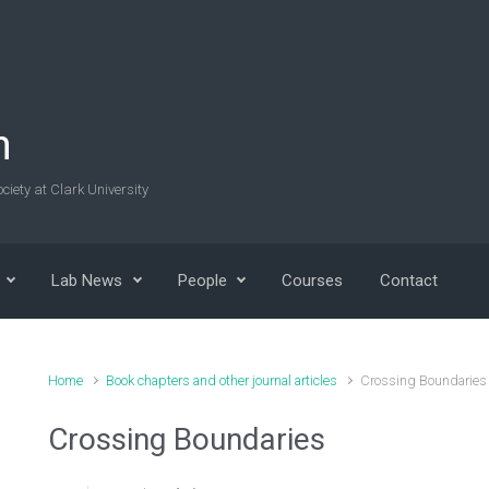
n
ciety at Clark University
Lab News
People
Courses
Contact
Home
Book chapters and other journal articles
Crossing Boundaries
Crossing Boundaries