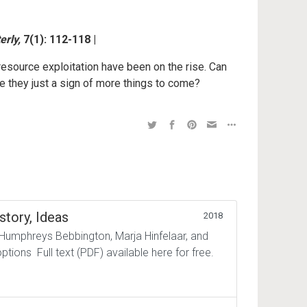
erly,
7(1): 112-118 |
 resource exploitation have been on the rise. Can
e they just a sign of more things to come?
story, Ideas
2018
 Humphreys Bebbington, Marja Hinfelaar, and
tions Full text (PDF) available here for free.