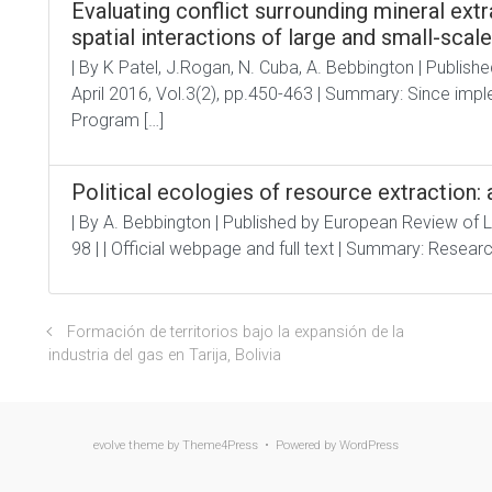
Evaluating conflict surrounding mineral ext
spatial interactions of large and small-scal
| By K Patel, J.Rogan, N. Cuba, A. Bebbington | Publishe
April 2016, Vol.3(2), pp.450-463 | Summary: Since im
Program […]
Political ecologies of resource extraction
| By A. Bebbington | Published by European Review of 
98 | | Official webpage and full text | Summary: Researc
Formación de territorios bajo la expansión de la
industria del gas en Tarija, Bolivia
evolve
theme by Theme4Press • Powered by
WordPress