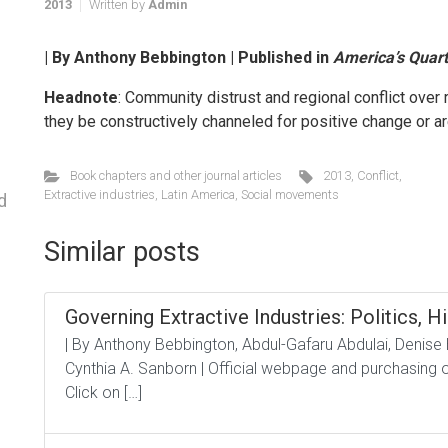
2013
Written by
Admin
| By Anthony Bebbington | Published in
America’s Quart
Headnote
: Community distrust and regional conflict over
they be constructively channeled for positive change or ar
Book chapters and other journal articles
2013
,
Conflict
,
Extractive industries
,
Latin America
,
Social movements
d
Similar posts
Governing Extractive Industries: Politics, Hi
| By Anthony Bebbington, Abdul-Gafaru Abdulai, Denise
Cynthia A. Sanborn | Official webpage and purchasing op
Click on […]