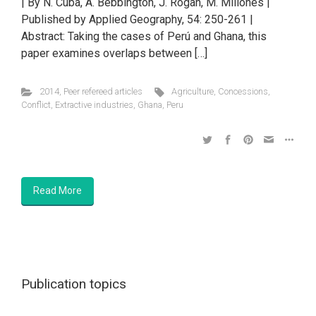
| By N. Cuba, A. Bebbington, J. Rogan, M. Millones |
Published by Applied Geography, 54: 250-261 |
Abstract: Taking the cases of Perú and Ghana, this
paper examines overlaps between […]
2014
,
Peer refereed articles
Agriculture
,
Concessions
,
Conflict
,
Extractive industries
,
Ghana
,
Peru
Read More
Publication topics