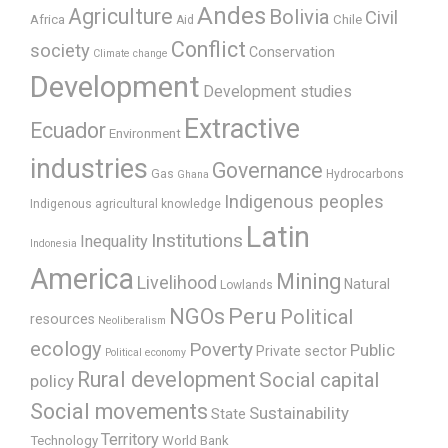
Andes
Agriculture
Bolivia
Civil
Africa
Chile
Aid
Conflict
society
Conservation
Climate change
Development
Development studies
Extractive
Ecuador
Environment
industries
Governance
Gas
Hydrocarbons
Ghana
Indigenous peoples
Indigenous agricultural knowledge
Latin
Institutions
Inequality
Indonesia
America
Mining
Livelihood
Natural
Lowlands
Peru
NGOs
Political
resources
Neoliberalism
ecology
Poverty
Public
Private sector
Political economy
Rural development
Social capital
policy
Social movements
Sustainability
State
Territory
Technology
World Bank