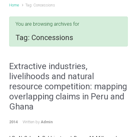
Home
Tag: Concessions
You are browsing archives for
Tag:
Concessions
Extractive industries,
livelihoods and natural
resource competition: mapping
overlapping claims in Peru and
Ghana
2014
Written by
Admin