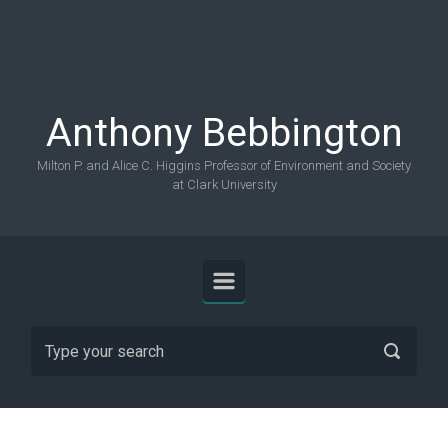
Skip to main content
Anthony Bebbington
Milton P. and Alice C. Higgins Professor of Environment and Society
at Clark University