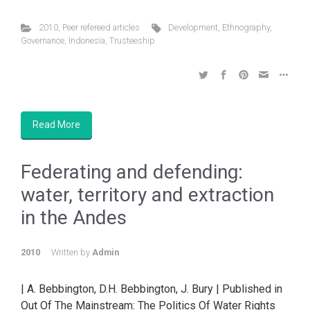
2010
,
Peer refereed articles
Development
,
Ethnography
,
Governance
,
Indonesia
,
Trusteeship
Read More
Federating and defending:
water, territory and extraction
in the Andes
2010
Written by
Admin
| A. Bebbington, D.H. Bebbington, J. Bury | Published in
Out Of The Mainstream: The Politics Of Water Rights