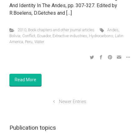
And Identity In The Andes, pp. 307-327. Edited by
R.Boelens, D.Getches and […]
2010
,
Book chapters and other journal articles
Andes
,
Bolivia
,
Conflict
,
Ecuador
,
Extractive industries
,
Hydrocarbons
,
Latin
America
,
Peru
,
Water
Read More
Newer Entries
Publication topics