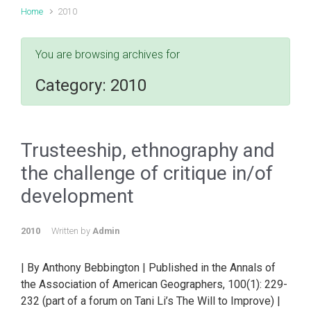
Home
2010
You are browsing archives for
Category:
2010
Trusteeship, ethnography and
the challenge of critique in/of
development
2010
Written by
Admin
| By Anthony Bebbington | Published in the Annals of
the Association of American Geographers, 100(1): 229-
232 (part of a forum on Tani Li’s The Will to Improve) |