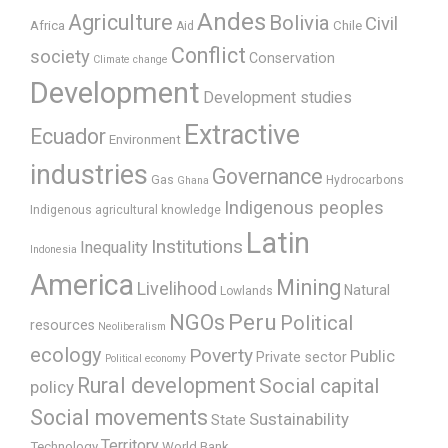
Andes
Agriculture
Bolivia
Civil
Africa
Chile
Aid
Conflict
society
Conservation
Climate change
Development
Development studies
Extractive
Ecuador
Environment
industries
Governance
Gas
Hydrocarbons
Ghana
Indigenous peoples
Indigenous agricultural knowledge
Latin
Institutions
Inequality
Indonesia
America
Mining
Livelihood
Natural
Lowlands
Peru
NGOs
Political
resources
Neoliberalism
ecology
Poverty
Public
Private sector
Political economy
Rural development
Social capital
policy
Social movements
Sustainability
State
Territory
Technology
World Bank