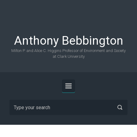
Skip to main content
Anthony Bebbington
Milton P. and Alice C. Higgins Professor of Environment and Society
at Clark University