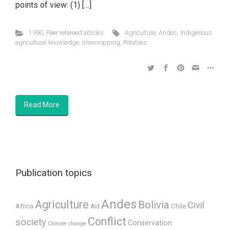
points of view: (1) […]
1990
,
Peer refereed articles
Agriculture
,
Andes
,
Indigenous
agricultural knowledge
,
Intercropping
,
Potatoes
Read More
Publication topics
Andes
Agriculture
Bolivia
Civil
Africa
Chile
Aid
Conflict
society
Conservation
Climate change