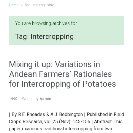
Home
Tag: Intercropping
You are browsing archives for
Tag:
Intercropping
Mixing it up: Variations in
Andean Farmers’ Rationales
for Intercropping of Potatoes
1990
Written by
Admin
| By R.E. Rhoades & A.J. Bebbington | Published in Field
Crops Research, vol. 25 (Nov): 145-156 | Abstract: This
paper examines traditional intercropping from two