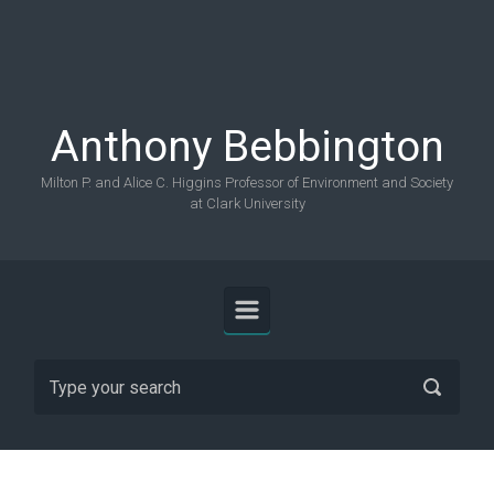
Skip to main content
Anthony Bebbington
Milton P. and Alice C. Higgins Professor of Environment and Society
at Clark University