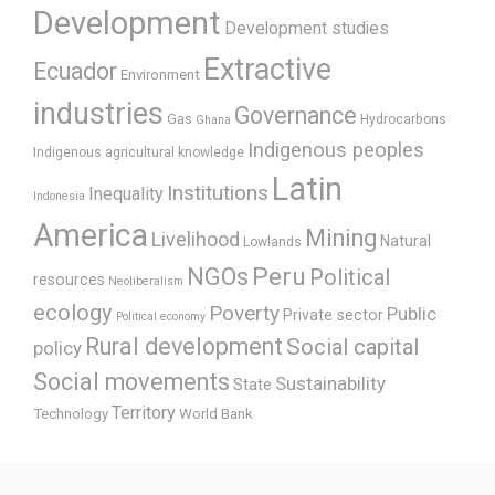
Development
Development studies
Extractive
Ecuador
Environment
industries
Governance
Gas
Hydrocarbons
Ghana
Indigenous peoples
Indigenous agricultural knowledge
Latin
Institutions
Inequality
Indonesia
America
Mining
Livelihood
Natural
Lowlands
Peru
NGOs
Political
resources
Neoliberalism
ecology
Poverty
Public
Private sector
Political economy
Rural development
Social capital
policy
Social movements
Sustainability
State
Territory
Technology
World Bank