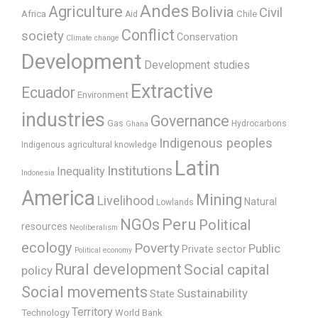
Andes
Agriculture
Bolivia
Civil
Africa
Chile
Aid
Conflict
society
Conservation
Climate change
Development
Development studies
Extractive
Ecuador
Environment
industries
Governance
Gas
Hydrocarbons
Ghana
Indigenous peoples
Indigenous agricultural knowledge
Latin
Institutions
Inequality
Indonesia
America
Mining
Livelihood
Natural
Lowlands
Peru
NGOs
Political
resources
Neoliberalism
ecology
Poverty
Public
Private sector
Political economy
Rural development
Social capital
policy
Social movements
Sustainability
State
Territory
Technology
World Bank