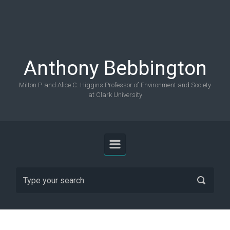
Skip to main content
Anthony Bebbington
Milton P. and Alice C. Higgins Professor of Environment and Society
at Clark University