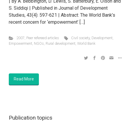
| By A. Bebbington, D. Lewis, S. Batterbury, E. Olson and
S. Siddiqi | Published in Journal of Development
Studies, 43(4): 597-621 | Abstract: The World Bank’s
recent concern for ‘empowerment’ […]
2007
,
Peer refereed articles
Civil society
,
Development
,
Empowerment
,
NGOs
,
Rural development
,
World Bank
Read More
Publication topics