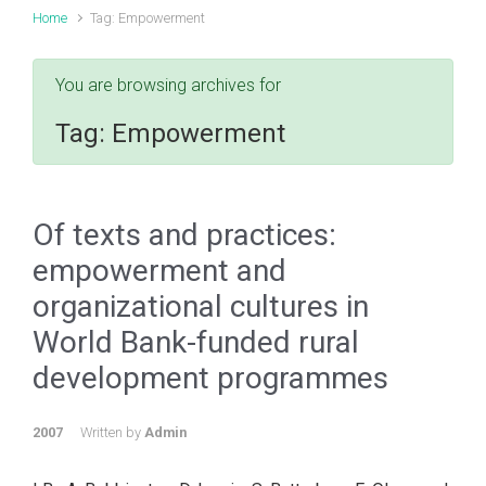
Home
Tag: Empowerment
You are browsing archives for
Tag:
Empowerment
Of texts and practices:
empowerment and
organizational cultures in
World Bank-funded rural
development programmes
2007
Written by
Admin