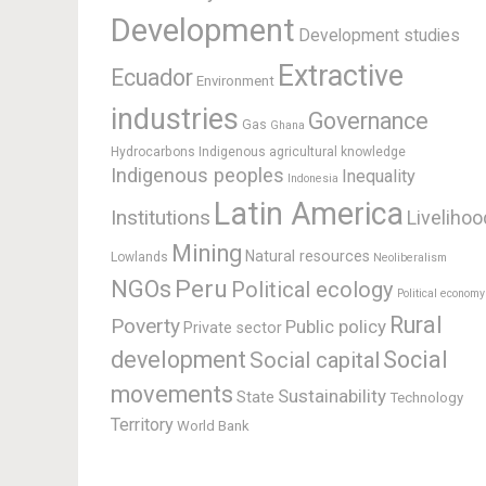
Development
Development studies
Extractive
Ecuador
Environment
industries
Governance
Gas
Ghana
Hydrocarbons
Indigenous agricultural knowledge
Indigenous peoples
Inequality
Indonesia
Latin America
Institutions
Livelihoo
Mining
Natural resources
Lowlands
Neoliberalism
Peru
NGOs
Political ecology
Political economy
Rural
Poverty
Public policy
Private sector
development
Social
Social capital
movements
Sustainability
State
Technology
Territory
World Bank