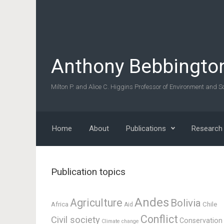
Skip to main content
Anthony Bebbingto
Milton P. and Alice C. Higgins Professor of Environment and So
Home
About
Publications
Research
Publication topics
Andes
Agriculture
Bolivia
Africa
Chile
Aid
Conflict
Civil society
Conservation
Climate change