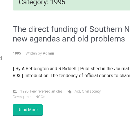
Category:
1995
The direct funding of Southern 
new agendas and old problems
1995
Written by
Admin
d
| By A.Bebbington and R.Riddell | Published in the Journal 
893 | Introduction: The tendency of official donors to chan
1995
,
Peer refereed articles
Aid
,
Civil society
,
Development
,
NGOs
Read More