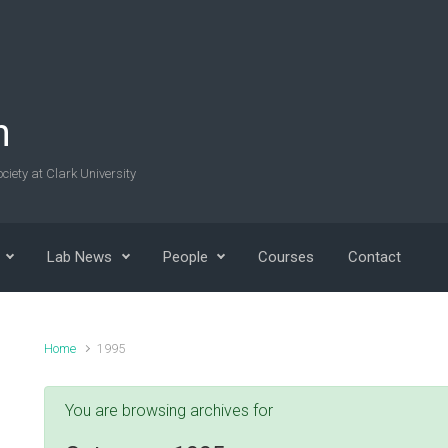
n
ciety at Clark University
Lab News
People
Courses
Contact
Home
1995
You are browsing archives for