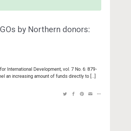
NGOs by Northern donors:
for International Development, vol. 7 No. 6: 879-
nel an increasing amount of funds directly to […]