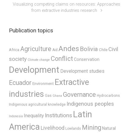
Visualizing competing claims on resources: Approaches
from extractive industries research
Publication topics
Andes
Agriculture
Bolivia
Civil
Africa
Chile
Aid
Conflict
society
Conservation
Climate change
Development
Development studies
Extractive
Ecuador
Environment
industries
Governance
Gas
Hydrocarbons
Ghana
Indigenous peoples
Indigenous agricultural knowledge
Latin
Institutions
Inequality
Indonesia
America
Mining
Livelihood
Natural
Lowlands