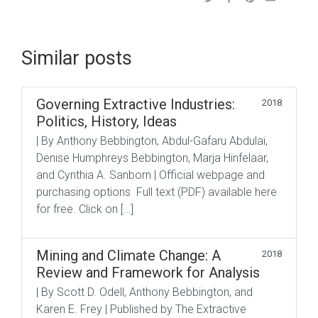
Similar posts
Governing Extractive Industries:
2018
Politics, History, Ideas
| By Anthony Bebbington, Abdul-Gafaru Abdulai,
Denise Humphreys Bebbington, Marja Hinfelaar,
and Cynthia A. Sanborn | Official webpage and
purchasing options Full text (PDF) available here
for free. Click on […]
Mining and Climate Change: A
2018
Review and Framework for Analysis
| By Scott D. Odell, Anthony Bebbington, and
Karen E. Frey | Published by The Extractive