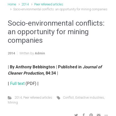
Home
2014
Peer refereed articles
Socio-environmental conflicts: an opportunity for mining companies
Socio-environmental conflicts:
an opportunity for mining
companies
2014
Written by
Admin
| By Anthony Bebbington | Published in
Journal of
Cleaner Production
, 84:34 |
|
Full text
(PDF) |
2014
,
Peer refereed articles
Conflict
,
Extractive industries
,
Mining