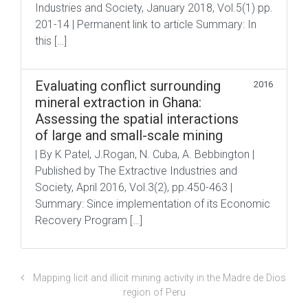
Industries and Society, January 2018, Vol.5(1) pp.
201-14 | Permanent link to article Summary: In
this […]
Evaluating conflict surrounding
2016
mineral extraction in Ghana:
Assessing the spatial interactions
of large and small-scale mining
| By K Patel, J.Rogan, N. Cuba, A. Bebbington |
Published by The Extractive Industries and
Society, April 2016, Vol.3(2), pp.450-463 |
Summary: Since implementation of its Economic
Recovery Program […]
Mapping licit and illicit mining activity in the Madre de Dios
region of Peru