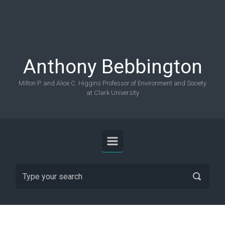
Skip to main content
Anthony Bebbington
Milton P. and Alice C. Higgins Professor of Environment and Society
at Clark University