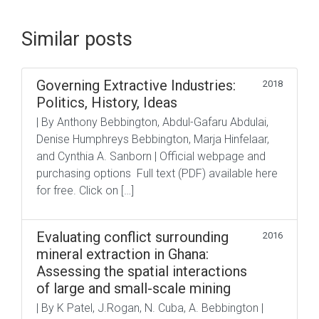
Similar posts
Governing Extractive Industries:
2018
Politics, History, Ideas
| By Anthony Bebbington, Abdul-Gafaru Abdulai,
Denise Humphreys Bebbington, Marja Hinfelaar,
and Cynthia A. Sanborn | Official webpage and
purchasing options Full text (PDF) available here
for free. Click on […]
Evaluating conflict surrounding
2016
mineral extraction in Ghana:
Assessing the spatial interactions
of large and small-scale mining
| By K Patel, J.Rogan, N. Cuba, A. Bebbington |