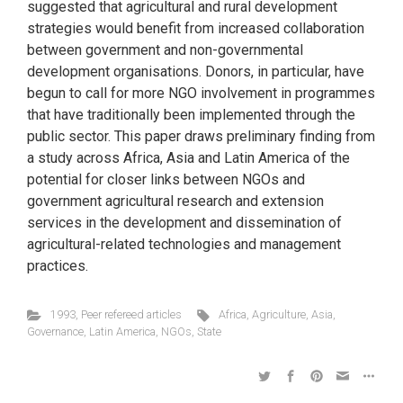
suggested that agricultural and rural development
strategies would benefit from increased collaboration
between government and non-governmental
development organisations. Donors, in particular, have
begun to call for more NGO involvement in programmes
that have traditionally been implemented through the
public sector. This paper draws preliminary finding from
a study across Africa, Asia and Latin America of the
potential for closer links between NGOs and
government agricultural research and extension
services in the development and dissemination of
agricultural-related technologies and management
practices.
1993
,
Peer refereed articles
Africa
,
Agriculture
,
Asia
,
Governance
,
Latin America
,
NGOs
,
State