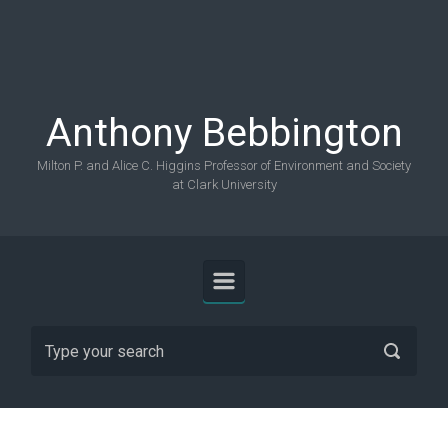
Skip to main content
Anthony Bebbington
Milton P. and Alice C. Higgins Professor of Environment and Society
at Clark University