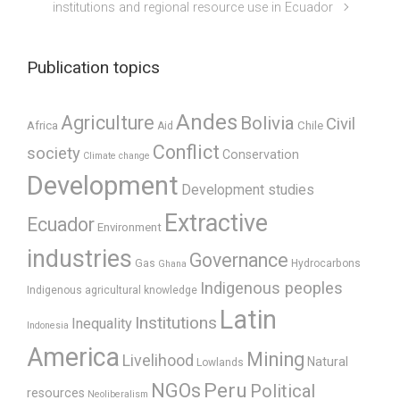
institutions and regional resource use in Ecuador
Publication topics
Andes
Agriculture
Bolivia
Civil
Africa
Chile
Aid
Conflict
society
Conservation
Climate change
Development
Development studies
Extractive
Ecuador
Environment
industries
Governance
Gas
Hydrocarbons
Ghana
Indigenous peoples
Indigenous agricultural knowledge
Latin
Institutions
Inequality
Indonesia
America
Mining
Livelihood
Natural
Lowlands
Peru
NGOs
Political
resources
Neoliberalism