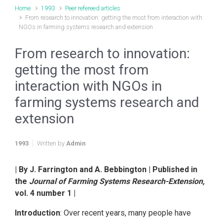
Home
1993
Peer refereed articles
From research to innovation: getting the most from interaction with
NGOs in farming systems research and extension
From research to innovation:
getting the most from
interaction with NGOs in
farming systems research and
extension
1993
Written by
Admin
| By J. Farrington and A. Bebbington | Published in
the
Journal of Farming Systems Research-Extension,
vol. 4 number 1 |
Introduction
: Over recent years, many people have