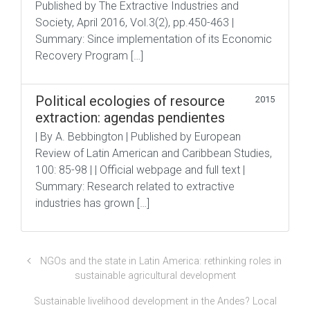
Published by The Extractive Industries and
Society, April 2016, Vol.3(2), pp.450-463 |
Summary: Since implementation of its Economic
Recovery Program […]
Political ecologies of resource
2015
extraction: agendas pendientes
| By A. Bebbington | Published by European
Review of Latin American and Caribbean Studies,
100: 85-98 | | Official webpage and full text |
Summary: Research related to extractive
industries has grown […]
NGOs and the state in Latin America: rethinking roles in
sustainable agricultural development
Sustainable livelihood development in the Andes? Local