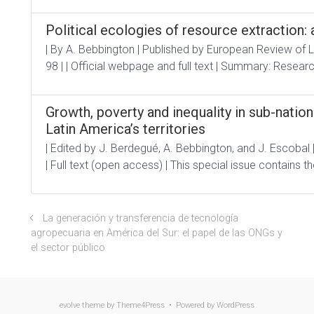
Political ecologies of resource extraction
| By A. Bebbington | Published by European Review of 
98 | | Official webpage and full text | Summary: Researc
Growth, poverty and inequality in sub-natio
Latin America’s territories
| Edited by J. Berdegué, A. Bebbington, and J. Escobal 
| Full text (open access) | This special issue contains th
La generación y transferencia de tecnología
agropecuaria en América del Sur: el papel de las ONGs y
el sector público
evolve
theme by Theme4Press • Powered by
WordPress