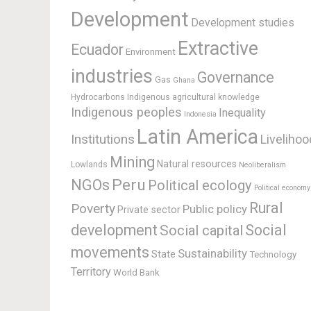
Development
Development studies
Extractive
Ecuador
Environment
industries
Governance
Gas
Ghana
Hydrocarbons
Indigenous agricultural knowledge
Indigenous peoples
Inequality
Indonesia
Latin America
Institutions
Livelihoo
Mining
Natural resources
Lowlands
Neoliberalism
Peru
NGOs
Political ecology
Political economy
Rural
Poverty
Public policy
Private sector
development
Social
Social capital
movements
Sustainability
State
Technology
Territory
World Bank