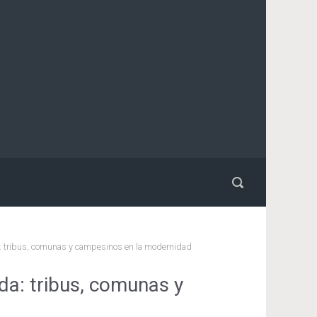
: tribus, comunas y campesinos en la modernidad
a: tribus, comunas y