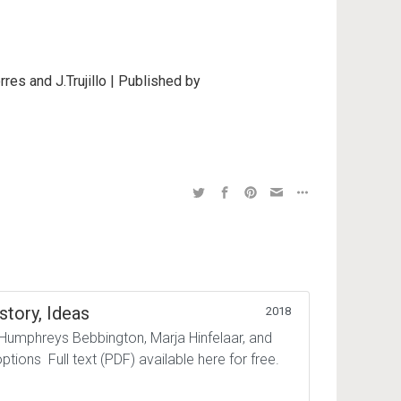
rres and J.Trujillo | Published by
story, Ideas
2018
 Humphreys Bebbington, Marja Hinfelaar, and
tions Full text (PDF) available here for free.