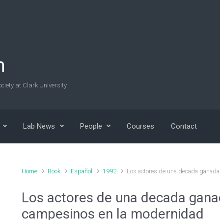
n
ciety at Clark University
Lab News
People
Courses
Contact
Home
Book
Español
1992
Los actores de una decada ganada
Los actores de una decada ganad
campesinos en la modernidad