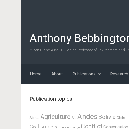
Skip to main content
Anthony Bebbingto
Milton P. and Alice C. Higgins Professor of Environment and So
Home
About
Publications
Research
Publication topics
Andes
Agriculture
Bolivia
Africa
Chile
Aid
Conflict
Civil society
Conservation
Climate change