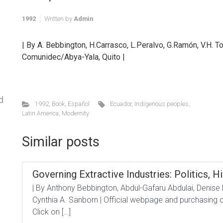
1992
Written by
Admin
| By A. Bebbington, H.Carrasco, L.Peralvo, G.Ramón, V.H. To
Comunidec/Abya-Yala, Quito |
d
1992
,
Book
,
Español
Ecuador
,
Indigenous peoples
,
Latin America
,
Modernity
Similar posts
Governing Extractive Industries: Politics, Hi
| By Anthony Bebbington, Abdul-Gafaru Abdulai, Denise
Cynthia A. Sanborn | Official webpage and purchasing op
Click on […]