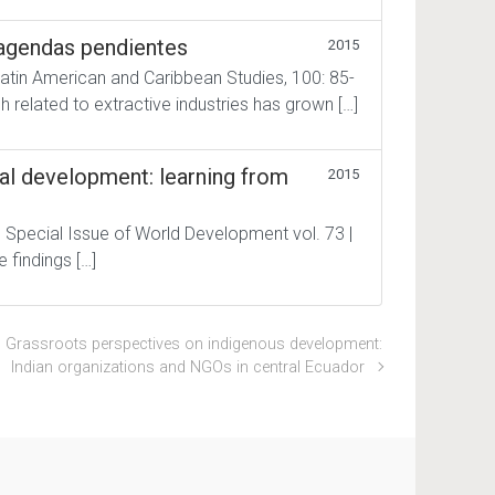
: agendas pendientes
2015
Latin American and Caribbean Studies, 100: 85-
h related to extractive industries has grown […]
nal development: learning from
2015
| Special Issue of World Development vol. 73 |
e findings […]
Grassroots perspectives on indigenous development:
Indian organizations and NGOs in central Ecuador