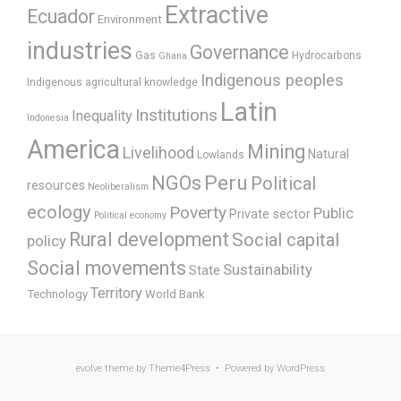
Extractive
Ecuador
Environment
industries
Governance
Gas
Hydrocarbons
Ghana
Indigenous peoples
Indigenous agricultural knowledge
Latin
Institutions
Inequality
Indonesia
America
Mining
Livelihood
Natural
Lowlands
Peru
NGOs
Political
resources
Neoliberalism
ecology
Poverty
Public
Private sector
Political economy
Rural development
Social capital
policy
Social movements
Sustainability
State
Territory
Technology
World Bank
evolve
theme by Theme4Press • Powered by
WordPress