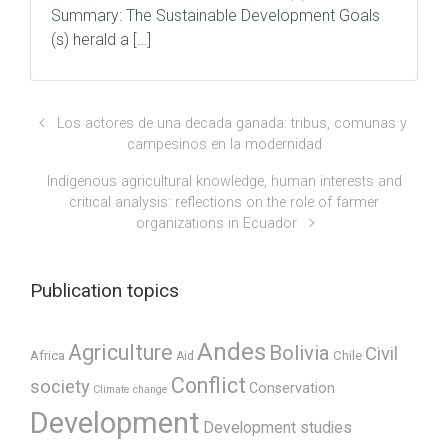
Summary: The Sustainable Development Goals
(s) herald a […]
Los actores de una decada ganada: tribus, comunas y
campesinos en la modernidad
Indigenous agricultural knowledge, human interests and
critical analysis: reflections on the role of farmer
organizations in Ecuador
Publication topics
Andes
Agriculture
Bolivia
Civil
Africa
Chile
Aid
Conflict
society
Conservation
Climate change
Development
Development studies