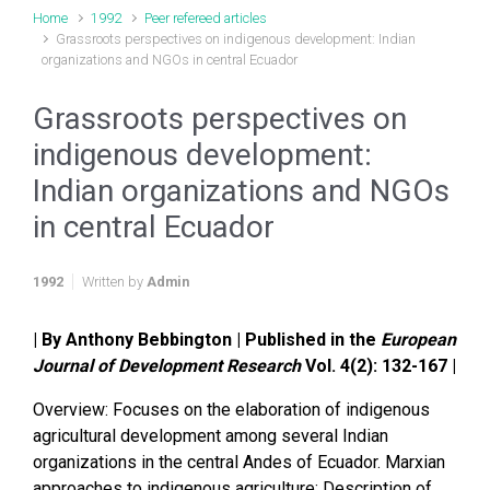
Home
1992
Peer refereed articles
Grassroots perspectives on indigenous development: Indian
organizations and NGOs in central Ecuador
Grassroots perspectives on
indigenous development:
Indian organizations and NGOs
in central Ecuador
1992
Written by
Admin
| By Anthony Bebbington | Published in the
European
Journal of Development Research
Vol. 4(2): 132-167 |
Overview: Focuses on the elaboration of indigenous
agricultural development among several Indian
organizations in the central Andes of Ecuador. Marxian
approaches to indigenous agriculture; Description of