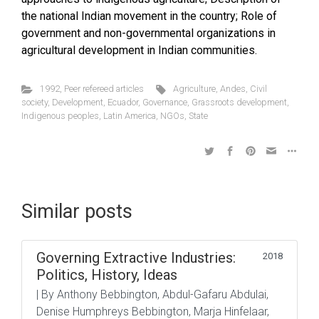
the national Indian movement in the country; Role of
government and non-governmental organizations in
agricultural development in Indian communities.
1992
,
Peer refereed articles
Agriculture
,
Andes
,
Civil
society
,
Development
,
Ecuador
,
Governance
,
Grassroots development
,
Indigenous peoples
,
Latin America
,
NGOs
,
State
Similar posts
Governing Extractive Industries:
2018
Politics, History, Ideas
| By Anthony Bebbington, Abdul-Gafaru Abdulai,
Denise Humphreys Bebbington, Marja Hinfelaar,