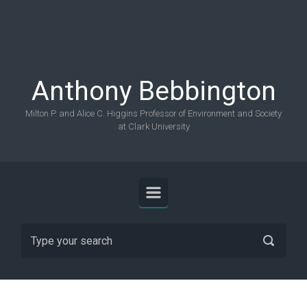
Skip to main content
Anthony Bebbington
Milton P. and Alice C. Higgins Professor of Environment and Society
at Clark University