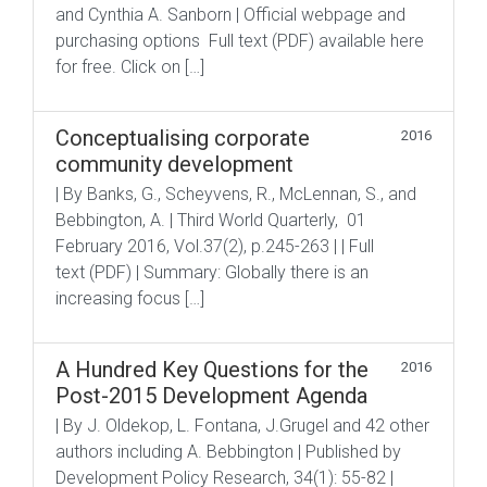
and Cynthia A. Sanborn | Official webpage and
purchasing options Full text (PDF) available here
for free. Click on […]
Conceptualising corporate
2016
community development
| By Banks, G., Scheyvens, R., McLennan, S., and
Bebbington, A. | Third World Quarterly, 01
February 2016, Vol.37(2), p.245-263 | | Full
text (PDF) | Summary: Globally there is an
increasing focus […]
A Hundred Key Questions for the
2016
Post-2015 Development Agenda
| By J. Oldekop, L. Fontana, J.Grugel and 42 other
authors including A. Bebbington | Published by
Development Policy Research, 34(1): 55-82 |