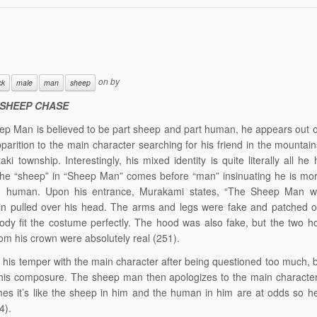
on
by
ck
male
man
sheep
 SHEEP CHASE
p Man is believed to be part sheep and part human, he appears out o
parition to the main character searching for his friend in the mountain
aki township. Interestingly, his mixed identity is quite literally all he
he “sheep” in “Sheep Man” comes before “man” insinuating he is mor
an human. Upon his entrance, Murakami states, “The Sheep Man wo
n pulled over his head. The arms and legs were fake and patched on
ody fit the costume perfectly. The hood was also fake, but the two h
rom his crown were absolutely real (251).
 his temper with the main character after being questioned too much, b
 his composure. The sheep man then apologizes to the main characte
es it’s like the sheep in him and the human in him are at odds so he
4).