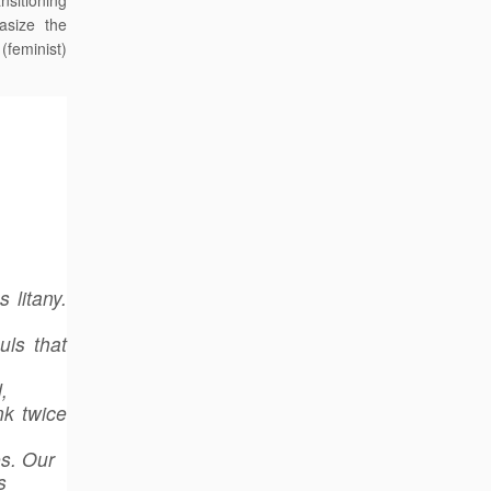
nsitioning
asize the
 (feminist)
 litany.
uls that
,
nk twice
es. Our
s