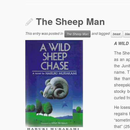
The Sheep Man
This entry was posted in
and tagged
The Sheep Man
beast
bla
A WILD
The Shee
as an ap
the Junit
name. T
like th
sheepski
stocky b
curled f
He loses
regains
“sometim
that” (25