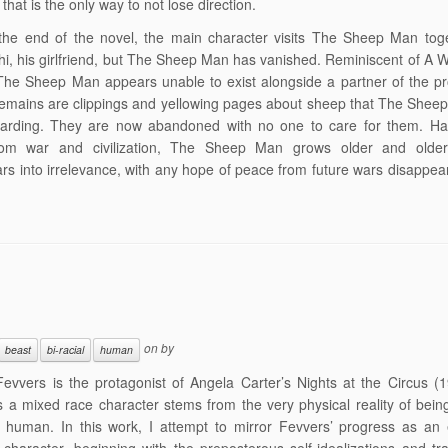
that is the only way to not lose direction.
the end of the novel, the main character visits The Sheep Man toge
i, his girlfriend, but The Sheep Man has vanished. Reminiscent of A 
he Sheep Man appears unable to exist alongside a partner of the pr
 remains are clippings and yellowing pages about sheep that The She
arding. They are now abandoned with no one to care for them. Hav
om war and civilization, The Sheep Man grows older and older
rs into irrelevance, with any hope of peace from future wars disappea
.
on
by
beast
bi-racial
human
evvers is the protagonist of Angela Carter’s Nights at the Circus (
s a mixed race character stems from the very physical reality of being
 human. In this work, I attempt to mirror Fevvers’ progress as an 