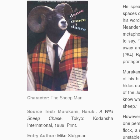
He speak
spaces or
his word
Neanderth
metaphor
to say, 
away an
(254). B
protagon
Murakami
of his 
hides ou
of the J
Character:
The Sheep Man
know who
sheep.”
Source Text: Murakami, Haruki.
A Wild
However,
Sheep Chase.
Tokyo: Kodansha
one pers
International, 1989. Print.
flock, a 
Entry Author:
Mike Steigman
unstable