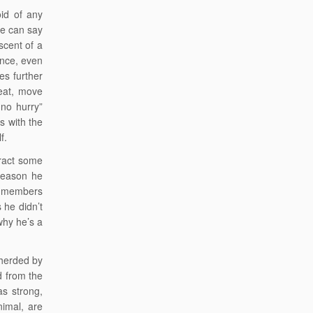
id of any
One can say
scent of a
lence, even
es further
eat, move
no hurry”
s with the
f.
tract some
reason he
se members
 he didn’t
why he’s a
 herded by
d from the
 as strong,
nimal, are