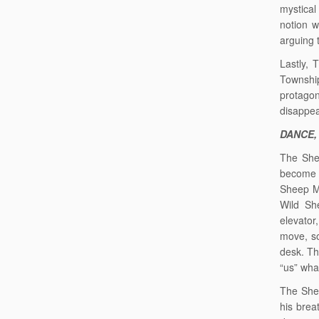
mystical
notion w
arguing t
Lastly, 
Township
protago
disappea
DANCE,
The She
become g
Sheep Ma
Wild Sh
elevator
move, so
desk. Th
“us” wha
The Shee
his brea