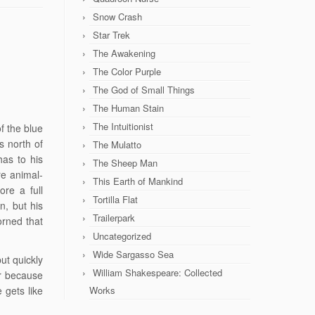
Snow Crash
Star Trek
The Awakening
The Color Purple
The God of Small Things
The Human Stain
The Intuitionist
f the blue
s north of
The Mulatto
 has to his
The Sheep Man
e animal-
This Earth of Mankind
re a full
Tortilla Flat
, but his
Trailerpark
orned that
Uncategorized
Wide Sargasso Sea
ut quickly
William Shakespeare: Collected
r because
 gets like
Works