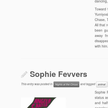
dancing, 
Toward 
Yumiyosh
Chase, T
All that
been gu
away fr
disappea
with him
Sophie Fevvers
This entry was posted in
and tagged
Nights at the Circus
animal
Sophie F
status a
and half