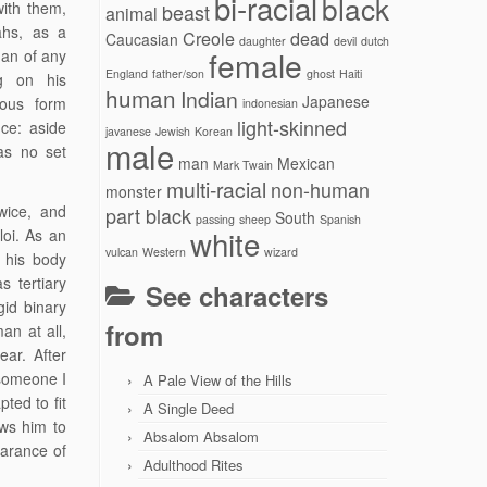
bi-racial
black
with them,
beast
animal
ahs, as a
Creole
dead
Caucasian
daughter
devil
dutch
female
man of any
England
father/son
ghost
Haiti
ng on his
human
Indian
Japanese
hous form
indonesian
light-skinned
ce: aside
javanese
Jewish
Korean
male
as no set
man
Mexican
Mark Twain
multi-racial
non-human
monster
wice, and
part black
South
passing
sheep
Spanish
white
oi. As an
vulcan
Western
wizard
 his body
 tertiary
See characters
gid binary
from
an at all,
ar. After
 someone I
A Pale View of the Hills
ted to fit
A Single Deed
ows him to
Absalom Absalom
earance of
Adulthood Rites