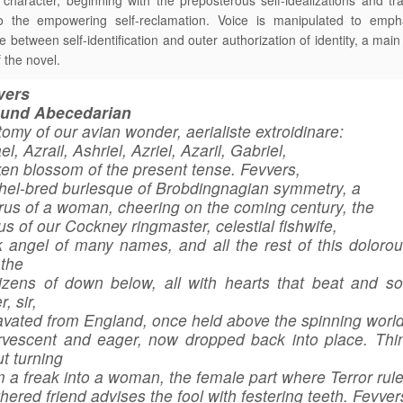
character, beginning with the preposterous self-idealizations and tra
to the empowering self-reclamation. Voice is manipulated to emph
e between self-identification and outer authorization of identity, a main
 the novel.
vers
ound Abecedarian
omy of our avian wonder, aerialiste extroidinare:
el, Azrail, Ashriel, Azriel, Azaril, Gabriel,
en blossom of the present tense. Fevvers,
hel-bred burlesque of Brobdingnagian symmetry, a
us of a woman, cheering on the coming century, the
us of our Cockney ringmaster, celestial fishwife,
 angel of many names, and all the rest of this dolorous
the
zens of down below, all with hearts that beat and so
r, sir,
vated from England, once held above the spinning world
rvescent and eager, now dropped back into place. Thi
t turning
 a freak into a woman, the female part where Terror rul
hered friend advises the fool with festering teeth. Fevver