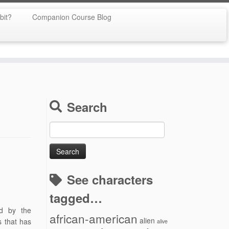
bit?
Companion Course Blog
Search
Search
for:
See characters
tagged…
ed by the
african-american
alien
s that has
alive