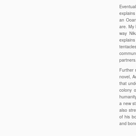
Eventual
explains 
an Ooan
are. My 
way Nik
explains
tentacle
commune
partners
Further 
novel, A
that und
colony 
humanity
a new st
also str
of his b
and bond