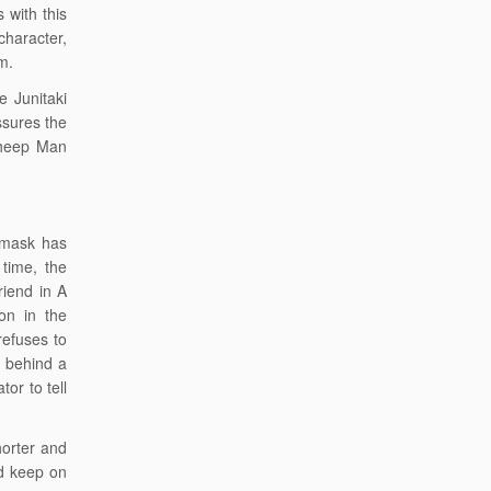
 with this
character,
em.
e Junitaki
ssures the
Sheep Man
 mask has
 time, the
iend in A
on in the
refuses to
g behind a
or to tell
horter and
nd keep on