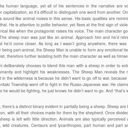
s human language, yet all of his sentences in the narrative are vo
 capitalization, so it’s difficult to distinguish one word from another. 
s sound like animal noises in this sense. His basic qualities are remini
al. He is attentive to polite behavior, yet flees at the first sign of vio
ical like when the protagonist raises his voice. The main character go
“The sheep man was just like an animal. Approach him and he’d retr
d he’d come closer. As long as I wasn’t going anywhere, there was 
y being part-animal, the Sheep Man is unable to form any emotional tie
ist, therefore further isolating both the main character as well as himsel
 deliberately chooses to blend this man with a sheep in order to ex
humanity and highlight his weaknesses. The Sheep Man reveals the 
t in the wilderness is because he didn’t want to go off to war, becau
unitaki Township went off to fight in the Russo-Japanese war. He claims
 he would be fighting, he just knows he didn’t want to go. And “that’s 
 there’s a distinct binary evident in partially being a sheep. Sheep are
on, with all their choices made for them by the shepherd. Once divide
sheep is left with little direction. Animals are also typically perceived
, wild creatures. Centaurs and lycanthropes, part human and part a