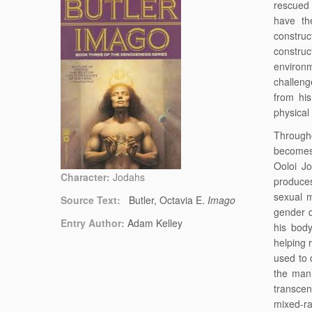
rescued 
have the
construc
constru
environ
challeng
from hi
physical
Through
becomes 
Ooloi J
Character:
Jodahs
produce
sexual m
Source Text:
Butler, Octavia E.
Imago
gender d
Entry Author:
Adam Kelley
his bod
helping 
used to 
the man’
transcen
mixed-ra