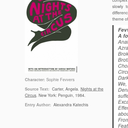
complex 
slowly 
differenc
theme of
Fev
A f
Anat
Azra
Brok
Brot
Chor
Circ
Dark
Character:
Sophie Fevvers
We, 
Source Text:
Carter, Angela.
Nights at the
Deni
suffe
Circus
. New York: Penguin, 1984.
Exca
Entry Author:
Alexandra Katechis
Effe
abou
From
Feat