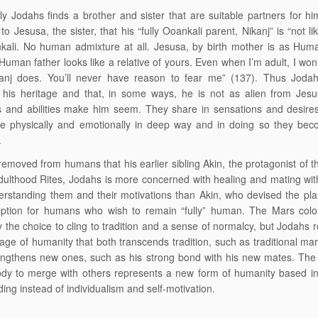
ly Jodahs finds a brother and sister that are suitable partners for h
to Jesusa, the sister, that his “fully Ooankali parent, Nikanj” is “not li
kali. No human admixture at all. Jesusa, by birth mother is as Hum
Human father looks like a relative of yours. Even when I’m adult, I won’
anj does. You’ll never have reason to fear me” (137). Thus Jodah
 his heritage and that, in some ways, he is not as alien from Jesu
s and abilities make him seem. They share in sensations and desire
 physically and emotionally in deep way and in doing so they bec
.
removed from humans that his earlier sibling Akin, the protagonist of 
dulthood Rites, Jodahs is more concerned with healing and mating w
erstanding them and their motivations than Akin, who devised the pl
option for humans who wish to remain “fully” human. The Mars colo
 the choice to cling to tradition and a sense of normalcy, but Jodahs 
age of humanity that both transcends tradition, such as traditional mar
engthens new ones, such as his strong bond with his new mates. The 
ody to merge with others represents a new form of humanity based i
ing instead of individualism and self-motivation.