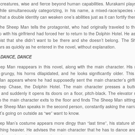
 creatures, wise and fierce beyond human capabilities. Murakami plays
hile simultaneously categorizing, in his name, a mixed-race/species 
hat a double identity can weaken one’s abilities just as it can fortify th
The Sheep Man tells the protagonist, who had originally traveled to th
 with his girlfriend had forced her to return to the Dolphin Hotel. He a
nist that she didn’t want to be there and she doesn’t belong. The 
rs as quickly as he entered in the novel, without explanation.
 DANCE, DANCE
ep Man reappears in this novel, along with the main character. His
rungy, his horns dilapidated, and he looks significantly older. This
n appears where he had supposedly sent the main character’s girlfr
eep Chase, the Dolphin Hotel. The main character presses a butt
, and suddenly it opens its doors on a floor, pitch-black. The elevator 
 the main character exits to the floor and finds The Sheep Man sittin
e Sheep Man speaks in the second person, constantly asking the narrat
t’s going on outside as “we” want to know.
p Man’s costume appears more dingy than “last time”, his stature s
thing heavier. He advises the main character that he has to dance a