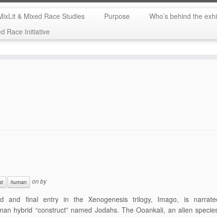
MixLit & Mixed Race Studies
Purpose
Who’s behind the exhi
 Race Initiative
on
by
st
human
rd and final entry in the Xenogenesis trilogy, Imago, is narrat
man hybrid “construct” named Jodahs. The Ooankali, an alien specie