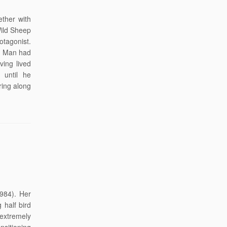
ther with
Wild Sheep
otagonist.
ep Man had
ing lived
 until he
ring along
1984). Her
 half bird
extremely