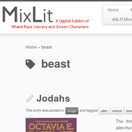
Home
AALR
Mixed
Skip
to
Home
»
beast
content
beast
Jodahs
This entry was posted in
and tagged
Imago
alien
animal
bea
The thi
alien/hu