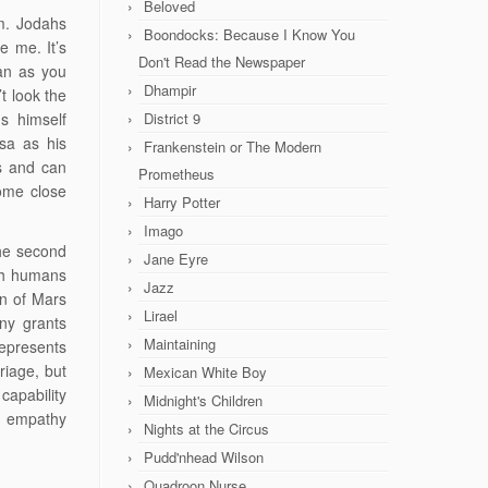
Beloved
im. Jodahs
Boondocks: Because I Know You
ke me. It’s
Don't Read the Newspaper
an as you
Dhampir
t look the
s himself
District 9
sa as his
Frankenstein or The Modern
s and can
Prometheus
ome close
Harry Potter
Imago
the second
Jane Eyre
ith humans
Jazz
an of Mars
Lirael
ny grants
Maintaining
represents
riage, but
Mexican White Boy
capability
Midnight's Children
n empathy
Nights at the Circus
Pudd'nhead Wilson
Quadroon Nurse