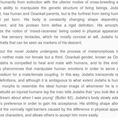
humanity from extinction with the ulterior motive of cross-breeding 
 ability to manipulate the genetic structure of living beings. Jod
t, has human and Ooankali parents, but is the furthest from being hu
ct yet born. His body is constantly changing shape dependi
ment, and his protean form defies a rigid definition. His amorp
es the notion of ‘mixed-raceness’ being coded in physical appearan
s few sensory tentacles, which he mostly conceal at will, Jodahs h
 traits that can be seen as markers of his descent.
out the novel Jodahs undergoes the process of metamorphosis t
neither male nor female but a third, Ooankali gender, known as Ool
odahs is compelled to heal and mate with humans, and to this end
s pheromones that manipulate human emotions in order to serve as
edium for a male/female coupling. In this way, Jodahs transcends ri
efinitions, and although it is ambiguous to what extent Jodahs is hum
y morphs to resemble the ideal human image of whomever he is ne
rebuild an injured humans leg the man tells Jodahs that “you look like
dream about when I was young” (Butler 82). Jodahs’s body slowly adap
s preference in order to gain his acceptance. His shifting shape all
d the normally rigid barriers caused by the difference in physical app
ce characters, and allows others to accept him more easily.