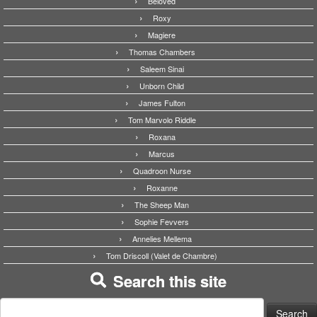
Beloved
Roxy
Magiere
Thomas Chambers
Saleem Sinai
Unborn Child
James Fulton
Tom Marvolo Riddle
Roxana
Marcus
Quadroon Nurse
Roxanne
The Sheep Man
Sophie Fevvers
Annelies Mellema
Tom Driscoll (Valet de Chambre)
Search this site
Search