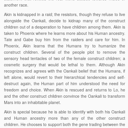
another race.
Akin is kidnapped in a raid; the resistors, though they refuse to live
alongside the Oankali, decide to kidnap many of the construct
children out of a desperation to have children among them. Akin is
taken to Phoenix where he learns more about his Human ancestry.
Tate and Gabe buy him from the raiders and care for him. In
Phoenix, Akin learns that the Humans try to humanize the
construct children. Several of the people plot to remove the
sensory head tentacles of two of the female construct children; a
cosmetic surgery that would be lethal to them. Although Akin
recognizes and agrees with the Oankali belief that the Humans, if
left alone, would revert to their hierarchical tendencies and self-
destruct again, the Human part of him understood the need for
freedom and choice. When Akin is rescued and returns to Lo, he
and the other construct children convince the Oankali to transform
Mars into an inhabitable planet.
Akin is special because he is able to identify with both his Oankali
and Human ancestry more than any of the other construct
children. He chooses to support both the gene trading between the