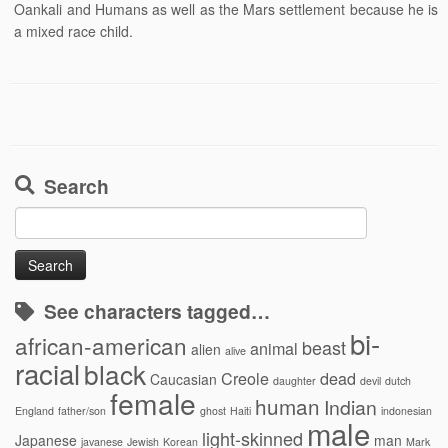
Oankali and Humans as well as the Mars settlement because he is
a mixed race child.
Search
Search
for:
See characters tagged…
bi-
african-american
beast
animal
alien
alive
racial
black
Creole
dead
Caucasian
daughter
devil
dutch
female
human
Indian
England
father/son
ghost
Haiti
indonesian
male
light-skinned
Japanese
man
javanese
Jewish
Korean
Mark