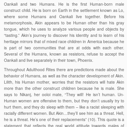
Oankali and two Humans. He is the first Human-born male
construct child. He is born on Earth in the settlement known as Lo,
where some Humans and Oankali live together. Before his
metamorphosis, Akin appears to be Human other than his gray
tongue, which he uses to analyze various people and objects by
“tasting.” Akin’s journey to discover his identity and to learn of his
heritage mirrors that of mixed race children in America because he
is part of two communities that are at odds with each other.
Several of the Humans, known as resistors, refuse to accept the
Oankali and live separately in their town, Phoenix.
Throughout Adulthood Rites there are predictions made about the
behavior of Humans, as well as the character development of Akin.
Lilith, his Human mother, worries that the resistors will hate Akin
more than the other construct children because he is male. She
says to Nikanj, her ooloi mate, “They will! He isn’t human. Un-
Human women are offensive to them, but they don’t usually try to
hurt them, and they do sleep with them – like a racist sleeping with
racially different women. But Akin…they’ll see him as a threat. Hell,
he is a threat. He’s one of their replacements” (10). This quote is a
statement that reflects the real world attitude towards males of