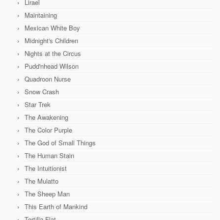
Lirael
Maintaining
Mexican White Boy
Midnight's Children
Nights at the Circus
Pudd'nhead Wilson
Quadroon Nurse
Snow Crash
Star Trek
The Awakening
The Color Purple
The God of Small Things
The Human Stain
The Intuitionist
The Mulatto
The Sheep Man
This Earth of Mankind
Tortilla Flat