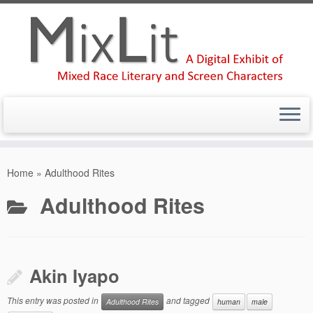
Skip
to
Home
»
Adulthood Rites
content
Adulthood Rites
Akin Iyapo
This entry was posted in
and tagged
Adulthood Rites
human
male