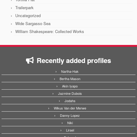
Trailerpark
Uncategorized
Wide Sargasso Sea
William Shakespeare: Collected Works
Recently added profiles
Nartha-Hak
Bertha Mason
Akin Iyapo
Jazmine Dubois
Jodahs
Wikus Van der Merwe
Danny Lopez
Niki
Lirael