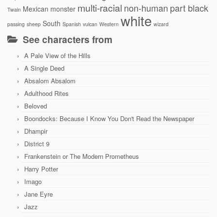
multi-racial
non-human
part black
Mexican
monster
Twain
white
South
passing
sheep
Spanish
vulcan
Western
wizard
See characters from
A Pale View of the Hills
A Single Deed
Absalom Absalom
Adulthood Rites
Beloved
Boondocks: Because I Know You Don't Read the Newspaper
Dhampir
District 9
Frankenstein or The Modern Prometheus
Harry Potter
Imago
Jane Eyre
Jazz