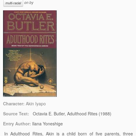
on
by
multi-racial
Character:
Akin Iyapo
Source Text:
Octavia E. Butler, Adulthood Rites (1988)
Entry Author:
Ilana Yoneshige
In Adulthood Rites, Akin is a child born of five parents, three