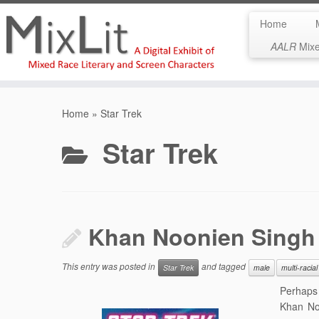
Home
AALR
Mixed
Skip
to
Home
»
Star Trek
content
Star Trek
Khan Noonien Singh
This entry was posted in
and tagged
Star Trek
male
multi-racial
Perhaps
Khan Noo