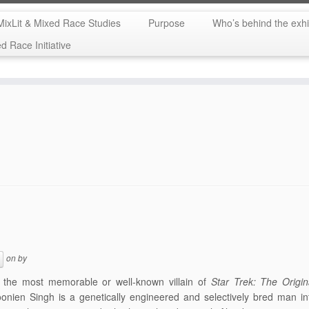
MixLit & Mixed Race Studies
Purpose
Who’s behind the exhi
 Race Initiative
on
by
 the most memorable or well-known villain of
Star Trek: The Origin
nien Singh is a genetically engineered and selectively bred man in