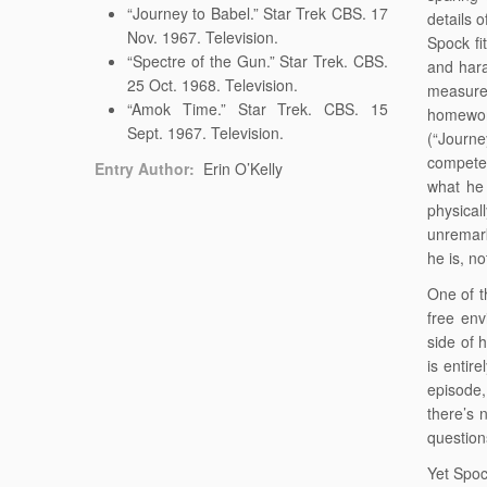
“Journey to Babel.” Star Trek CBS. 17
details 
Nov. 1967. Television.
Spock fi
“Spectre of the Gun.” Star Trek. CBS.
and hara
25 Oct. 1968. Television.
measure
“Amok Time.” Star Trek. CBS. 15
homeworl
Sept. 1967. Television.
(“Journe
competen
Entry Author:
Erin O’Kelly
what he 
physical
unremar
he is, n
One of t
free env
side of 
is entir
episode,
there’s 
questions
Yet Spoc