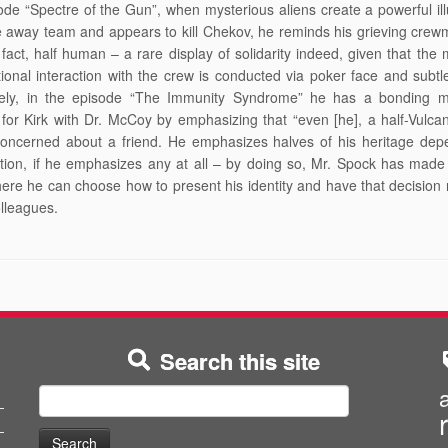
ode “Spectre of the Gun”, when mysterious aliens create a powerful ill
e away team and appears to kill Chekov, he reminds his grieving crew
n fact, half human – a rare display of solidarity indeed, given that the m
ional interaction with the crew is conducted via poker face and subtle
ely, in the episode “The Immunity Syndrome” he has a bonding 
for Kirk with Dr. McCoy by emphasizing that “even [he], a half-Vulca
concerned about a friend. He emphasizes halves of his heritage dep
ation, if he emphasizes any at all – by doing so, Mr. Spock has made
ere he can choose how to present his identity and have that decision
olleagues.
Search this site
Search
for: