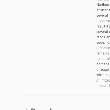
Northern
anxietie
several
understa
result i
several 
races an
such, K
presente
remains 
rumor of
perhaps
of eugen
white su
of mixe
modernit