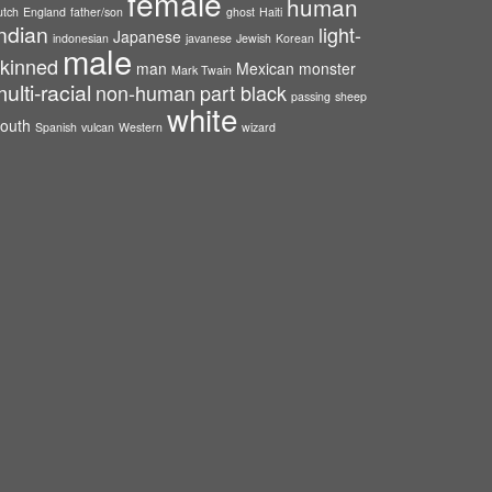
female
human
utch
England
father/son
ghost
Haiti
ndian
light-
Japanese
indonesian
javanese
Jewish
Korean
male
kinned
man
Mexican
monster
Mark Twain
ulti-racial
non-human
part black
passing
sheep
white
outh
Spanish
vulcan
Western
wizard