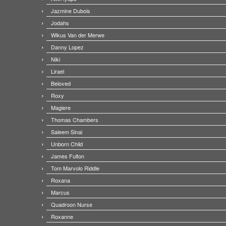
Jazmine Dubois
Jodahs
Wikus Van der Merwe
Danny Lopez
Niki
Lirael
Beloved
Roxy
Magiere
Thomas Chambers
Saleem Sinai
Unborn Child
James Fulton
Tom Marvolo Riddle
Roxana
Marcus
Quadroon Nurse
Roxanne