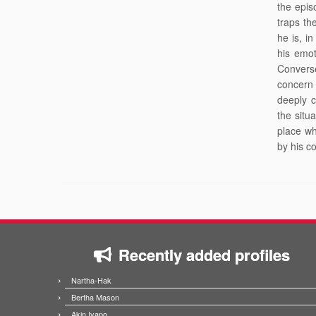
the epis
traps th
he is, i
his emot
Convers
concern 
deeply 
the situ
place wh
by his c
Recently added profiles
Nartha-Hak
Bertha Mason
Akin Iyapo