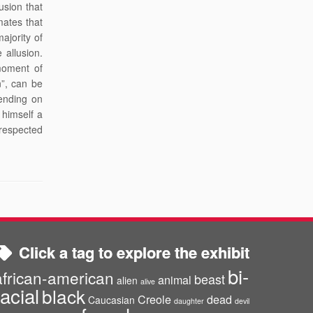
usion that
mates that
ajority of
 allusion.
moment of
n”, can be
ending on
 himself a
 respected
Click a tag to explore the exhibit
bi-
african-american
beast
animal
alien
alive
racial
black
Creole
dead
Caucasian
daughter
devil