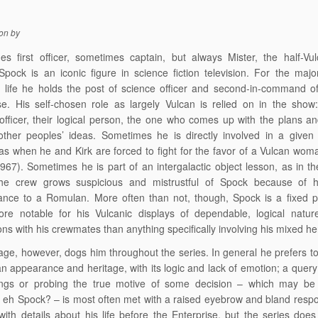
on
by
s first officer, sometimes captain, but always Mister, the half-Vul
ock is an iconic figure in science fiction television. For the major
d life he holds the post of science officer and second-in-command 
se. His self-chosen role as largely Vulcan is relied on in the show
officer, their logical person, the one who comes up with the plans a
ther peoples’ ideas. Sometimes he is directly involved in a given 
, as when he and Kirk are forced to fight for the favor of a Vulcan wo
967). Sometimes he is part of an intergalactic object lesson, as in t
he crew grows suspicious and mistrustful of Spock because of hi
nce to a Romulan. More often than not, though, Spock is a fixed pa
ore notable for his Vulcanic displays of dependable, logical natur
ions with his crewmates than anything specifically involving his mixed he
tage, however, dogs him throughout the series. In general he prefers 
an appearance and heritage, with its logic and lack of emotion; a query
lings or probing the true motive of some decision – which may be
 eh Spock? – is most often met with a raised eyebrow and bland resp
with details about his life before the Enterprise, but the series doe