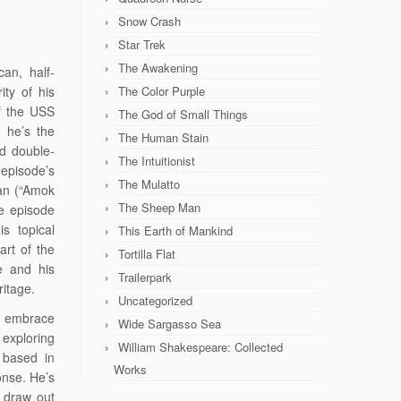
Snow Crash
Star Trek
The Awakening
can, half-
ity of his
The Color Purple
of the USS
The God of Small Things
: he’s the
The Human Stain
nd double-
The Intuitionist
episode’s
The Mulatto
man (“Amok
The Sheep Man
he episode
s topical
This Earth of Mankind
rt of the
Tortilla Flat
e and his
Trailerpark
ritage.
Uncategorized
to embrace
Wide Sargasso Sea
 exploring
William Shakespeare: Collected
 based in
Works
onse. He’s
s draw out