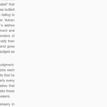
abel” that
as bullied
failing to
he Vulcan
r’s wishes
dgment and
inders of
nally than
 and goes
judged as
 judgment-
sizes each
ds that he
arly every
itive that
asks these
answers.
essary. In