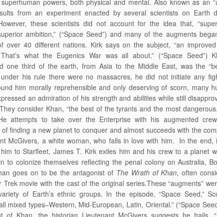
 superhuman powers, both physical and mental. Also known as an “
sults from an experiment enacted by several scientists on Earth d
owever, these scientists did not account for the idea that, “superi
superior ambition,” (“Space Seed”) and many of the augments began
of over 40 different nations. Kirk says on the subject, “an improve
That’s what the Eugenics War was all about.” (“Space Seed”) 
ed one third of the earth, from Asia to the Middle East, was the “b
” under his rule there were no massacres, he did not initiate any fig
ound him morally reprehensible and only deserving of scorn, many 
pressed an admiration of his strength and abilities while still disapprov
 They consider Khan, “the best of the tyrants and the most dangerous
He attempts to take over the Enterprise with his augmented crew
n of finding a new planet to conquer and almost succeeds with the com
nt McGivers, a white woman, who falls in love with him. In the end, 
 him to Starfleet, James T. Kirk exiles him and his crew to a planet 
n to colonize themselves reflecting the penal colony on Australia, B
han goes on to be the antagonist of
The Wrath of Khan
, often cons
r Trek movie with the cast of the original series.These “augments” we
ariety of Earth’s ethnic groups. In the episode, “Space Seed,” Sco
 all mixed types–Western, Mid-European, Latin, Oriental.” (“Space See
ght of Khan, the historian Lieutenant McGivers suggests he hails, 