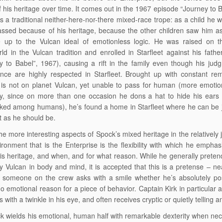
of his heritage over time. It comes out in the 1967 episode “Journey to B
ts a traditional neither-here-nor-there mixed-race trope: as a child he w
ssed because of his heritage, because the other children saw him as 
 up to the Vulcan ideal of emotionless logic. He was raised on t
d in the Vulcan tradition and enrolled in Starfleet against his fathe
y to Babel”, 1967), causing a rift in the family even though his ju
ce are highly respected in Starfleet. Brought up with constant rem
is not on planet Vulcan, yet unable to pass for human (more emotio
ly, since on more than one occasion he dons a hat to hide his ears
ked among humans), he’s found a home in Starfleet where he can be 
ot as he should be.
he more interesting aspects of Spock’s mixed heritage in the relatively
ironment that is the Enterprise is the flexibility with which he empha
his heritage, and when, and for what reason. While he generally preten
ely Vulcan in body and mind, it is accepted that this is a pretense – ne
 someone on the crew asks with a smile whether he’s absolutely pos
no emotional reason for a piece of behavior. Captain Kirk in particular 
 with a twinkle in his eye, and often receives cryptic or quietly telling 
k wields his emotional, human half with remarkable dexterity when nec