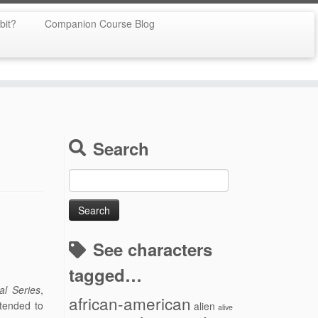
bit?
Companion Course Blog
Search
Search
for:
See characters
tagged…
al Series
,
african-american
tended to
alien
alive