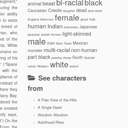
bi-racial
black
augment,”
beast
animal
uring the
Creole
dead
Caucasian
daughter
devil
dutch
or ability
female
 to seize
England
father/son
ghost
Haiti
human
Indian
d breed of
Japanese
indonesian
Khan, who
light-skinned
javanese
Jewish
Korean
male
est of the
man
Mexican
Mark Twain
hts. While
multi-racial
non-human
monster
humans on
part black
South
ing of his
passing
sheep
Spanish
white
.” (“Space
vulcan
Western
wizard
 with the
See characters
pliance of
instead of
from
where they
otany Bay.
A Pale View of the Hills
idered the
A Single Deed
re created
tty says,
Absalom Absalom
d”) On the
Adulthood Rites
“From the