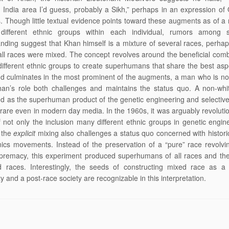
 India area I’d guess, probably a Sikh,” perhaps in an expression of O
s. Though little textual evidence points toward these augments as of a 
 different ethnic groups within each individual, rumors among
nding suggest that Khan himself is a mixture of several races, perha
f all races were mixed. The concept revolves around the beneficial comb
different ethnic groups to create superhumans that share the best aspe
d culminates in the most prominent of the augments, a man who is no
han’s role both challenges and maintains the status quo. A non-whi
d as the superhuman product of the genetic engineering and selectiv
rare even in modern day media. In the 1960s, it was arguably revoluti
 not only the inclusion many different ethnic groups in genetic engin
 the
explicit
mixing also challenges a status quo concerned with historic
ics movements. Instead of the preservation of a “pure” race revolv
premacy, this experiment produced superhumans of all races and the
d races. Interestingly, the seeds of constructing mixed race as a 
y and a post-race society are recognizable in this interpretation.