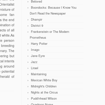
Beloved
rientalist
Boondocks: Because I Know You
mixture of
Don't Read the Newspaper
 some fan
Dhampir
ps the end
ination of
District 9
cts of all
Frankenstein or The Modern
t white.As
Prometheus
te person
Harry Potter
e breeding
Imago
onary. The
eering but
Jane Eyre
al intents
Jazz
ing around
Lirael
 potential
Maintaining
herald of
Mexican White Boy
Midnight's Children
Nights at the Circus
Pudd'nhead Wilson
Quadroon Nurse