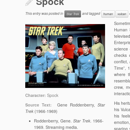
Spock
This entry was posted in
and tagged
Star Trek
human
vulcan
Sometime
Human Sp
televise
Enterpri
science 
checks o
conflict
Time”, 1
where t
resembla
crew, m
interact
Character:
Spock
His heri
Source Text:
Gene Roddenberry,
Star
his Vulc
Trek
(1966-1969)
his fee
Roddenberry, Gene.
Star Trek
. 1966-
emotion,
1969. Streaming media.
sparing 