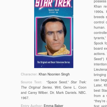
possess
Khan re
1990s. H
breeds 
control 
human. 
controll
tyrants,
Spock f
board ex
actions.
Seed”) 
intentio
Lieutena
Character:
Khan Noonien Singh
bringing
can begi
Source Text:
“Space Seed.”
Star Trek:
Later, K
The Original Series
. Writ. Gene L. Coon
best Sta
and Carey Wilber. Dir. Mark Daniels. NBC.
from a v
1967.
“they’re
Entry Author:
Emma Baker
first si