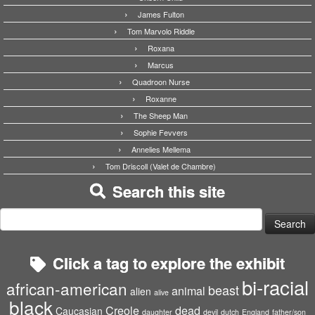
James Fulton
Tom Marvolo Riddle
Roxana
Marcus
Quadroon Nurse
Roxanne
The Sheep Man
Sophie Fevvers
Annelies Mellema
Tom Driscoll (Valet de Chambre)
Search this site
Search
for:
Click a tag to explore the exhibit
bi-racial
african-american
beast
animal
alien
alive
black
Creole
dead
Caucasian
daughter
devil
dutch
England
father/son