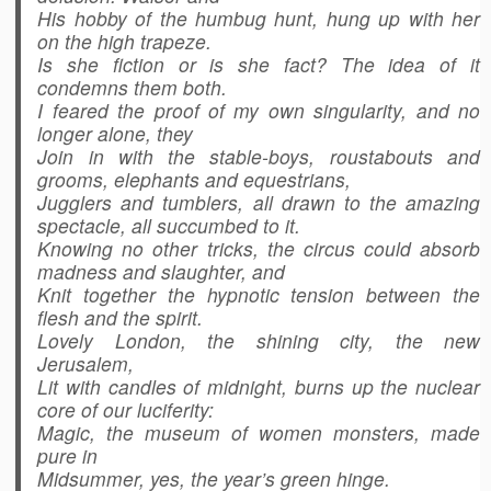
His hobby of the humbug hunt, hung up with her
on the high trapeze.
Is she fiction or is she fact? The idea of it
condemns them both.
I feared the proof of my own singularity, and no
longer alone, they
Join in with the stable-boys, roustabouts and
grooms, elephants and equestrians,
Jugglers and tumblers, all drawn to the amazing
spectacle, all succumbed to it.
Knowing no other tricks, the circus could absorb
madness and slaughter, and
Knit together the hypnotic tension between the
flesh and the spirit.
Lovely London, the shining city, the new
Jerusalem,
Lit with candles of midnight, burns up the nuclear
core of our luciferity:
Magic, the museum of women monsters, made
pure in
Midsummer, yes, the year’s green hinge.