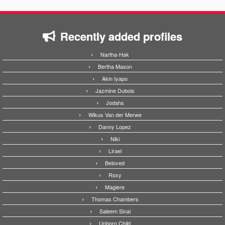
Recently added profiles
Nartha-Hak
Bertha Mason
Akin Iyapo
Jazmine Dubois
Jodahs
Wikus Van der Merwe
Danny Lopez
Niki
Lirael
Beloved
Roxy
Magiere
Thomas Chambers
Saleem Sinai
Unborn Child