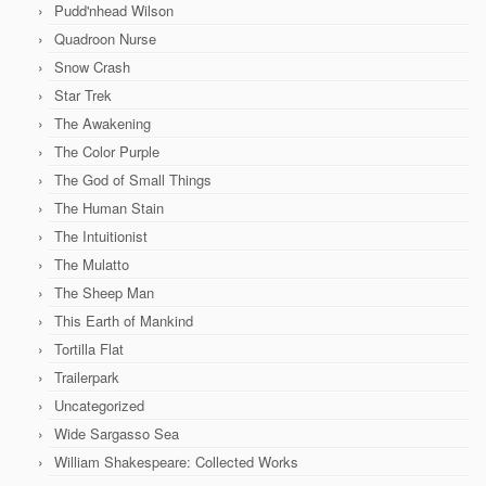
Pudd'nhead Wilson
Quadroon Nurse
Snow Crash
Star Trek
The Awakening
The Color Purple
The God of Small Things
The Human Stain
The Intuitionist
The Mulatto
The Sheep Man
This Earth of Mankind
Tortilla Flat
Trailerpark
Uncategorized
Wide Sargasso Sea
William Shakespeare: Collected Works