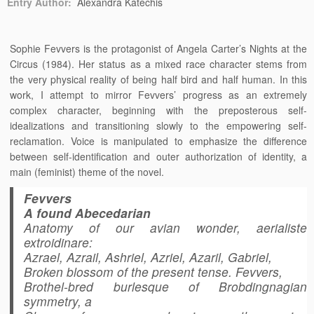
Entry Author:
Alexandra Katechis
Sophie Fevvers is the protagonist of Angela Carter’s Nights at the
Circus (1984). Her status as a mixed race character stems from
the very physical reality of being half bird and half human. In this
work, I attempt to mirror Fevvers’ progress as an extremely
complex character, beginning with the preposterous self-
idealizations and transitioning slowly to the empowering self-
reclamation. Voice is manipulated to emphasize the difference
between self-identification and outer authorization of identity, a
main (feminist) theme of the novel.
Fevvers
A found Abecedarian
Anatomy of our avian wonder, aerialiste
extroidinare:
Azrael, Azrail, Ashriel, Azriel, Azaril, Gabriel,
Broken blossom of the present tense. Fevvers,
Brothel-bred burlesque of Brobdingnagian
symmetry, a