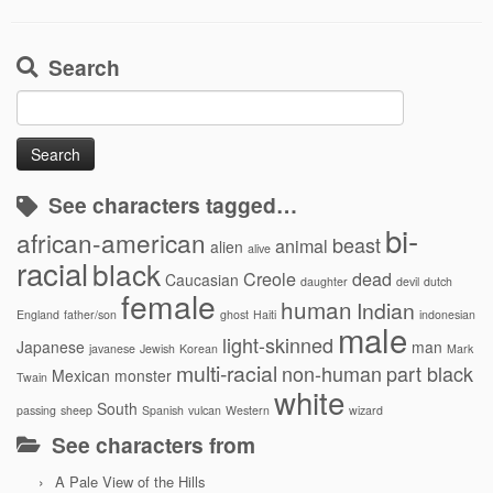
Search
Search
for:
See characters tagged…
bi-
african-american
beast
animal
alien
alive
racial
black
Creole
dead
Caucasian
daughter
devil
dutch
female
human
Indian
England
father/son
ghost
Haiti
indonesian
male
light-skinned
Japanese
man
javanese
Jewish
Korean
Mark
multi-racial
non-human
part black
Mexican
monster
Twain
white
South
passing
sheep
Spanish
vulcan
Western
wizard
See characters from
A Pale View of the Hills