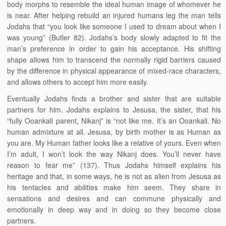
body morphs to resemble the ideal human image of whomever he
is near. After helping rebuild an injured humans leg the man tells
Jodahs that “you look like someone I used to dream about when I
was young” (Butler 82). Jodahs’s body slowly adapted to fit the
man’s preference in order to gain his acceptance. His shifting
shape allows him to transcend the normally rigid barriers caused
by the difference in physical appearance of mixed-race characters,
and allows others to accept him more easily.
Eventually Jodahs finds a brother and sister that are suitable
partners for him. Jodahs explains to Jesusa, the sister, that his
“fully Ooankali parent, Nikanj” is “not like me. It’s an Ooankali. No
human admixture at all. Jesusa, by birth mother is as Human as
you are. My Human father looks like a relative of yours. Even when
I’m adult, I won’t look the way Nikanj does. You’ll never have
reason to fear me” (137). Thus Jodahs himself explains his
heritage and that, in some ways, he is not as alien from Jesusa as
his tentacles and abilities make him seem. They share in
sensations and desires and can commune physically and
emotionally in deep way and in doing so they become close
partners.