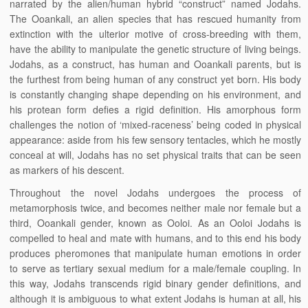
narrated by the alien/human hybrid “construct” named Jodahs.
The Ooankali, an alien species that has rescued humanity from
extinction with the ulterior motive of cross-breeding with them,
have the ability to manipulate the genetic structure of living beings.
Jodahs, as a construct, has human and Ooankali parents, but is
the furthest from being human of any construct yet born. His body
is constantly changing shape depending on his environment, and
his protean form defies a rigid definition. His amorphous form
challenges the notion of ‘mixed-raceness’ being coded in physical
appearance: aside from his few sensory tentacles, which he mostly
conceal at will, Jodahs has no set physical traits that can be seen
as markers of his descent.
Throughout the novel Jodahs undergoes the process of
metamorphosis twice, and becomes neither male nor female but a
third, Ooankali gender, known as Ooloi. As an Ooloi Jodahs is
compelled to heal and mate with humans, and to this end his body
produces pheromones that manipulate human emotions in order
to serve as tertiary sexual medium for a male/female coupling. In
this way, Jodahs transcends rigid binary gender definitions, and
although it is ambiguous to what extent Jodahs is human at all, his