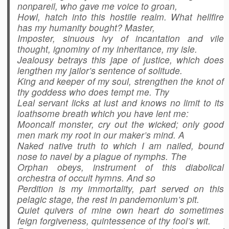
nonpareil, who gave me voice to groan,
Howl, hatch into this hostile realm. What hellfire
has my humanity bought? Master,
Imposter, sinuous ivy of incantation and vile
thought, ignominy of my inheritance, my isle.
Jealousy betrays this jape of justice, which does
lengthen my jailor’s sentence of solitude.
King and keeper of my soul, strengthen the knot of
thy goddess who does tempt me. Thy
Leal servant licks at lust and knows no limit to its
loathsome breath which you have lent me:
Mooncalf monster, cry out the wicked; only good
men mark my root in our maker’s mind. A
Naked native truth to which I am nailed, bound
nose to navel by a plague of nymphs. The
Orphan obeys, instrument of this diabolical
orchestra of occult hymns. And so
Perdition is my immortality, part served on this
pelagic stage, the rest in pandemonium’s pit.
Quiet quivers of mine own heart do sometimes
feign forgiveness, quintessence of thy fool’s wit.