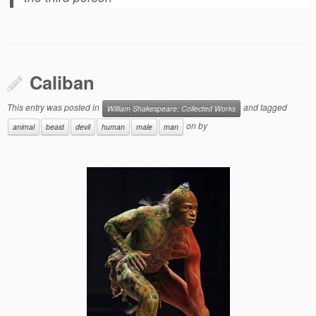
Caliban
This entry was posted in
and tagged
William Shakespeare: Collected Works
on
by
animal
beast
devil
human
male
man