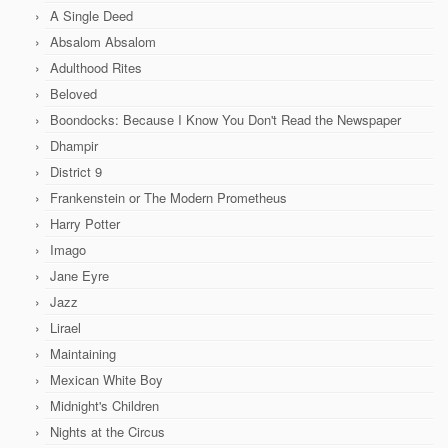
A Single Deed
Absalom Absalom
Adulthood Rites
Beloved
Boondocks: Because I Know You Don't Read the Newspaper
Dhampir
District 9
Frankenstein or The Modern Prometheus
Harry Potter
Imago
Jane Eyre
Jazz
Lirael
Maintaining
Mexican White Boy
Midnight's Children
Nights at the Circus