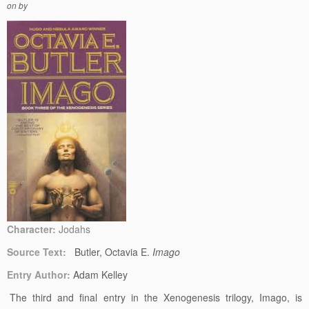
on
by
Character:
Jodahs
Source Text:
Butler, Octavia E.
Imago
Entry Author:
Adam Kelley
The third and final entry in the Xenogenesis trilogy, Imago, is