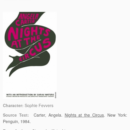
Character:
Sophie Fevvers
Source Text:
Carter, Angela.
Nights at the Circus
. New York:
Penguin, 1984.