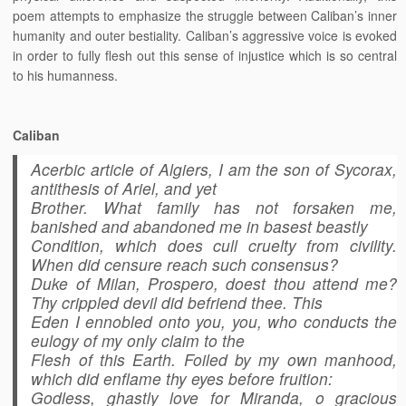
poem attempts to emphasize the struggle between Caliban’s inner
humanity and outer bestiality. Caliban’s aggressive voice is evoked
in order to fully flesh out this sense of injustice which is so central
to his humanness.
Caliban
Acerbic article of Algiers, I am the son of Sycorax,
antithesis of Ariel, and yet
Brother. What family has not forsaken me,
banished and abandoned me in basest beastly
Condition, which does cull cruelty from civility.
When did censure reach such consensus?
Duke of Milan, Prospero, doest thou attend me?
Thy crippled devil did befriend thee. This
Eden I ennobled onto you, you, who conducts the
eulogy of my only claim to the
Flesh of this Earth. Foiled by my own manhood,
which did enflame thy eyes before fruition:
Godless, ghastly love for Miranda, o gracious