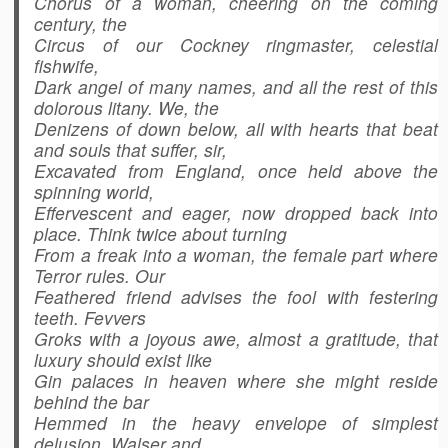
Chorus of a woman, cheering on the coming
century, the
Circus of our Cockney ringmaster, celestial
fishwife,
Dark angel of many names, and all the rest of this
dolorous litany. We, the
Denizens of down below, all with hearts that beat
and souls that suffer, sir,
Excavated from England, once held above the
spinning world,
Effervescent and eager, now dropped back into
place. Think twice about turning
From a freak into a woman, the female part where
Terror rules. Our
Feathered friend advises the fool with festering
teeth. Fevvers
Groks with a joyous awe, almost a gratitude, that
luxury should exist like
Gin palaces in heaven where she might reside
behind the bar
Hemmed in the heavy envelope of simplest
delusion. Walser and