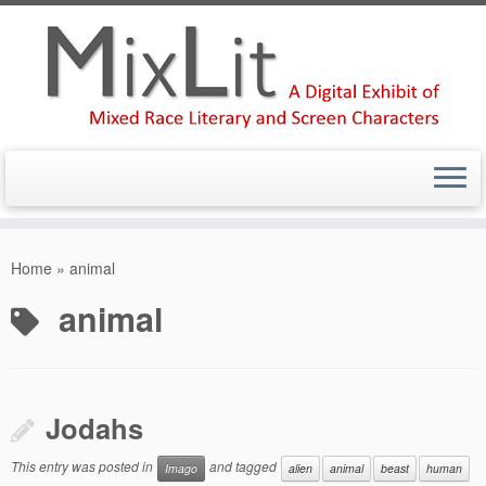
Skip
to
Home
»
animal
content
animal
Jodahs
This entry was posted in
and tagged
Imago
alien
animal
beast
human