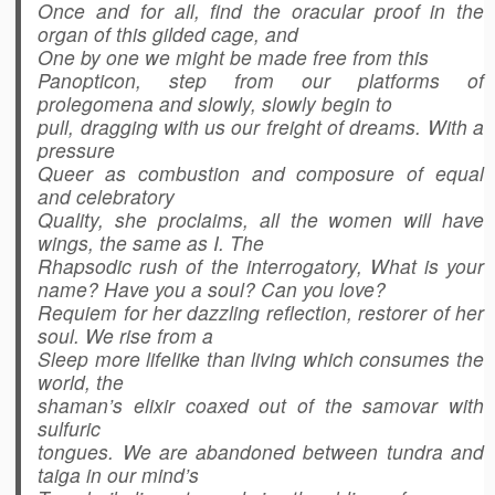
Once and for all, find the oracular proof in the
organ of this gilded cage, and
One by one we might be made free from this
Panopticon, step from our platforms of
prolegomena and slowly, slowly begin to
pull, dragging with us our freight of dreams. With a
pressure
Queer as combustion and composure of equal
and celebratory
Quality, she proclaims, all the women will have
wings, the same as I. The
Rhapsodic rush of the interrogatory, What is your
name? Have you a soul? Can you love?
Requiem for her dazzling reflection, restorer of her
soul. We rise from a
Sleep more lifelike than living which consumes the
world, the
shaman’s elixir coaxed out of the samovar with
sulfuric
tongues. We are abandoned between tundra and
taiga in our mind’s