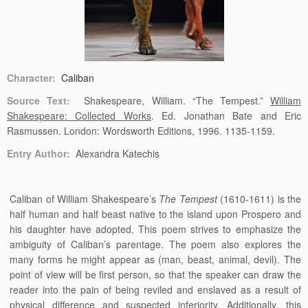
Character:
Caliban
Source Text:
Shakespeare, William. “The Tempest.”
William
Shakespeare: Collected Works
. Ed. Jonathan Bate and Eric
Rasmussen. London: Wordsworth Editions, 1996. 1135-1159.
Entry Author:
Alexandra Katechis
Caliban of William Shakespeare’s
The Tempest
(1610-1611) is the
half human and half beast native to the island upon Prospero and
his daughter have adopted. This poem strives to emphasize the
ambiguity of Caliban’s parentage. The poem also explores the
many forms he might appear as (man, beast, animal, devil). The
point of view will be first person, so that the speaker can draw the
reader into the pain of being reviled and enslaved as a result of
physical difference and suspected inferiority. Additionally, this