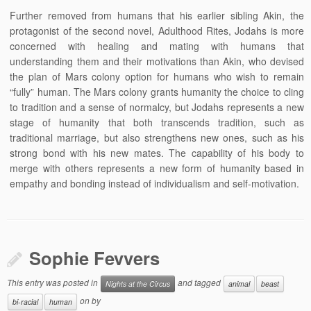
Further removed from humans that his earlier sibling Akin, the
protagonist of the second novel, Adulthood Rites, Jodahs is more
concerned with healing and mating with humans that
understanding them and their motivations than Akin, who devised
the plan of Mars colony option for humans who wish to remain
“fully” human. The Mars colony grants humanity the choice to cling
to tradition and a sense of normalcy, but Jodahs represents a new
stage of humanity that both transcends tradition, such as
traditional marriage, but also strengthens new ones, such as his
strong bond with his new mates. The capability of his body to
merge with others represents a new form of humanity based in
empathy and bonding instead of individualism and self-motivation.
Sophie Fevvers
This entry was posted in
and tagged
Nights at the Circus
animal
beast
on
by
bi-racial
human