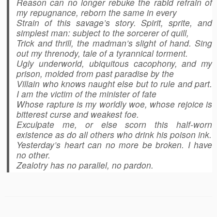
Reason can no longer rebuke the rabid refrain of
my repugnance, reborn the same in every
Strain of this savage’s story. Spirit, sprite, and
simplest man: subject to the sorcerer of quill,
Trick and thrill, the madman’s slight of hand. Sing
out my threnody, tale of a tyrannical torment.
Ugly underworld, ubiquitous cacophony, and my
prison, molded from past paradise by the
Villain who knows naught else but to rule and part.
I am the victim of the minister of fate
Whose rapture is my worldly woe, whose rejoice is
bitterest curse and weakest foe.
Exculpate me, or else scorn this half-worn
existence as do all others who drink his poison ink.
Yesterday’s heart can no more be broken. I have
no other.
Zealotry has no parallel, no pardon.