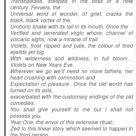
Transbaikalia, steeped in the bliss of a new
century. Fevvers, the
Universal word of wonder, of grief, cracks the
black, black vortex of the
Uroboric snake with its tail in its mouth. Once the
Verified and venerated virgin whore, channel of
volcanic sighs; now a miracle of frail
Violets, frost nipped and pale, the colour of tired
eyelids yet big
With wilderness and wildness, in full bloom…
Violets on New Years Eve.
Wherever we go we’ll need no more fathers, her
heart crushing with commotion and
Expectation of pleasure. Once the old world has
turned on its axis,
exacerbated with the customary endings of the old
comedies,
You shall give yourself to me but I shall not
possess you.
Year One, the envoi of this extensive ritual;
Zed to this linear story which seemed to happen in
the third person