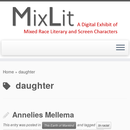
Skip
to
Home
»
daughter
content
daughter
Annelies Mellema
This entry was posted in
and tagged
This Earth of Mankind
bi-racial