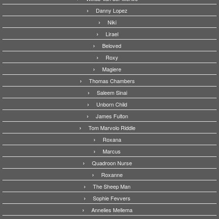
Danny Lopez
Niki
Lirael
Beloved
Roxy
Magiere
Thomas Chambers
Saleem Sinai
Unborn Child
James Fulton
Tom Marvolo Riddle
Roxana
Marcus
Quadroon Nurse
Roxanne
The Sheep Man
Sophie Fevvers
Annelies Mellema