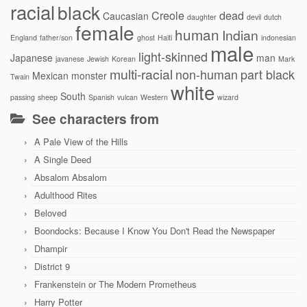
racial
black
Creole
dead
Caucasian
daughter
devil
dutch
female
human
Indian
England
father/son
ghost
Haiti
indonesian
male
light-skinned
Japanese
man
javanese
Jewish
Korean
Mark
multi-racial
non-human
part black
Mexican
monster
Twain
white
South
passing
sheep
Spanish
vulcan
Western
wizard
See characters from
A Pale View of the Hills
A Single Deed
Absalom Absalom
Adulthood Rites
Beloved
Boondocks: Because I Know You Don't Read the Newspaper
Dhampir
District 9
Frankenstein or The Modern Prometheus
Harry Potter