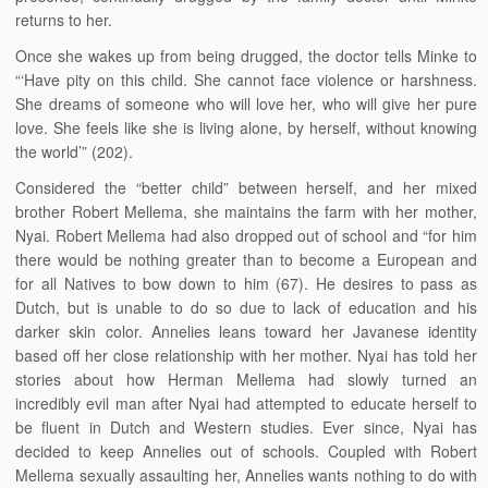
returns to her.
Once she wakes up from being drugged, the doctor tells Minke to
“‘Have pity on this child. She cannot face violence or harshness.
She dreams of someone who will love her, who will give her pure
love. She feels like she is living alone, by herself, without knowing
the world’” (202).
Considered the “better child” between herself, and her mixed
brother Robert Mellema, she maintains the farm with her mother,
Nyai. Robert Mellema had also dropped out of school and “for him
there would be nothing greater than to become a European and
for all Natives to bow down to him (67). He desires to pass as
Dutch, but is unable to do so due to lack of education and his
darker skin color. Annelies leans toward her Javanese identity
based off her close relationship with her mother. Nyai has told her
stories about how Herman Mellema had slowly turned an
incredibly evil man after Nyai had attempted to educate herself to
be fluent in Dutch and Western studies. Ever since, Nyai has
decided to keep Annelies out of schools. Coupled with Robert
Mellema sexually assaulting her, Annelies wants nothing to do with