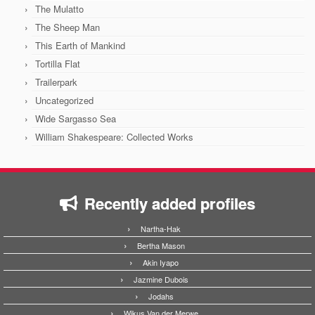
The Mulatto
The Sheep Man
This Earth of Mankind
Tortilla Flat
Trailerpark
Uncategorized
Wide Sargasso Sea
William Shakespeare: Collected Works
Recently added profiles
Nartha-Hak
Bertha Mason
Akin Iyapo
Jazmine Dubois
Jodahs
Wikus Van der Merwe