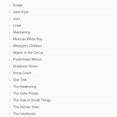
Imago
Jane Eyre
Jazz
Lirael
Maintaining
Mexican White Boy
Midnight's Children
Nights at the Circus
Pudd'nhead Wilson
Quadroon Nurse
Snow Crash
Star Trek
The Awakening
The Color Purple
The God of Small Things
The Human Stain
The Intuitionist