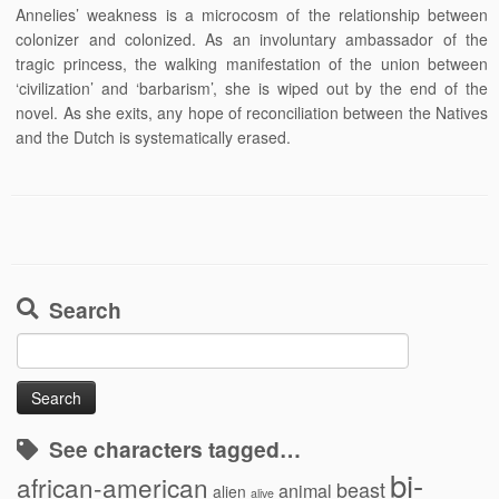
Annelies’ weakness is a microcosm of the relationship between
colonizer and colonized. As an involuntary ambassador of the
tragic princess, the walking manifestation of the union between
‘civilization’ and ‘barbarism’, she is wiped out by the end of the
novel. As she exits, any hope of reconciliation between the Natives
and the Dutch is systematically erased.
Search
Search
for:
See characters tagged…
bi-
african-american
beast
animal
alien
alive