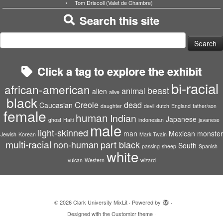
Tom Driscoll (Valet de Chambre)
Search this site
Search
for:
Click a tag to explore the exhibit
bi-racial
african-american
beast
animal
alien
alive
black
Creole
dead
Caucasian
daughter
devil
dutch
England
father/son
female
human
Indian
Japanese
ghost
Haiti
indonesian
javanese
male
light-skinned
man
Mexican
monster
Jewish
Korean
Mark Twain
multi-racial
non-human
part black
South
passing
sheep
Spanish
white
vulcan
Western
wizard
·
© 2026
Clark University MixLit
·
Powered by
·
Designed with the
Customizr theme
·