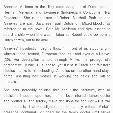
Annelies Mellema is the illegitimate daughter of Dutch settler,
Herman Mellema, and Javanese (Indonesian) Concubine, Nyai
Ontosoroh. She is the sister of Robert Suurhoff. Both he and
Annelies are part Javanese, part Dutch or “Mixed-blood”, as
referred to in the novel. Both Mr. Mellema and Nyai rushed to
board a ship when she was in labor so Robert could be born a
Dutch citizen, but to no avail.
Annelies’ introduction begins thus, “In front of us stood a girl,
white-skinned, refined, European face, hair and eyes of a Native”
(25). Her description is told through Minke, the protagonist’s
perspective. Minke is Javanese, yet fluent in Dutch and Western
studies thanks to his schooling. Annelies on the other hand stays
home, assisting her mother in working the fields and raising
animals.
She acts incredibly childish throughout the narrative, with all
decisions imposed upon her. mother, love interest, father, doctor
and brother all and forcibly make decisions for her. Her will is frail
and she falls ill at the slightest touch, namely without Minke’s
presence, continually drugged by the family doctor until Minke