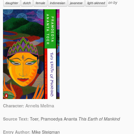
on
by
daughter
dutch
female
indonesian
javanese
light-skinned
Character:
Annelis Mellma
Source Text:
Toer, Pramoedya Ananta
This Earth of Mankind
Entry Author:
Mike Steigman