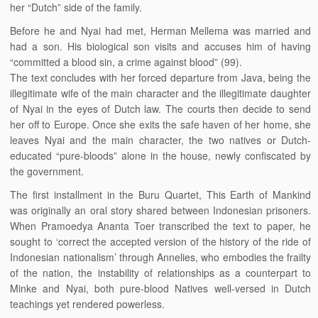
her “Dutch” side of the family.
Before he and Nyai had met, Herman Mellema was married and
had a son. His biological son visits and accuses him of having
“committed a blood sin, a crime against blood” (99).
The text concludes with her forced departure from Java, being the
illegitimate wife of the main character and the illegitimate daughter
of Nyai in the eyes of Dutch law. The courts then decide to send
her off to Europe. Once she exits the safe haven of her home, she
leaves Nyai and the main character, the two natives or Dutch-
educated “pure-bloods” alone in the house, newly confiscated by
the government.
The first installment in the Buru Quartet, This Earth of Mankind
was originally an oral story shared between Indonesian prisoners.
When Pramoedya Ananta Toer transcribed the text to paper, he
sought to ‘correct the accepted version of the history of the ride of
Indonesian nationalism’ through Annelies, who embodies the frailty
of the nation, the instability of relationships as a counterpart to
Minke and Nyai, both pure-blood Natives well-versed in Dutch
teachings yet rendered powerless.