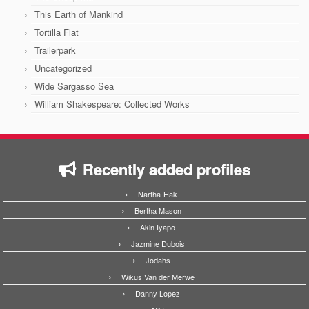
This Earth of Mankind
Tortilla Flat
Trailerpark
Uncategorized
Wide Sargasso Sea
William Shakespeare: Collected Works
Recently added profiles
Nartha-Hak
Bertha Mason
Akin Iyapo
Jazmine Dubois
Jodahs
Wikus Van der Merwe
Danny Lopez