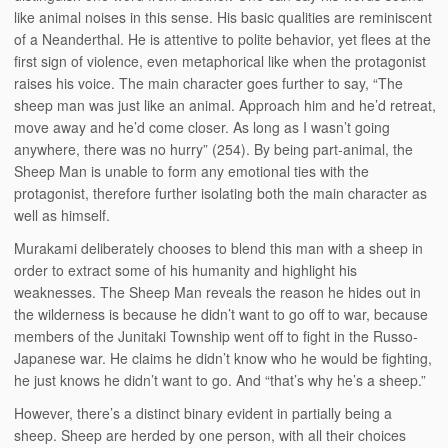
like animal noises in this sense. His basic qualities are reminiscent
of a Neanderthal. He is attentive to polite behavior, yet flees at the
first sign of violence, even metaphorical like when the protagonist
raises his voice. The main character goes further to say, “The
sheep man was just like an animal. Approach him and he’d retreat,
move away and he’d come closer. As long as I wasn’t going
anywhere, there was no hurry” (254). By being part-animal, the
Sheep Man is unable to form any emotional ties with the
protagonist, therefore further isolating both the main character as
well as himself.
Murakami deliberately chooses to blend this man with a sheep in
order to extract some of his humanity and highlight his
weaknesses. The Sheep Man reveals the reason he hides out in
the wilderness is because he didn’t want to go off to war, because
members of the Junitaki Township went off to fight in the Russo-
Japanese war. He claims he didn’t know who he would be fighting,
he just knows he didn’t want to go. And “that’s why he’s a sheep.”
However, there’s a distinct binary evident in partially being a
sheep. Sheep are herded by one person, with all their choices