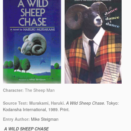
Character:
The Sheep Man
Source Text: Murakami, Haruki.
A Wild Sheep Chase.
Tokyo:
Kodansha International, 1989. Print.
Entry Author:
Mike Steigman
A WILD SHEEP CHASE