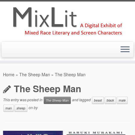
Skip
to
Home
»
The Sheep Man
»
The Sheep Man
content
The Sheep Man
This entry was posted in
and tagged
The Sheep Man
beast
black
male
on
by
man
sheep