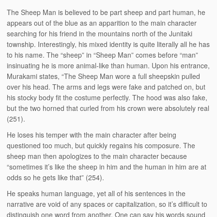
The Sheep Man is believed to be part sheep and part human, he
appears out of the blue as an apparition to the main character
searching for his friend in the mountains north of the Junitaki
township. Interestingly, his mixed identity is quite literally all he has
to his name. The “sheep” in “Sheep Man” comes before “man”
insinuating he is more animal-like than human. Upon his entrance,
Murakami states, “The Sheep Man wore a full sheepskin pulled
over his head. The arms and legs were fake and patched on, but
his stocky body fit the costume perfectly. The hood was also fake,
but the two horned that curled from his crown were absolutely real
(251).
He loses his temper with the main character after being
questioned too much, but quickly regains his composure. The
sheep man then apologizes to the main character because
“sometimes it’s like the sheep in him and the human in him are at
odds so he gets like that” (254).
He speaks human language, yet all of his sentences in the
narrative are void of any spaces or capitalization, so it’s difficult to
distinguish one word from another. One can say his words sound