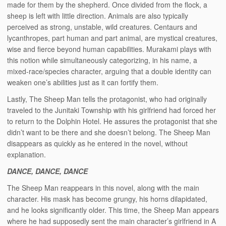
made for them by the shepherd. Once divided from the flock, a
sheep is left with little direction. Animals are also typically
perceived as strong, unstable, wild creatures. Centaurs and
lycanthropes, part human and part animal, are mystical creatures,
wise and fierce beyond human capabilities. Murakami plays with
this notion while simultaneously categorizing, in his name, a
mixed-race/species character, arguing that a double identity can
weaken one’s abilities just as it can fortify them.
Lastly, The Sheep Man tells the protagonist, who had originally
traveled to the Junitaki Township with his girlfriend had forced her
to return to the Dolphin Hotel. He assures the protagonist that she
didn’t want to be there and she doesn’t belong. The Sheep Man
disappears as quickly as he entered in the novel, without
explanation.
DANCE, DANCE, DANCE
The Sheep Man reappears in this novel, along with the main
character. His mask has become grungy, his horns dilapidated,
and he looks significantly older. This time, the Sheep Man appears
where he had supposedly sent the main character’s girlfriend in A