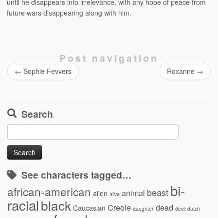
until he disappears into irrelevance, with any hope of peace from
future wars disappearing along with him.
Post navigation
←
Sophie Fevvers
Roxanne
→
Search
Search
for:
See characters tagged…
bi-
african-american
beast
animal
alien
alive
racial
black
Creole
dead
Caucasian
daughter
devil
dutch