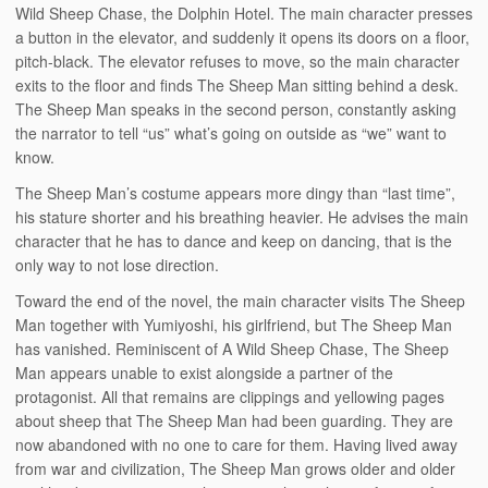
Wild Sheep Chase, the Dolphin Hotel. The main character presses
a button in the elevator, and suddenly it opens its doors on a floor,
pitch-black. The elevator refuses to move, so the main character
exits to the floor and finds The Sheep Man sitting behind a desk.
The Sheep Man speaks in the second person, constantly asking
the narrator to tell “us” what’s going on outside as “we” want to
know.
The Sheep Man’s costume appears more dingy than “last time”,
his stature shorter and his breathing heavier. He advises the main
character that he has to dance and keep on dancing, that is the
only way to not lose direction.
Toward the end of the novel, the main character visits The Sheep
Man together with Yumiyoshi, his girlfriend, but The Sheep Man
has vanished. Reminiscent of A Wild Sheep Chase, The Sheep
Man appears unable to exist alongside a partner of the
protagonist. All that remains are clippings and yellowing pages
about sheep that The Sheep Man had been guarding. They are
now abandoned with no one to care for them. Having lived away
from war and civilization, The Sheep Man grows older and older