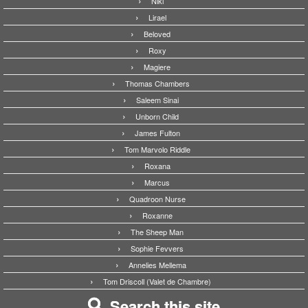
Niki
Lirael
Beloved
Roxy
Magiere
Thomas Chambers
Saleem Sinai
Unborn Child
James Fulton
Tom Marvolo Riddle
Roxana
Marcus
Quadroon Nurse
Roxanne
The Sheep Man
Sophie Fevvers
Annelies Mellema
Tom Driscoll (Valet de Chambre)
Search this site