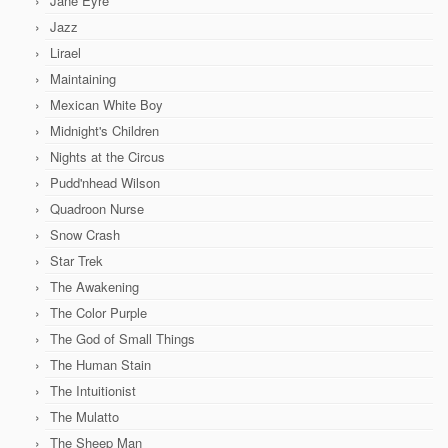
Jane Eyre
Jazz
Lirael
Maintaining
Mexican White Boy
Midnight's Children
Nights at the Circus
Pudd'nhead Wilson
Quadroon Nurse
Snow Crash
Star Trek
The Awakening
The Color Purple
The God of Small Things
The Human Stain
The Intuitionist
The Mulatto
The Sheep Man