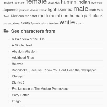
female
human
Indian
England
father/son
ghost
Haiti
indonesian
male
light-skinned
Japanese
man
javanese
Jewish
Korean
Mark
multi-racial
non-human
part black
Mexican
monster
Twain
white
South
passing
sheep
Spanish
vulcan
Western
wizard
See characters from
A Pale View of the Hills
A Single Deed
Absalom Absalom
Adulthood Rites
Beloved
Boondocks: Because I Know You Don't Read the Newspaper
Dhampir
District 9
Frankenstein or The Modern Prometheus
Harry Potter
Imago