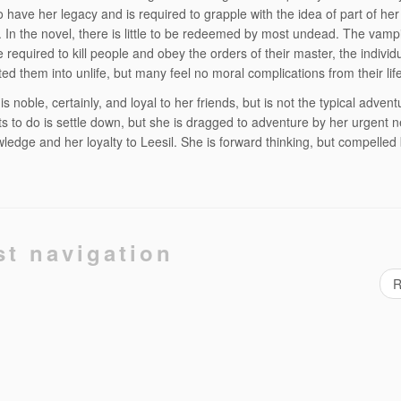
 have her legacy and is required to grapple with the idea of part of her
c. In the novel, there is little to be redeemed by most undead. The vamp
e required to kill people and obey the orders of their master, the indivi
ted them into unlife, but many feel no moral complications from their life
s noble, certainly, and loyal to her friends, but is not the typical adventu
s to do is settle down, but she is dragged to adventure by her urgent n
wledge and her loyalty to Leesil. She is forward thinking, but compelled
st navigation
R