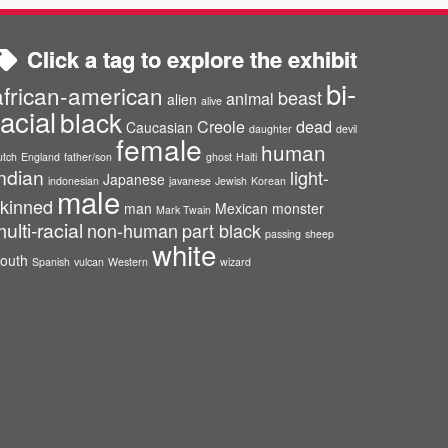
Click a tag to explore the exhibit
bi-
african-american
beast
animal
alien
alive
racial
black
Creole
dead
Caucasian
daughter
devil
female
human
utch
England
father/son
ghost
Haiti
ndian
light-
Japanese
indonesian
javanese
Jewish
Korean
male
kinned
man
Mexican
monster
Mark Twain
ulti-racial
non-human
part black
passing
sheep
white
outh
Spanish
vulcan
Western
wizard