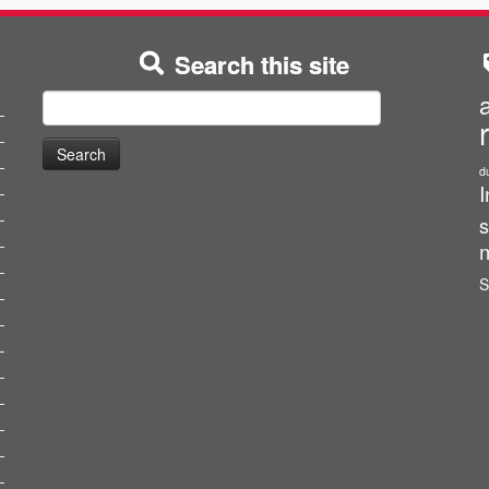
Search this site
Search
for:
d
I
s
m
S