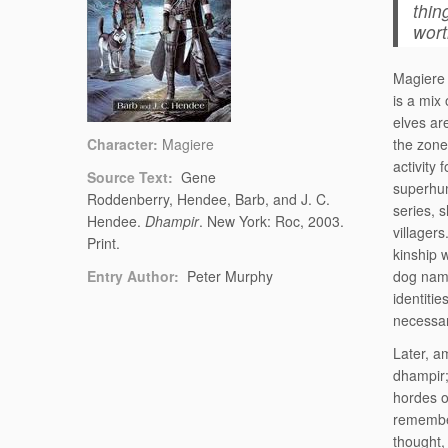
thin
wort
Magiere 
is a mix
elves ar
Character:
Magiere
the zone
activity
Source Text:
Gene
superhum
Roddenberry, Hendee, Barb, and J. C.
series, 
Hendee.
Dhampir
. New York: Roc, 2003.
villagers
Print.
kinship 
Entry Author:
Peter Murphy
dog name
identitie
necessar
Later, a
dhampir;
hordes o
remember
thought,