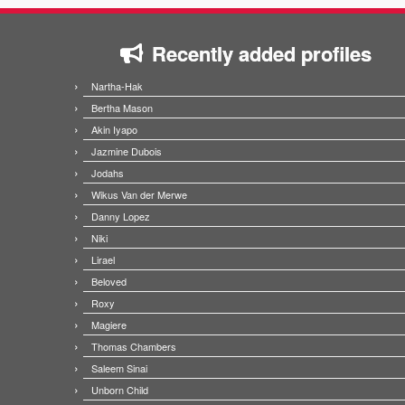
Recently added profiles
Nartha-Hak
Bertha Mason
Akin Iyapo
Jazmine Dubois
Jodahs
Wikus Van der Merwe
Danny Lopez
Niki
Lirael
Beloved
Roxy
Magiere
Thomas Chambers
Saleem Sinai
Unborn Child