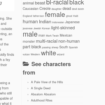
bi-racial
black
g
beast
animal
Creole
dead
Caucasian
daughter
devil
dutch
female
England
father/son
ghost
Haiti
ting. She
human
Indian
Japanese
indonesian
s and
light-skinned
e outside
javanese
Jewish
Korean
male
nting, an
man
Mexican
Mark Twain
ns
multi-racial
non-human
monster
of the
part black
South
passing
sheep
Spanish
s
white
pidly finds
vulcan
Western
wizard
th a fey
See characters
their
from
A Pale View of the Hills
being a
g from
A Single Deed
ho still
Absalom Absalom
pable of
Adulthood Rites
 what it