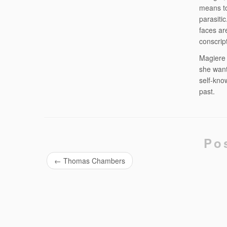
means to
parasiti
faces ar
conscrip
Magiere i
she want
self-kno
past.
Po
←
Thomas Chambers