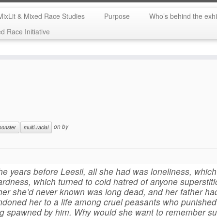
MixLit & Mixed Race Studies
Purpose
Who’s behind the exhi
 Race Initiative
on
by
onster
multi-racial
the years before Leesil, all she had was loneliness, whic
ardness, which turned to cold hatred of anyone superstiti
er she’d never known was long dead, and her father ha
doned her to a life among cruel peasants who punished 
ng spawned by him. Why would she want to remember s