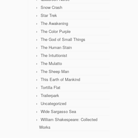
Snow Crash
Star Trek
The Awakening
The Color Purple
The God of Small Things
The Human Stain
The Intuitionist
The Mulatto
The Sheep Man
This Earth of Mankind
Tortilla Flat
Trailerpark
Uncategorized
Wide Sargasso Sea
William Shakespeare: Collected
Works