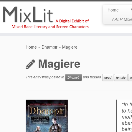
Home
AALR
Mixed
Skip
to
Home
»
Dhampir
»
Magiere
content
Magiere
This entry was posted in
and tagged
Dhampir
dead
female
m
“In 
to h
moth
aban
bei