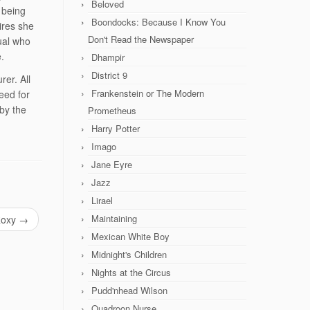
Beloved
 being
Boondocks: Because I Know You
ires she
Don't Read the Newspaper
dual who
.
Dhampir
District 9
rer. All
Frankenstein or The Modern
eed for
 by the
Prometheus
Harry Potter
Imago
Jane Eyre
Jazz
Lirael
Maintaining
oxy
→
Mexican White Boy
Midnight's Children
Nights at the Circus
Pudd'nhead Wilson
Quadroon Nurse