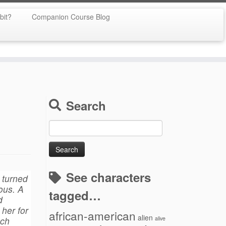
bit?
Companion Course Blog
Search
Search
for:
See characters
h turned
ous. A
tagged…
d
her for
african-american
alien
uch
alive