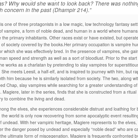
gs? Why would she want to look back? There was nothin
h concern in the past (Dhampir 214).”
is one of three protagonists in a low magic, low technology fantasy set
 of vampire, a form of noble dead, and human in a world where human
e the primary inhabitants. Other races exist or have existed, but operat
 of society covered by the books.Her primary occupation is vampire hu
 for which she was effectively bred. In the presence of vampires, she gai
an speed and strength as well as a sort of bloodlust. Prior to the start 
she works as a charlatan by pretending to slay vampires for superstitiou
. She meets Leesil, a half-elf, and is inspired to journey with him, but ra
with him because he is similarly isolated from society. The two, along wi
d Chap, slay vampires while searching for a greater understanding of 
s. Magiere, later in the series, finds that she is constructed from a ritual
y to combine the living and dead.
mong the elves, she experiences considerable distrust and loathing for 
 the world is only now recovering from some apocalyptic event resultin
f undead. With her vampiric heritage, Magiere represents to the elves, w
 the danger posed by undead and especially “noble dead” who are ca
 the ultimate form of miscegenation. Magiere is frequently confronted by