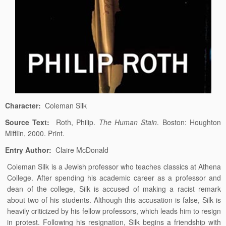
Character:
Coleman Silk
Source Text:
Roth, Philip.
The Human Stain
. Boston: Houghton
Mifflin, 2000. Print.
Entry Author:
Claire McDonald
Coleman Silk is a Jewish professor who teaches classics at Athena
College. After spending his academic career as a professor and
dean of the college, Silk is accused of making a racist remark
about two of his students. Although this accusation is false, Silk is
heavily criticized by his fellow professors, which leads him to resign
in protest. Following his resignation, Silk begins a friendship with