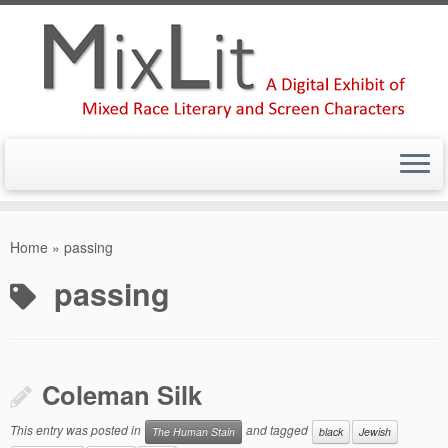
Skip
to
Home
»
passing
content
passing
Coleman Silk
This entry was posted in
and tagged
The Human Stain
black
Jewish