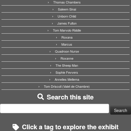
Thomas Chambers
Saleem Sinai
Unborn Child
James Fulton
Tom Marvolo Riddle
Roxana
Marcus
Quadroon Nurse
Roxanne
The Sheep Man
Sophie Fevvers
Annelies Mellema
Tom Driscoll (Valet de Chambre)
Search this site
Search
for:
Click a tag to explore the exhibit