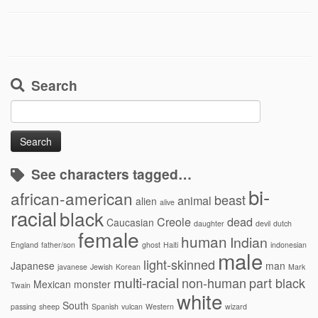
Search
Search
for:
See characters tagged…
bi-
african-american
beast
animal
alien
alive
racial
black
Creole
dead
Caucasian
daughter
devil
dutch
female
human
Indian
England
father/son
ghost
Haiti
indonesian
male
light-skinned
Japanese
man
javanese
Jewish
Korean
Mark
multi-racial
non-human
part black
Mexican
monster
Twain
white
South
passing
sheep
Spanish
vulcan
Western
wizard