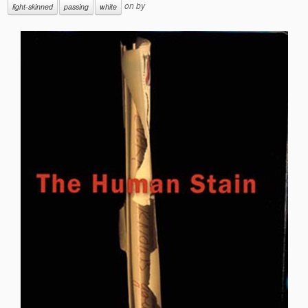
on
by
light-skinned
passing
white