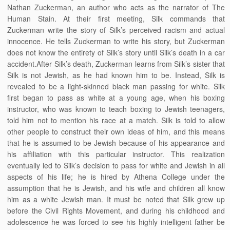
Nathan Zuckerman, an author who acts as the narrator of The
Human Stain. At their first meeting, Silk commands that
Zuckerman write the story of Silk’s perceived racism and actual
innocence. He tells Zuckerman to write his story, but Zuckerman
does not know the entirety of Silk’s story until Silk’s death in a car
accident.After Silk’s death, Zuckerman learns from Silk’s sister that
Silk is not Jewish, as he had known him to be. Instead, Silk is
revealed to be a light-skinned black man passing for white. Silk
first began to pass as white at a young age, when his boxing
instructor, who was known to teach boxing to Jewish teenagers,
told him not to mention his race at a match. Silk is told to allow
other people to construct their own ideas of him, and this means
that he is assumed to be Jewish because of his appearance and
his affiliation with this particular instructor. This realization
eventually led to Silk’s decision to pass for white and Jewish in all
aspects of his life; he is hired by Athena College under the
assumption that he is Jewish, and his wife and children all know
him as a white Jewish man. It must be noted that Silk grew up
before the Civil Rights Movement, and during his childhood and
adolescence he was forced to see his highly intelligent father be