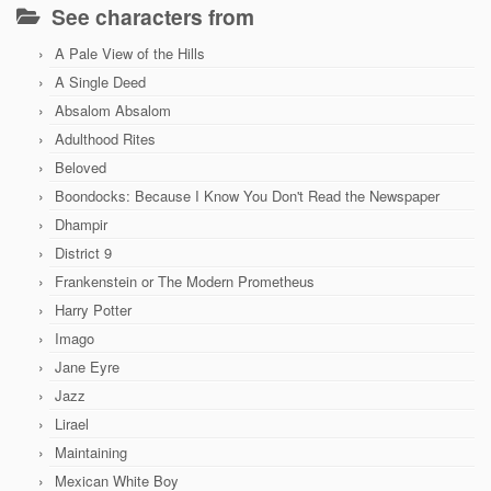
See characters from
A Pale View of the Hills
A Single Deed
Absalom Absalom
Adulthood Rites
Beloved
Boondocks: Because I Know You Don't Read the Newspaper
Dhampir
District 9
Frankenstein or The Modern Prometheus
Harry Potter
Imago
Jane Eyre
Jazz
Lirael
Maintaining
Mexican White Boy