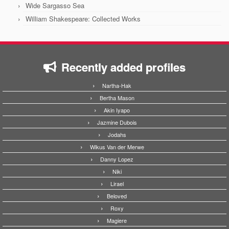
Wide Sargasso Sea
William Shakespeare: Collected Works
Recently added profiles
Nartha-Hak
Bertha Mason
Akin Iyapo
Jazmine Dubois
Jodahs
Wikus Van der Merwe
Danny Lopez
Niki
Lirael
Beloved
Roxy
Magiere