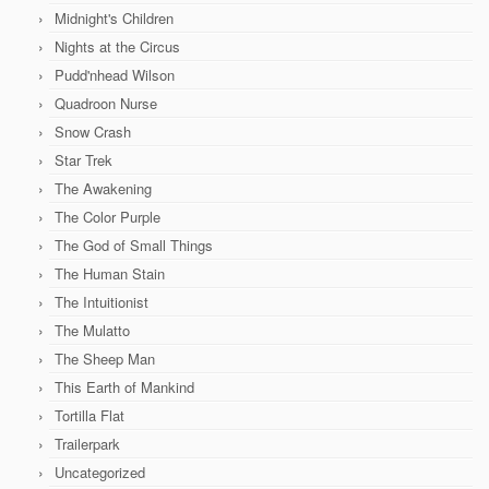
Midnight's Children
Nights at the Circus
Pudd'nhead Wilson
Quadroon Nurse
Snow Crash
Star Trek
The Awakening
The Color Purple
The God of Small Things
The Human Stain
The Intuitionist
The Mulatto
The Sheep Man
This Earth of Mankind
Tortilla Flat
Trailerpark
Uncategorized