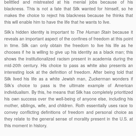
belittled and mistreated at his menial jobs because of his
blackness. This is not a fate that Silk wanted for himself, so he
makes the choice to reject his blackness because he thinks that
this will enable him to have the life that he wants to live.
Silk’s hidden identity is important to
The Human Stain
because it
reveals an important aspect of the confines of freedom at this point
in time. Silk can only obtain the freedom to live his life as he
chooses if he is willing to give up his identity as a black man; this
shows the institutionalized racism present in academia during the
mid-20th century. His choice to pass as white also presents an
interesting look at the definition of freedom. After being told that
Silk lived his life as a white Jewish man, Zuckerman wonders if
Silk’s choice to pass is the ultimate example of American
individualism. By this, he means that Silk has completely prioritized
his own success over the well-being of anyone else, including his
mother, siblings, wife, and children. Roth essentially uses race to
convey conflicting definitions of freedom and personal choice as
they relate to the general sense of morality present in the U.S. at
this moment in history.