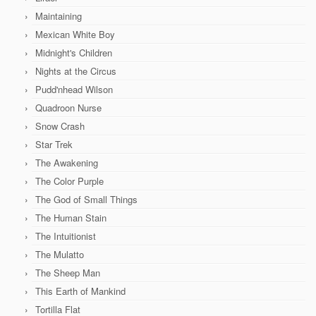
Maintaining
Mexican White Boy
Midnight's Children
Nights at the Circus
Pudd'nhead Wilson
Quadroon Nurse
Snow Crash
Star Trek
The Awakening
The Color Purple
The God of Small Things
The Human Stain
The Intuitionist
The Mulatto
The Sheep Man
This Earth of Mankind
Tortilla Flat