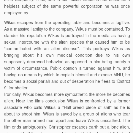
helpless subject of the same powerful corporation he was once
employed by.
Wikus escapes from the operating table and becomes a fugitive.
As a massive liability to the company, Wikus must be contained. To
slander his reputation Wikus is portrayed in the media as having
sexual intercourse with the alien species that caused him to be
“contaminated with an alien disease”. This portrays Wikus as
bringing about his own medical condition due to his own
supposedly depraved behavior, as opposed to him being merely a
victim of circumstance. Public opinion is turned against him, and
having no means by which to explain himself and expose MNU, he
becomes a social pariah and out of desperation he flees to ‘District
9’ for shelter.
Ironically, Wikus becomes more sympathetic the more he becomes
alien. Near the films conclusion Wikus is confronted by a former
associate who calls Wikus a “Half-breed piece of shit” as he is
about to shoot him. Wikus is saved by a group of aliens who tear
the other man armed man apart and leave Wikus unscathed. The
film ends ambiguously: Christopher escapes earth but a lone alien,