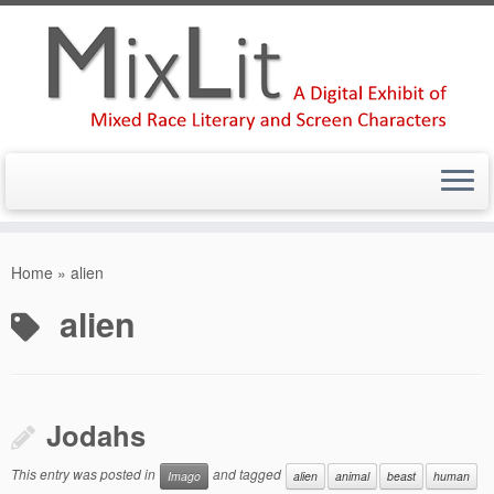
Skip
to
Home
»
alien
content
alien
Jodahs
This entry was posted in
and tagged
Imago
alien
animal
beast
human