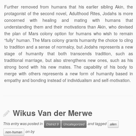
Further removed from humans that his earlier sibling Akin, the
protagonist of the second novel, Adulthood Rites, Jodahs is more
concerned with healing and mating with humans that
understanding them and their motivations than Akin, who devised
the plan of Mars colony option for humans who wish to remain
“fully” human. The Mars colony grants humanity the choice to cling
to tradition and a sense of normalcy, but Jodahs represents a new
stage of humanity that both transcends tradition, such as
traditional marriage, but also strengthens new ones, such as his
strong bond with his new mates. The capability of his body to
merge with others represents a new form of humanity based in
empathy and bonding instead of individualism and self-motivation.
Wikus Van der Merwe
This entry was posted in
and tagged
District 9
Uncategorized
alien
on
by
non-human