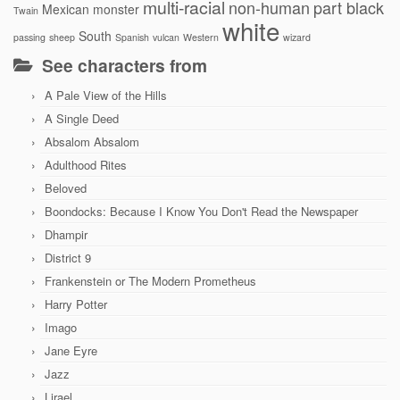
multi-racial
non-human
part black
Mexican
monster
Twain
white
South
passing
sheep
Spanish
vulcan
Western
wizard
See characters from
A Pale View of the Hills
A Single Deed
Absalom Absalom
Adulthood Rites
Beloved
Boondocks: Because I Know You Don't Read the Newspaper
Dhampir
District 9
Frankenstein or The Modern Prometheus
Harry Potter
Imago
Jane Eyre
Jazz
Lirael