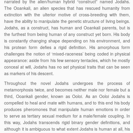
narrated by the alien/human hybrid “construct” named Jodahs.
The Ooankali, an alien species that has rescued humanity from
extinction with the ulterior motive of cross-breeding with them,
have the ability to manipulate the genetic structure of living beings.
Jodahs, as a construct, has human and Ooankali parents, but is
the furthest from being human of any construct yet born. His body
is constantly changing shape depending on his environment, and
his protean form defies a rigid definition. His amorphous form
challenges the notion of ‘mixed-raceness’ being coded in physical
appearance: aside from his few sensory tentacles, which he mostly
conceal at will, Jodahs has no set physical traits that can be seen
as markers of his descent.
Throughout the novel Jodahs undergoes the process of
metamorphosis twice, and becomes neither male nor female but a
third, Ooankali gender, known as Ooloi. As an Ooloi Jodahs is
compelled to heal and mate with humans, and to this end his body
produces pheromones that manipulate human emotions in order
to serve as tertiary sexual medium for a male/female coupling. In
this way, Jodahs transcends rigid binary gender definitions, and
although it is ambiguous to what extent Jodahs is human at all, his