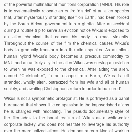
of the powerful multinational munitions corporation (MNU). His role
is to systematically relocate an entire ‘district’ of an alien species
that, after mysteriously stranding itself on Earth, had been forced
by the South African government into a ghetto. After an accident
during a routine trip to serve an eviction notice Wikus is exposed to
an alien chemical that causes his body to react violently.
Throughout the course of the film the chemical causes Wikus’s
body to gradually transform into the alien species. As an alien-
human hybrid Wikus’s body becomes a precious commodity to
MNU and an unlikely ally to the alien Wikus was serving an eviction
to when he was exposed to the chemical. After aiding the alien,
named “Christopher”, in an escape from Earth, Wikus is left
stranded, wholly alien, ostracized from his wife and all of human
society, and awaiting Christopher’s return in order to be ‘cured’.
Wikus is not a sympathetic protagonist. He is portrayed as a banal
bureaucrat that shows little compassion to the impoverished aliens
he is charged with relocating. The pseudo-documentary style of
the film adds to the banal realism of Wikus as a white-collar
corporate lackey who does not hesitate to leverage his authority
over the marginalized aliens. He demonstrates a kind of working