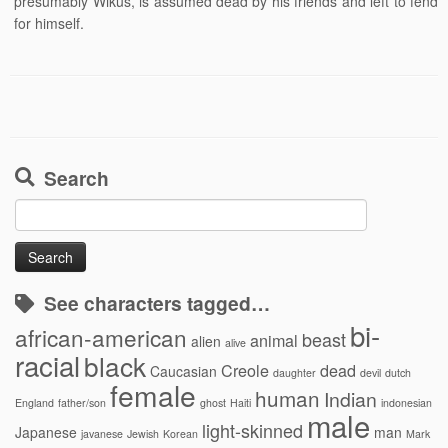
presumably Wikus, is assumed dead by his friends and left to fend
for himself.
Search
Search
for:
See characters tagged…
bi-
african-american
beast
animal
alien
alive
racial
black
Creole
dead
Caucasian
daughter
devil
dutch
female
human
Indian
England
father/son
ghost
Haiti
indonesian
male
light-skinned
Japanese
man
javanese
Jewish
Korean
Mark