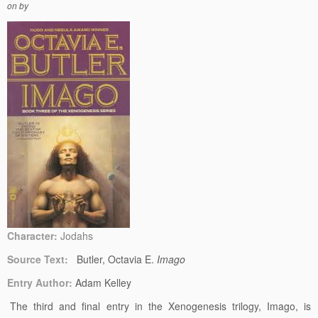
on
by
Character:
Jodahs
Source Text:
Butler, Octavia E.
Imago
Entry Author:
Adam Kelley
The third and final entry in the Xenogenesis trilogy, Imago, is