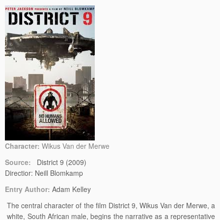
Character:
Wikus Van der Merwe
Source:
District 9 (2009)
Directior: Neill Blomkamp
Entry Author:
Adam Kelley
The central character of the film District 9, Wikus Van der Merwe, a
white, South African male, begins the narrative as a representative