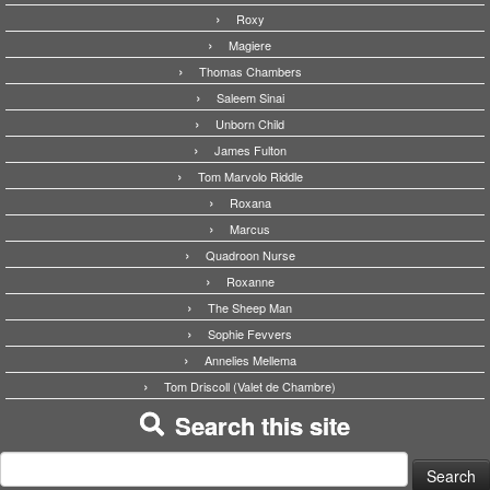
Roxy
Magiere
Thomas Chambers
Saleem Sinai
Unborn Child
James Fulton
Tom Marvolo Riddle
Roxana
Marcus
Quadroon Nurse
Roxanne
The Sheep Man
Sophie Fevvers
Annelies Mellema
Tom Driscoll (Valet de Chambre)
Search this site
Search
for: