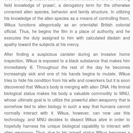
field knowledge of ‘prawn’, a derogatory term for the otherwise
unnamed alien species, behavior and family structure. In utilizing
his knowledge of the alien species as a means of controlling them,
Wikus functions allegorically as an orientalist British colonial
official. Thus, he begins the film in a place of authority, and he
executes the duty assigned to him with calculated disdain and
apathy toward the subjects at his mercy.
After finding a suspicious canister during an invasive home
inspection, Wikus is exposed to a black substance that makes him
immediately ill. Throughout the rest of the day he becomes
increasingly sick and one of his hands begins to mutate. Wikus
tries to hide his condition from his wife and coworkers but it is soon
discovered that Wikus’s body is merging with alien DNA. His liminal
biological status makes his body a valuable commodity to MNU,
whose ultimate goal is to utilize the powerful alien weaponry that is
somehow tied to alien biology in such a way that humans cannot
normally interact with it. Wikus, however, can now use this
technology, and MNU decides to dissect Wikus alive in order to
hopefully harness his unique biological capability to interact with
alien weaponry. Thus, due to his ‘mixed’ status Wikus becomes a