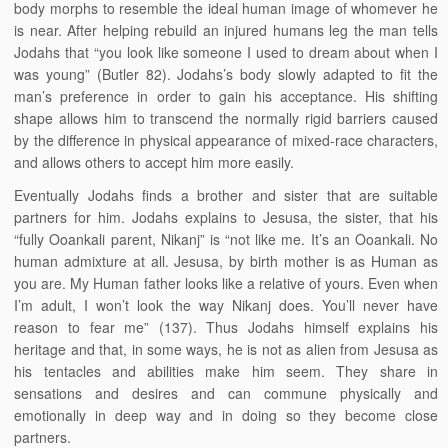
body morphs to resemble the ideal human image of whomever he
is near. After helping rebuild an injured humans leg the man tells
Jodahs that “you look like someone I used to dream about when I
was young” (Butler 82). Jodahs’s body slowly adapted to fit the
man’s preference in order to gain his acceptance. His shifting
shape allows him to transcend the normally rigid barriers caused
by the difference in physical appearance of mixed-race characters,
and allows others to accept him more easily.
Eventually Jodahs finds a brother and sister that are suitable
partners for him. Jodahs explains to Jesusa, the sister, that his
“fully Ooankali parent, Nikanj” is “not like me. It’s an Ooankali. No
human admixture at all. Jesusa, by birth mother is as Human as
you are. My Human father looks like a relative of yours. Even when
I’m adult, I won’t look the way Nikanj does. You’ll never have
reason to fear me” (137). Thus Jodahs himself explains his
heritage and that, in some ways, he is not as alien from Jesusa as
his tentacles and abilities make him seem. They share in
sensations and desires and can commune physically and
emotionally in deep way and in doing so they become close
partners.