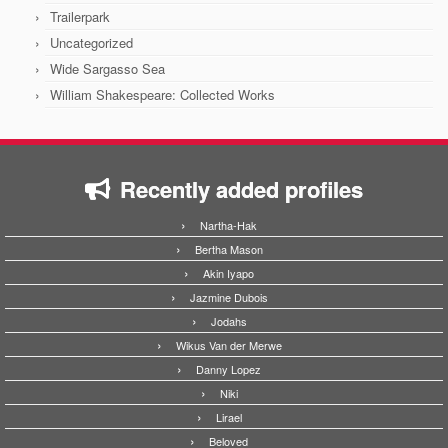
Trailerpark
Uncategorized
Wide Sargasso Sea
William Shakespeare: Collected Works
Recently added profiles
Nartha-Hak
Bertha Mason
Akin Iyapo
Jazmine Dubois
Jodahs
Wikus Van der Merwe
Danny Lopez
Niki
Lirael
Beloved