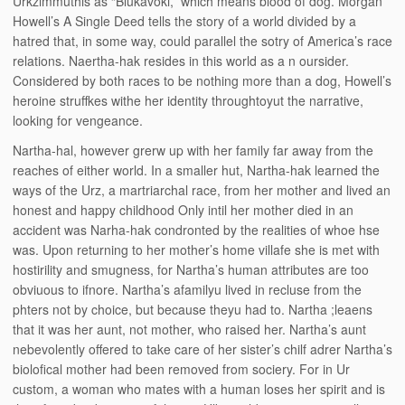
Urkzimmuthis as “Blukavoki,” which means blood of dog. Morgan
Howell’s A Single Deed tells the story of a world divided by a
hatred that, in some way, could parallel the sotry of America’s race
relations. Naertha-hak resides in this world as a n oursider.
Considered by both races to be nothing more than a dog, Howell’s
heroine struffkes withe her identity throughtoyut the narrative,
looking for vengeance.
Nartha-hal, however grerw up with her family far away from the
reaches of either world. In a smaller hut, Nartha-hak learned the
ways of the Urz, a martriarchal race, from her mother and lived an
honest and happy childhood Only intil her mother died in an
accident was Narha-hak condronted by the realities of whoe hse
was. Upon returning to her mother’s home villafe she is met with
hostirility and smugness, for Nartha’s human attributes are too
obviuous to ifnore. Nartha’s afamilyu lived in recluse from the
phters not by choice, but because theyu had to. Nartha ;leaens
that it was her aunt, not mother, who raised her. Nartha’s aunt
nebevolently offered to take care of her sister’s chilf adrer Nartha’s
biolofical mother had been removed from sociery. For in Ur
custom, a woman who mates with a human loses her spirit and is