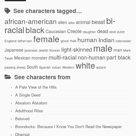
See characters tagged…
bi-
african-american
beast
animal
alien
alive
racial
black
Creole
dead
Caucasian
daughter
devil
dutch
female
human
Indian
England
father/son
ghost
Haiti
indonesian
male
light-skinned
Japanese
man
javanese
Jewish
Korean
Mark
multi-racial
non-human
part black
Mexican
monster
Twain
white
South
passing
sheep
Spanish
vulcan
Western
wizard
See characters from
A Pale View of the Hills
A Single Deed
Absalom Absalom
Adulthood Rites
Beloved
Boondocks: Because I Know You Don't Read the Newspaper
Dhampir