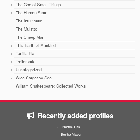
The God of Small Things
The Human Stain
The Intuitionist
The Mulatto
The Sheep Man
This Earth of Mankind
Tortilla Flat
Trailerpark
Uncategorized
Wide Sargasso Sea
William Shakespeare: Collected Works
Recently added profiles
Nartha-Hak
Bertha Mason