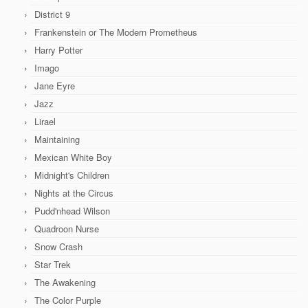
District 9
Frankenstein or The Modern Prometheus
Harry Potter
Imago
Jane Eyre
Jazz
Lirael
Maintaining
Mexican White Boy
Midnight's Children
Nights at the Circus
Pudd'nhead Wilson
Quadroon Nurse
Snow Crash
Star Trek
The Awakening
The Color Purple