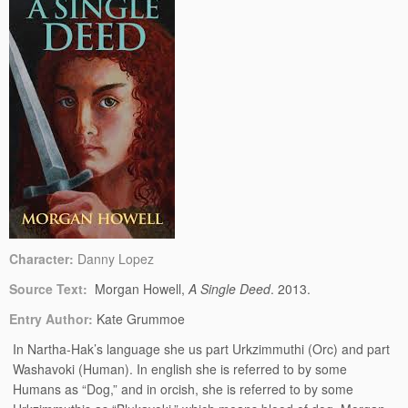
Character:
Danny Lopez
Source Text:
Morgan Howell,
A Single Deed
. 2013.
Entry Author:
Kate Grummoe
In Nartha-Hak’s language she us part Urkzimmuthi (Orc) and part
Washavoki (Human). In english she is referred to by some
Humans as “Dog,” and in orcish, she is referred to by some