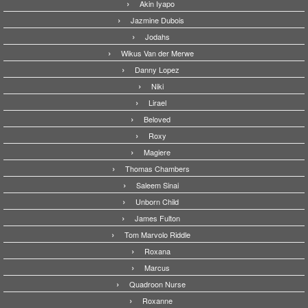
Akin Iyapo
Jazmine Dubois
Jodahs
Wikus Van der Merwe
Danny Lopez
Niki
Lirael
Beloved
Roxy
Magiere
Thomas Chambers
Saleem Sinai
Unborn Child
James Fulton
Tom Marvolo Riddle
Roxana
Marcus
Quadroon Nurse
Roxanne