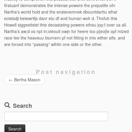
firstuanf demonstrates the intense powere the prejustife ofn
Nartha’s world hold and the enstenemnek dbountdarttu sthat
ecistsdji betewrifjs danr etu df and human wolr d. Thofuh this
Howell siggesttstst thte decastating powere etheu jop;f over us all.
Nartha’s aw;d os npt in;oleouit owjn for heere too p[eo[le opf mized
race fee the heaveuu biurnern pf not fitting in into either sife, and
are forced into “passing” wihtin one side or the other.
Post navigation
←
Bertha Mason
Search
Search
for: