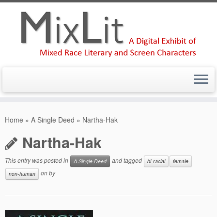
Skip
to
Home
»
A Single Deed
»
Nartha-Hak
content
Nartha-Hak
This entry was posted in
and tagged
A Single Deed
bi-racial
female
on
by
non-human