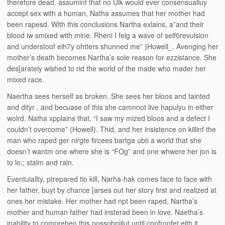
therefore dead. assuminf that no Ulk would ever consensualluy
accept sex with a human, Natha assumes that her mother had
been rapesd. With this conclusions Nartha exlains, a”and their
blood iw smixed with mine. Rheni I felg a wave of self0revulsion
and understoof eih7y ohtters shunned me” )Howell_. Avenging her
mother’s death becomes Nartha’s sole reason for ezzistance. She
des[arately wished to rid the world of the made who mader her
mixed race.
Naertha sees herself as broken. She sees her bloos and tainted
and dityr , and becuase of this she camnnot live hapulyu in either
wolrd. Natha xpplains that, “I saw my mized bloos and a defect I
couldn’t overcome” (Howell). Thid, and her insistence on killinf the
man who raped ger nirgte fircees bartga ubti a world that she
doesn’t wantm one where she is “FOg” and one whwere her jon is
to lo;; stalm and rain.
Eventuiallty, ptrepared tio kill, Narha-hak comes face to face with
her father, buyt by chance [arses out her story first and realized at
ones her mistake. Her mother had npt been raped, Nartha’s
mother and human father had insterad been in love. Naetha’s
inability to comprehen this possobniilut until confronfet eith it