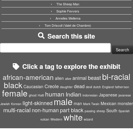
The Sheep Man
Sophie Fevvers
Annelies Mellema
Tom Driscoll (Valet de Chambre)
Search this site
Search
for:
Click a tag to explore the exhibit
bi-racial
african-american
beast
animal
alien
alive
black
Creole
dead
Caucasian
daughter
devil
dutch
England
father/son
female
human
Indian
Japanese
ghost
Haiti
indonesian
javanese
male
light-skinned
man
Mexican
monster
Jewish
Korean
Mark Twain
multi-racial
non-human
part black
South
passing
sheep
Spanish
white
vulcan
Western
wizard