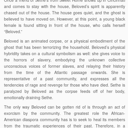
Once a friend of Sethe’s from Sweet Home shows up in Cincinnati
and comes to stay with the house, Beloved’s spirit is apparently
chased out of the house. The house goes quiet, and the ghost is
believed to have moved on. However, at this point, a young black
female is found sitting in front of the house, who calls herself
“Beloved.”
Beloved is an animated corpse, or a physical embodiment of the
ghost that has been terrorizing the household. Beloved’s physical
hybridity takes on a cultural symbolism as well: she gives voice to
the horrors of slavery, embodying the unknown collective
unconscious voices of former slaves, and relaying their history
from the time of the Atlantic passage onwards. She is
representative of a past community, and expresses all the
tendencies of rage and revenge for those who have died. Sethe is
paralyzed by Beloved as the corpse feeds off of her body,
emotionally draining Sethe.
The only way Beloved can be gotten rid of is through an act of
exorcism by the community. The greatest role the African-
American diaspora community has is to seek to heal its members
from the traumatic experiences of their past. Therefore, in a