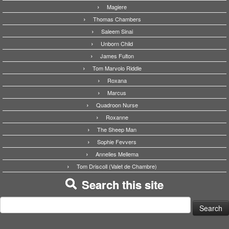
Magiere
Thomas Chambers
Saleem Sinai
Unborn Child
James Fulton
Tom Marvolo Riddle
Roxana
Marcus
Quadroon Nurse
Roxanne
The Sheep Man
Sophie Fevvers
Annelies Mellema
Tom Driscoll (Valet de Chambre)
Search this site
Search
for: