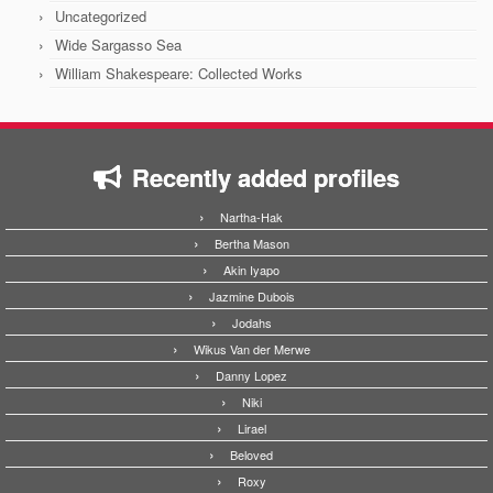
Uncategorized
Wide Sargasso Sea
William Shakespeare: Collected Works
Recently added profiles
Nartha-Hak
Bertha Mason
Akin Iyapo
Jazmine Dubois
Jodahs
Wikus Van der Merwe
Danny Lopez
Niki
Lirael
Beloved
Roxy