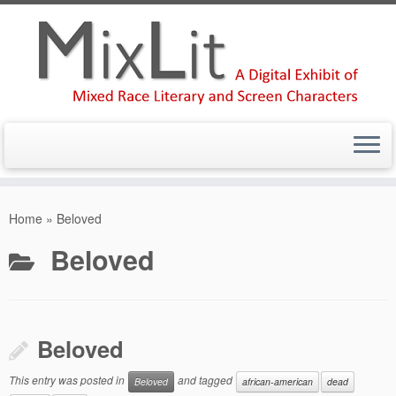
Skip
to
Home
»
Beloved
content
Beloved
Beloved
This entry was posted in
and tagged
Beloved
african-american
dead