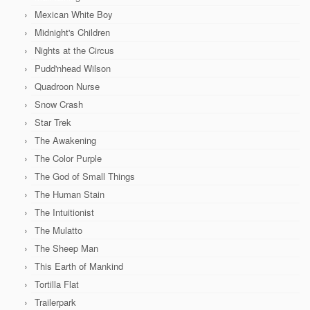
Mexican White Boy
Midnight's Children
Nights at the Circus
Pudd'nhead Wilson
Quadroon Nurse
Snow Crash
Star Trek
The Awakening
The Color Purple
The God of Small Things
The Human Stain
The Intuitionist
The Mulatto
The Sheep Man
This Earth of Mankind
Tortilla Flat
Trailerpark