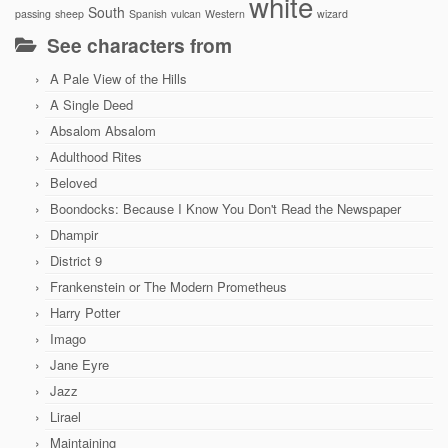
white
South
passing
sheep
Spanish
vulcan
Western
wizard
See characters from
A Pale View of the Hills
A Single Deed
Absalom Absalom
Adulthood Rites
Beloved
Boondocks: Because I Know You Don't Read the Newspaper
Dhampir
District 9
Frankenstein or The Modern Prometheus
Harry Potter
Imago
Jane Eyre
Jazz
Lirael
Maintaining