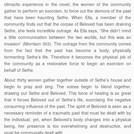
climactic experience in the novel, the women of the community
gather to perform an exorcism, to force out the demons of the past
that have been haunting Sethe. When Ella, a member of the
community finds out that the corpse of Beloved has been draining
Sethe, she feels incredible outrage. As Ella says, “She didn’t mind
a little communication between the two worlds, but this was an
invasion” (Morrison 303). The outrage from the community comes
from the fact that the past has become a body, physically
tormenting Sethe’s life. Therefore it becomes the physical job of
the community as a restorative force to begin an exorcism on
behalf of Sethe.
About thirty women gather together outside of Sethe’s house and
begin to pray and sing. The voices begin to blend together,
drawing out Sethe and Beloved. This force of healing is so great
that it forces Beloved out of Sethe’s life, exorcising the negative
consuming influence of the past. The spirit of Beloved is seen as a
necessary reminder of a traumatic past that must be dealt with by
the individual; yet, when Beloved’s body changes into a physical
being, her presence is too overwhelming and destructive, and
must be communally dealt with.