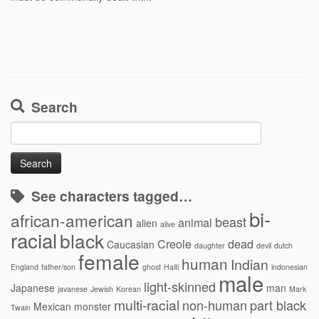
Search
Search
for:
See characters tagged…
bi-
african-american
beast
animal
alien
alive
racial
black
Creole
dead
Caucasian
daughter
devil
dutch
female
human
Indian
England
father/son
ghost
Haiti
indonesian
male
light-skinned
Japanese
man
javanese
Jewish
Korean
Mark
multi-racial
non-human
part black
Mexican
monster
Twain