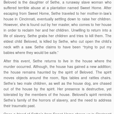
Beloved is the daughter of Sethe, a runaway slave woman who
suffered terrible abuse at a plantation named Sweet Home. After
escaping from Sweet Home, Sethe traveled to her mother-in-law’s
house in Cincinnati, eventually settling down to raise her children.
However, she is found out by her master, who comes to her house
in order to reclaim her and her children. Unwilling to return into a
life of slavery, Sethe grabs her children and tries to kill them. The
eldest child Beloved, is killed by Sethe, who cut open the child’s
neck with a saw. Sethe claims to have been “trying to put my
babies where they would be safe.”
After this event, Sethe returns to live in the house where the
murder occurred. Although, the house has gained a new addition;
the house remains haunted by the spirit of Beloved. The spirit
moves objects around the room, flips tables and rattles chairs.
Sethe’s two male children, as well as the house dog, are chased
out of the house by the spirit. Her presence is destructive, yet
tolerated by the members of the house. Beloved’s spirit reminds
Sethe’s family of the horrors of slavery, and the need to address
their traumatic past.