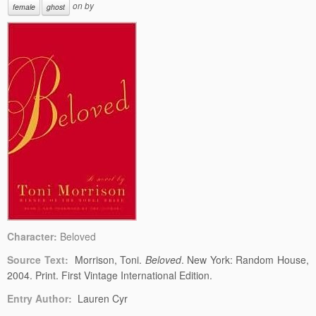
on
by
female
ghost
Character:
Beloved
Source Text:
Morrison, Toni.
Beloved
. New York: Random House,
2004. Print. First Vintage International Edition.
Entry Author:
Lauren Cyr