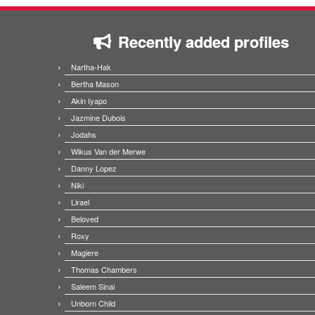
Recently added profiles
Nartha-Hak
Bertha Mason
Akin Iyapo
Jazmine Dubois
Jodahs
Wikus Van der Merwe
Danny Lopez
Niki
Lirael
Beloved
Roxy
Magiere
Thomas Chambers
Saleem Sinai
Unborn Child