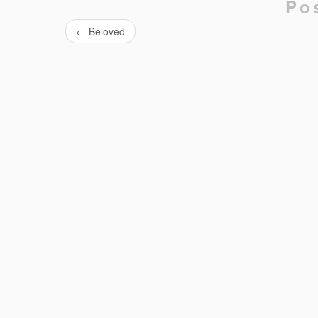
Po
←
Beloved