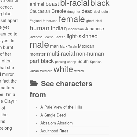
bi-racial
black
 visions of
beast
animal
scence.
Creole
dead
Caucasian
daughter
devil
dutch
ng blue
female
 set apart
England
father/son
ghost
Haiti
human
Indian
e yet
Japanese
indonesian
tanned to
light-skinned
javanese
Jewish
Korean
eyes. In
male
man
Mexican
n burnt
Mark Twain
multi-racial
non-human
of her
monster
part black
e often
South
passing
sheep
Spanish
white
that she
vulcan
Western
wizard
 mirror.
n fact the
See characters
 matters
from
be. I’m a
e Clayr!”
A Pale View of the Hills
 of
g the
A Single Deed
ins
Absalom Absalom
 belong
Adulthood Rites