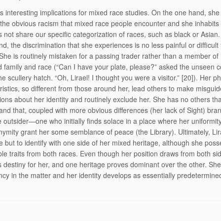
as interesting implications for mixed race studies. On the one hand, she
the obvious racism that mixed race people encounter and she inhabits
s not share our specific categorization of races, such as black or Asian
d, the discrimination that she experiences is no less painful or difficult 
She is routinely mistaken for a passing trader rather than a member of
 family and race (“Can I have your plate, please?” asked the unseen c
e scullery hatch. “Oh, Lirael! I thought you were a visitor.” [20]). Her ph
ristics, so different from those around her, lead others to make misgui
ons about her identity and routinely exclude her. She has no others tha
, and that, coupled with more obvious differences (her lack of Sight) bra
te outsider—one who initially finds solace in a place where her uniformit
ymity grant her some semblance of peace (the Library). Ultimately, Lir
e but to identify with one side of her mixed heritage, although she pos
le traits from both races. Even though her position draws from both si
destiny for her, and one heritage proves dominant over the other. Sh
ncy in the matter and her identity develops as essentially predetermine