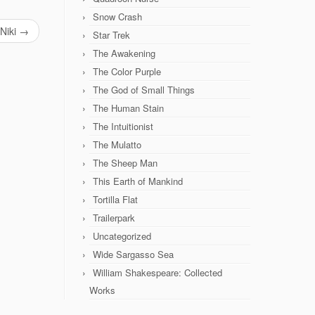
Snow Crash
Niki
→
Star Trek
The Awakening
The Color Purple
The God of Small Things
The Human Stain
The Intuitionist
The Mulatto
The Sheep Man
This Earth of Mankind
Tortilla Flat
Trailerpark
Uncategorized
Wide Sargasso Sea
William Shakespeare: Collected
Works