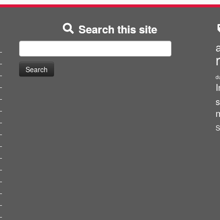
Search this site
Search
for:
d
I
s
m
S