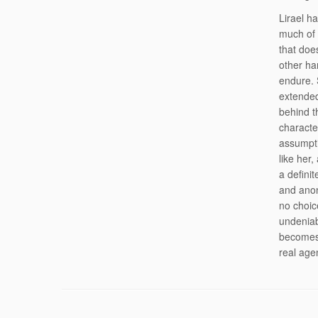
Lirael h
much of 
that doe
other han
endure. 
extended
behind th
characte
assumpti
like her
a defini
and anon
no choic
undeniab
becomes 
real age