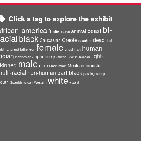
Click a tag to explore the exhibit
bi-
african-american
beast
animal
alien
alive
racial
black
Creole
dead
Caucasian
daughter
devil
female
human
utch
England
father/son
ghost
Haiti
ndian
light-
Japanese
indonesian
javanese
Jewish
Korean
male
kinned
man
Mexican
monster
Mark Twain
ulti-racial
non-human
part black
passing
sheep
white
outh
Spanish
vulcan
Western
wizard