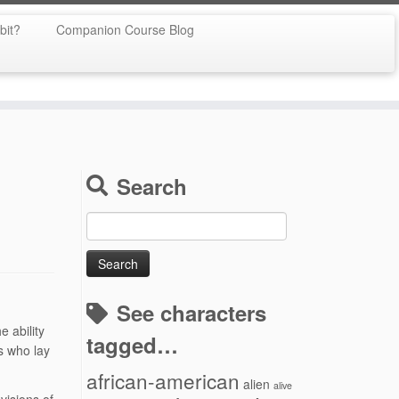
bit?
Companion Course Blog
Search
Search
for:
See characters
e ability
tagged…
s who lay
african-american
alien
alive