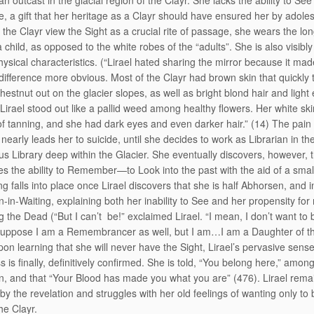
 an outcast in the glacial region of the Clayr. She lacks the ability to See
re, a gift that her heritage as a Clayr should have ensured her by adole
the Clayr view the Sight as a crucial rite of passage, she wears the lo
a child, as opposed to the white robes of the “adults”. She is also visibly
hysical characteristics. (“Lirael hated sharing the mirror because it mad
difference more obvious. Most of the Clayr had brown skin that quickly 
hestnut out on the glacier slopes, as well as bright blond hair and light 
 Lirael stood out like a pallid weed among healthy flowers. Her white ski
of tanning, and she had dark eyes and even darker hair.” (14) The pain 
 nearly leads her to suicide, until she decides to work as Librarian in th
s Library deep within the Glacier. She eventually discovers, however, 
s the ability to Remember—to Look into the past with the aid of a small
g falls into place once Lirael discovers that she is half Abhorsen, and i
-in-Waiting, explaining both her inability to See and her propensity for
g the Dead (“But I can’t be!” exclaimed Lirael. “I mean, I don’t want to 
 suppose I am a Remembrancer as well, but I am…I am a Daughter of th
pon learning that she will never have the Sight, Lirael’s pervasive sense
 is finally, definitively confirmed. She is told, “You belong here,” amon
, and that “Your Blood has made you what you are” (476). Lirael rema
by the revelation and struggles with her old feelings of wanting only to
e Clayr.