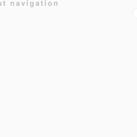
st navigation