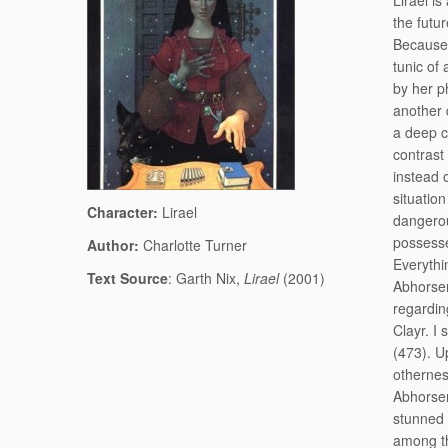
Lirael is
the futu
Because 
tunic of 
by her p
another 
a deep c
contrast
instead 
situation
Character:
Lirael
dangerou
possesse
Author:
Charlotte Turner
Everythin
Text Source
: Garth Nix,
Lirael
(2001)
Abhorsen
regardin
Clayr. I
(473). U
otherness
Abhorsen
stunned 
among th