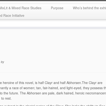
MixLit & Mixed Race Studies
Purpose
Who’s behind the exhi
 Race Initiative
n
by
the heroine of this novel, is half Clayr and half Abhorsen.The Clayr are
antly a race of women; tan, fair-haired, and light-eyed, they possess th
nto the future. The Abhorsen are pale, dark haired, heroic necromancer
 to rest.