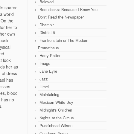
Beloved
 is spared
Boondocks: Because I Know You
 a world
Don't Read the Newspaper
. On the
Dhampir
for her to
District 9
 her own
ousin
Frankenstein or The Modern
ysical
Prometheus
ded
Harry Potter
t look
Imago
nds her as
Jane Eyre
y of dress
Jazz
ael has
sesses
Lirael
des, blood
Maintaining
e has no
Mexican White Boy
d.
Midnight's Children
Nights at the Circus
Pudd'nhead Wilson
Quadroon Nurse