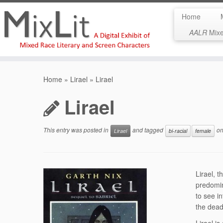
Home
AALR
Mixed
Skip
to
Home
»
Lirael
»
Lirael
content
Lirael
This entry was posted in
and tagged
o
Lirael
bi-racial
female
Lirael, 
predomin
to see i
the dead