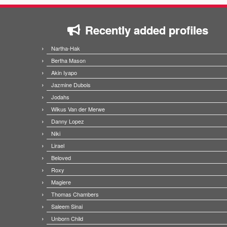
Recently added profiles
Nartha-Hak
Bertha Mason
Akin Iyapo
Jazmine Dubois
Jodahs
Wikus Van der Merwe
Danny Lopez
Niki
Lirael
Beloved
Roxy
Magiere
Thomas Chambers
Saleem Sinai
Unborn Child