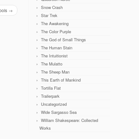
Snow Crash
bois
→
Star Trek
The Awakening
The Color Purple
The God of Small Things
The Human Stain
The Intuitionist
The Mulatto
The Sheep Man
This Earth of Mankind
Tortilla Flat
Trailerpark
Uncategorized
Wide Sargasso Sea
William Shakespeare: Collected
Works