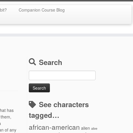
bit?
Companion Course Blog
Search
Search
for:
See characters
that has
tagged…
h them,
a
african-american
alien
alive
an of any