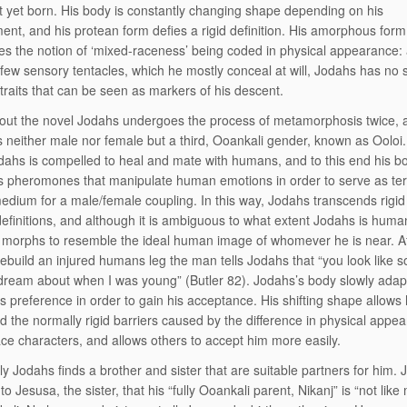
t yet born. His body is constantly changing shape depending on his
ent, and his protean form defies a rigid definition. His amorphous form
es the notion of ‘mixed-raceness’ being coded in physical appearance:
 few sensory tentacles, which he mostly conceal at will, Jodahs has no 
 traits that can be seen as markers of his descent.
ut the novel Jodahs undergoes the process of metamorphosis twice, 
neither male nor female but a third, Ooankali gender, known as Ooloi.
dahs is compelled to heal and mate with humans, and to this end his b
 pheromones that manipulate human emotions in order to serve as ter
edium for a male/female coupling. In this way, Jodahs transcends rigid
efinitions, and although it is ambiguous to what extent Jodahs is human 
 morphs to resemble the ideal human image of whomever he is near. A
rebuild an injured humans leg the man tells Jodahs that “you look like 
dream about when I was young” (Butler 82). Jodahs’s body slowly adapte
s preference in order to gain his acceptance. His shifting shape allows 
d the normally rigid barriers caused by the difference in physical appe
ce characters, and allows others to accept him more easily.
ly Jodahs finds a brother and sister that are suitable partners for him.
to Jesusa, the sister, that his “fully Ooankali parent, Nikanj” is “not like 