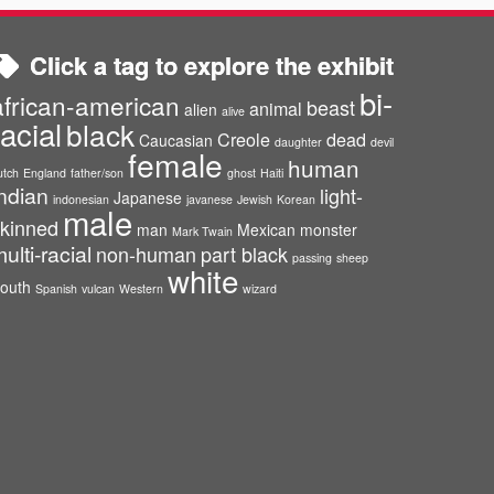
Click a tag to explore the exhibit
bi-
african-american
beast
animal
alien
alive
racial
black
Creole
dead
Caucasian
daughter
devil
female
human
utch
England
father/son
ghost
Haiti
ndian
light-
Japanese
indonesian
javanese
Jewish
Korean
male
kinned
man
Mexican
monster
Mark Twain
ulti-racial
non-human
part black
passing
sheep
white
outh
Spanish
vulcan
Western
wizard