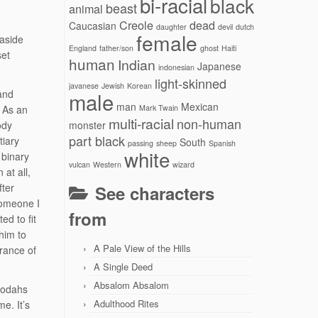
bi-racial
black
beast
animal
Creole
dead
Caucasian
daughter
devil
dutch
female
 aside
England
father/son
ghost
Haiti
set
human
Indian
Japanese
indonesian
light-skinned
javanese
Jewish
Korean
and
male
man
Mexican
 As an
Mark Twain
multi-racial
non-human
ody
monster
part black
tiary
South
passing
sheep
Spanish
white
 binary
vulcan
Western
wizard
at all,
fter
See characters
someone I
from
d to fit
him to
A Pale View of the Hills
arance of
A Single Deed
Absalom Absalom
 Jodahs
Adulthood Rites
me. It’s