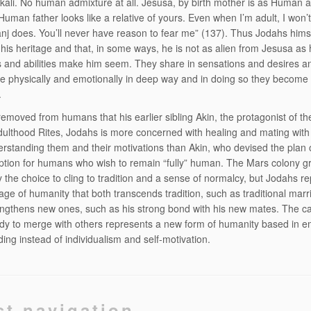
ali. No human admixture at all. Jesusa, by birth mother is as Human 
Human father looks like a relative of yours. Even when I’m adult, I won’t
nj does. You’ll never have reason to fear me” (137). Thus Jodahs hims
 his heritage and that, in some ways, he is not as alien from Jesusa as 
s and abilities make him seem. They share in sensations and desires a
physically and emotionally in deep way and in doing so they become 
.
removed from humans that his earlier sibling Akin, the protagonist of t
dulthood Rites, Jodahs is more concerned with healing and mating wi
erstanding them and their motivations than Akin, who devised the plan 
ption for humans who wish to remain “fully” human. The Mars colony g
 the choice to cling to tradition and a sense of normalcy, but Jodahs r
age of humanity that both transcends tradition, such as traditional marr
engthens new ones, such as his strong bond with his new mates. The ca
ody to merge with others represents a new form of humanity based in 
ing instead of individualism and self-motivation.
st navigation