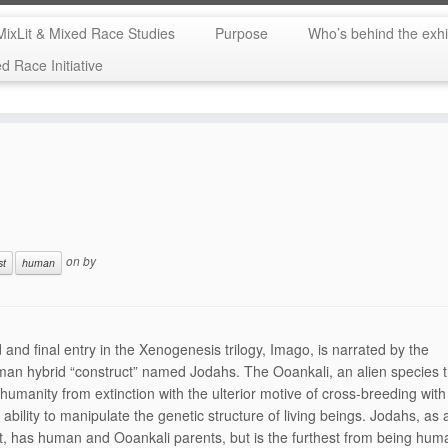
MixLit & Mixed Race Studies
Purpose
Who’s behind the exhi
 Race Initiative
on
by
st
human
d and final entry in the Xenogenesis trilogy, Imago, is narrated by the
man hybrid “construct” named Jodahs. The Ooankali, an alien species 
humanity from extinction with the ulterior motive of cross-breeding wit
ability to manipulate the genetic structure of living beings. Jodahs, as 
t, has human and Ooankali parents, but is the furthest from being hum