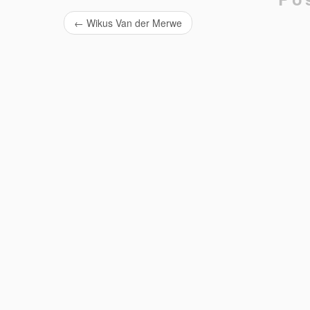
←
Wikus Van der Merwe