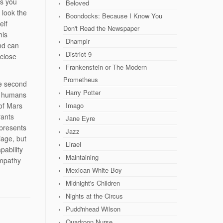
as you
Beloved
 look the
Boondocks: Because I Know You
elf
Don't Read the Newspaper
his
Dhampir
nd can
District 9
close
Frankenstein or The Modern
Prometheus
he second
Harry Potter
th humans
of Mars
Imago
rants
Jane Eyre
epresents
Jazz
iage, but
Lirael
pability
Maintaining
empathy
Mexican White Boy
Midnight's Children
Nights at the Circus
Pudd'nhead Wilson
Quadroon Nurse