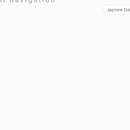
Jazmine Du