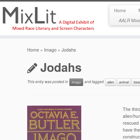
Home
AALR
Mixed
Skip
to
Home
»
Imago
»
Jodahs
content
Jodahs
This entry was posted in
and tagged
Imago
alien
animal
bea
The thir
alien/hu
rescued 
have the 
construc