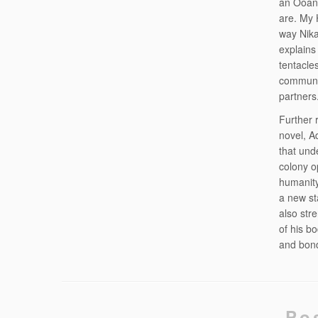
an Ooank
are. My 
way Nika
explains
tentacle
commune 
partners
Further 
novel, A
that und
colony o
humanity
a new st
also str
of his b
and bond
Po