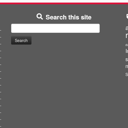
Search this site
Search
for:
d
I
s
m
S