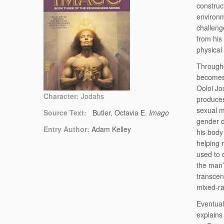
construc
environm
challeng
from his
physical
Througho
becomes 
Ooloi Jo
Character:
Jodahs
produces
sexual m
Source Text:
Butler, Octavia E.
Imago
gender d
Entry Author:
Adam Kelley
his body
helping 
used to 
the man’
transcen
mixed-ra
Eventual
explains 