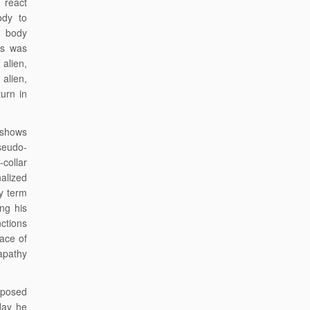
 react
ody to
s body
us was
alien,
alien,
urn in
t shows
seudo-
collar
alized
y term
ing his
ctions
lace of
apathy
exposed
day he