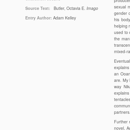
produce
sexual m
Source Text:
Butler, Octavia E.
Imago
gender d
Entry Author:
Adam Kelley
his bod
helping 
used to 
the man’
transcen
mixed-ra
Eventual
explains 
an Ooan
are. My 
way Nik
explains
tentacle
commune
partners
Further 
novel, A