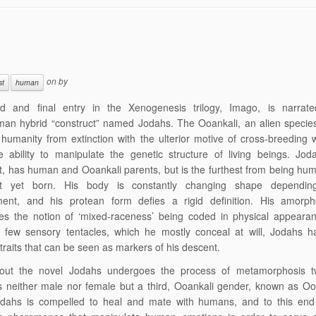
on
by
st
human
rd and final entry in the Xenogenesis trilogy, Imago, is narrat
man hybrid “construct” named Jodahs. The Ooankali, an alien specie
humanity from extinction with the ulterior motive of cross-breeding 
 ability to manipulate the genetic structure of living beings. Jod
t, has human and Ooankali parents, but is the furthest from being hu
ct yet born. His body is constantly changing shape dependi
ment, and his protean form defies a rigid definition. His amorp
es the notion of ‘mixed-raceness’ being coded in physical appearan
s few sensory tentacles, which he mostly conceal at will, Jodahs h
 traits that can be seen as markers of his descent.
out the novel Jodahs undergoes the process of metamorphosis t
neither male nor female but a third, Ooankali gender, known as Ool
odahs is compelled to heal and mate with humans, and to this end