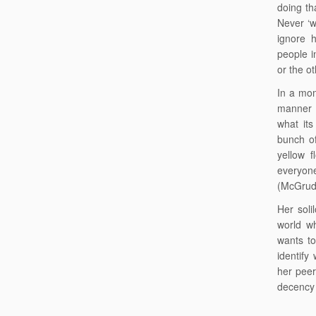
doing tha
Never ‘w
ignore 
people i
or the ot
In a mom
manner 
what its
bunch o
yellow f
everyone
(McGrud
Her soli
world wh
wants to
identify
her peer
decency 