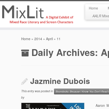
Home
AALR
Mixed
Skip
to
Home
»
2014
»
April
»
11
content
Daily Archives:
A
Jazmine Dubois
This entry was posted in
Boondocks: Because I Know You Don't Read
by
Aaron Mc