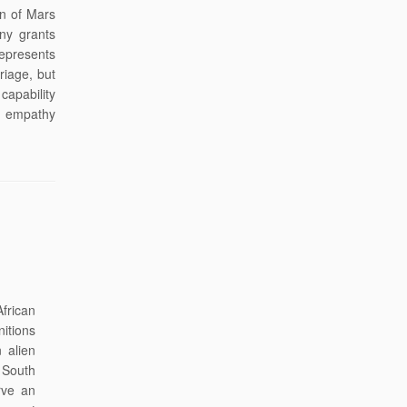
an of Mars
ny grants
represents
riage, but
capability
n empathy
African
itions
n alien
e South
rve an