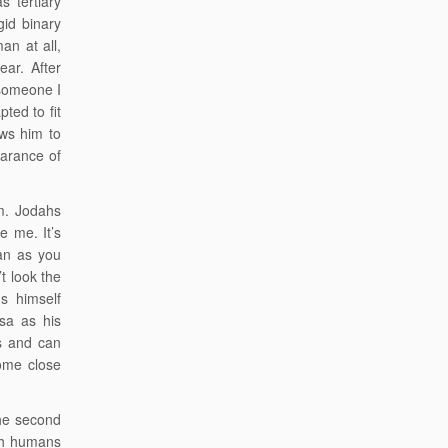
 tertiary
gid binary
an at all,
ar. After
 someone I
ted to fit
ows him to
earance of
im. Jodahs
ke me. It’s
an as you
t look the
s himself
sa as his
s and can
ome close
the second
ith humans