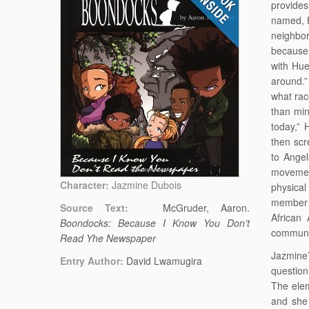
provides
named, H
neighbor
because 
with Hue
around.
what rac
than min
today,” 
then sc
to Angel
movemen
Character:
Jazmine Dubois
physical
member o
Source Text:
McGruder, Aaron.
African
Boondocks: Because I Know You Don’t
communi
Read Yhe Newspaper
Jazmine’
Entry Author:
David Lwamugira
question
The elem
and she 