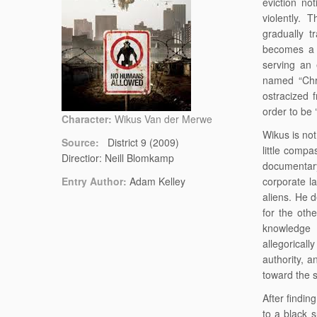
eviction no
violently.
gradually t
becomes a 
serving an 
named “Chri
ostracized 
order to be 
Character:
Wikus Van der Merwe
Wikus is not
Source:
District 9 (2009)
little comp
Directior: Neill Blomkamp
documentary
Entry Author:
Adam Kelley
corporate l
aliens. He 
for the othe
knowledge 
allegorically
authority, 
toward the s
After findin
to a black 