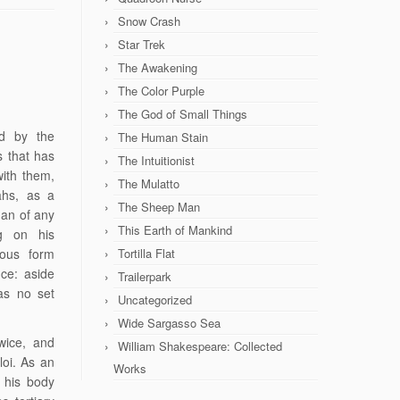
Snow Crash
Star Trek
The Awakening
The Color Purple
The God of Small Things
ed by the
The Human Stain
s that has
The Intuitionist
with them,
The Mulatto
ahs, as a
The Sheep Man
man of any
This Earth of Mankind
ng on his
hous form
Tortilla Flat
ce: aside
Trailerpark
as no set
Uncategorized
Wide Sargasso Sea
wice, and
William Shakespeare: Collected
oi. As an
Works
 his body