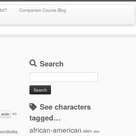
bit?
Companion Course Blog
Search
Search
for:
See characters
on
white
tagged…
african-american
alien
Boondocks,
alive