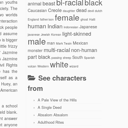
bi-racial
black
can youths
beast
animal
ciety. The
Creole
dead
Caucasian
daughter
devil
dutch
female
two worlds
England
father/son
ghost
Haiti
nteraction
human
Indian
Japanese
ack people
indonesian
light-skinned
ld assume
javanese
Jewish
Korean
male
 is bigger
man
Mexican
Mark Twain
tle frizzy
multi-racial
non-human
monster
.” Jazmine
part black
South
passing
sheep
Spanish
s Jazmine
white
vil Rights
vulcan
Western
wizard
e has the
See characters
self as a
n Huey, an
from
 American
A Pale View of the Hills
 a school
A Single Deed
eld blank.
Absalom Absalom
ght answer
Adulthood Rites
ant anyone