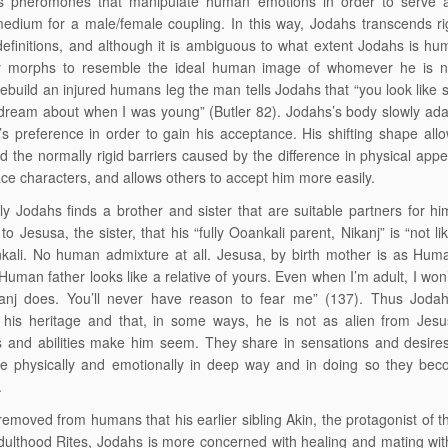
s pheromones that manipulate human emotions in order to serve as
edium for a male/female coupling. In this way, Jodahs transcends ri
efinitions, and although it is ambiguous to what extent Jodahs is hum
y morphs to resemble the ideal human image of whomever he is ne
rebuild an injured humans leg the man tells Jodahs that “you look like
dream about when I was young” (Butler 82). Jodahs’s body slowly adap
s preference in order to gain his acceptance. His shifting shape all
d the normally rigid barriers caused by the difference in physical app
ce characters, and allows others to accept him more easily.
ly Jodahs finds a brother and sister that are suitable partners for h
to Jesusa, the sister, that his “fully Ooankali parent, Nikanj” is “not li
kali. No human admixture at all. Jesusa, by birth mother is as Hum
Human father looks like a relative of yours. Even when I’m adult, I won’
anj does. You’ll never have reason to fear me” (137). Thus Jodah
 his heritage and that, in some ways, he is not as alien from Jesu
s and abilities make him seem. They share in sensations and desire
 physically and emotionally in deep way and in doing so they bec
.
removed from humans that his earlier sibling Akin, the protagonist of 
dulthood Rites, Jodahs is more concerned with healing and mating w