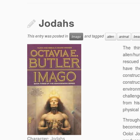
Jodahs
This entry was posted in
and tagged
Imago
alien
animal
bea
The thi
alien/hu
rescued 
have the
construc
constru
environ
challeng
from hi
physical
Through
becomes 
Ooloi J
Character:
Jodahs