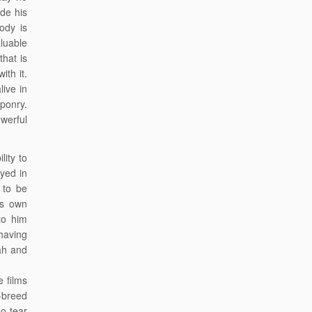
ide his
ody is
luable
hat is
ith it.
ive in
aponry.
werful
lity to
yed in
 to be
is own
to him
having
ah and
 films
-breed
ho tear