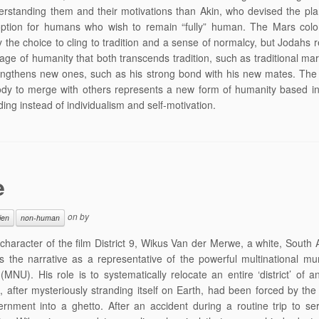
erstanding them and their motivations than Akin, who devised the pl
option for humans who wish to remain “fully” human. The Mars colo
 the choice to cling to tradition and a sense of normalcy, but Jodahs 
age of humanity that both transcends tradition, such as traditional mar
engthens new ones, such as his strong bond with his new mates. The 
ody to merge with others represents a new form of humanity based i
ing instead of individualism and self-motivation.
e
on
by
ien
non-human
character of the film District 9, Wikus Van der Merwe, a white, South 
s the narrative as a representative of the powerful multinational mun
(MNU). His role is to systematically relocate an entire ‘district’ of a
, after mysteriously stranding itself on Earth, had been forced by th
ernment into a ghetto. After an accident during a routine trip to se