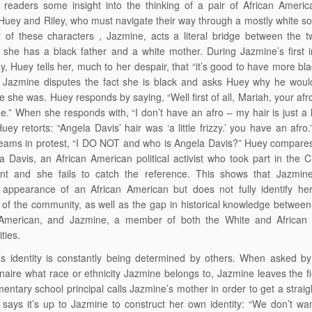
 readers some insight into the thinking of a pair of African Ameri
uey and Riley, who must navigate their way through a mostly white so
 of these characters , Jazmine, acts a literal bridge between the 
she has a black father and a white mother. During Jazmine’s first i
y, Huey tells her, much to her despair, that “it’s good to have more bl
” Jazmine disputes the fact she is black and asks Huey why he wou
e she was. Huey responds by saying, “Well first of all, Mariah, your afro
e.” When she responds with, “I don’t have an afro – my hair is just a lit
Huey retorts: “Angela Davis’ hair was ‘a little frizzy.’ you have an afro
reams in protest, “I DO NOT and who is Angela Davis?” Huey compare
a Davis, an African American political activist who took part in the Ci
t and she fails to catch the reference. This shows that Jazmin
 appearance of an African American but does not fully identify her
f the community, as well as the gap in historical knowledge betwee
 American, and Jazmine, a member of both the White and African
ties.
s identity is constantly being determined by others. When asked by
naire what race or ethnicity Jazmine belongs to, Jazmine leaves the fi
entary school principal calls Jazmine’s mother in order to get a strai
says it’s up to Jazmine to construct her own identity: “We don’t w