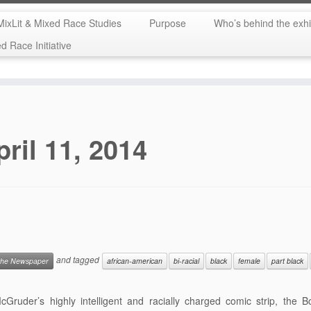
MixLit & Mixed Race Studies
Purpose
Who’s behind the exhi
 Race Initiative
pril 11, 2014
and tagged
 the Newspaper
african-american
bi-racial
black
female
part black
Gruder’s highly intelligent and racially charged comic strip, the 