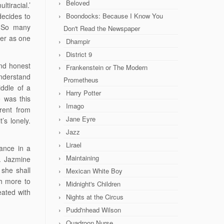
Beloved
ltiracial.’
decides to
Boondocks: Because I Know You
. So many
Don't Read the Newspaper
her as one
Dhampir
District 9
and honest
Frankenstein or The Modern
nderstand
Prometheus
iddle of a
Harry Potter
 was this
Imago
erent from
Jane Eyre
’s lonely.
Jazz
Lirael
tance in a
Maintaining
r. Jazmine
 she shall
Mexican White Boy
ch more to
Midnight's Children
eated with
Nights at the Circus
Pudd'nhead Wilson
Quadroon Nurse