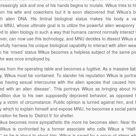
easingly sick and one of his hands begins to mutate. Wikus tries to h
rom his wife and coworkers but it is soon discovered that Wikus’s b
th alien DNA. His liminal biological status makes his body a va
o MNU, whose ultimate goal is to utilize the powerful alien weaponry t
 to alien biology in such a way that humans cannot normally interact w
ver, can now use this technology, and MNU decides to dissect Wikus al
efully harness his unique biological capability to interact with alien we
o his ‘mixed’ status Wikus becomes a helpless subject of the same po
 he was once employed by.
s from the operating table and becomes a fugitive. As a massive liabi
, Wikus must be contained. To slander his reputation Wikus is portra
s having sexual intercourse with the alien species that caused him
ed with an alien disease”. This portrays Wikus as bringing about h
ndition due to his own supposedly depraved behavior, as opposed 
y a victim of circumstance. Public opinion is turned against him, and 
 which to explain himself and expose MNU, he becomes a social pari
ation he flees to ‘District 9’ for shelter.
 Wikus becomes more sympathetic the more he becomes alien. Near the
Wikus is confronted by a former associate who calls Wikus a “Half
t” as he is about to shoot him. Wikus is saved by a group of aliens w