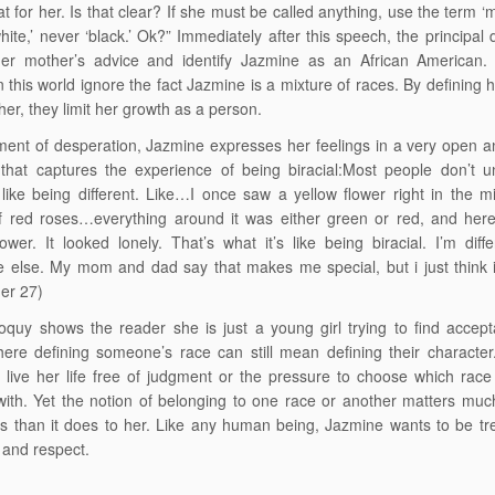
t for her. Is that clear? If she must be called anything, use the term ‘mu
hite,’ never ‘black.’ Ok?” Immediately after this speech, the principal 
her mother’s advice and identify Jazmine as an African American
n this world ignore the fact Jazmine is a mixture of races. By defining 
her, they limit her growth as a person.
ent of desperation, Jazmine expresses her feelings in a very open 
that captures the experience of being biracial:Most people don’t u
 like being different. Like…I once saw a yellow flower right in the m
f red roses…everything around it was either green or red, and here
lower. It looked lonely. That’s what it’s like being biracial. I’m diff
 else. My mom and dad say that makes me special, but i just think it
er 27)
loquy shows the reader she is just a young girl trying to find accep
ere defining someone’s race can still mean defining their characte
 live her life free of judgment or the pressure to choose which race
 with. Yet the notion of belonging to one race or another matters mu
s than it does to her. Like any human being, Jazmine wants to be tr
and respect.