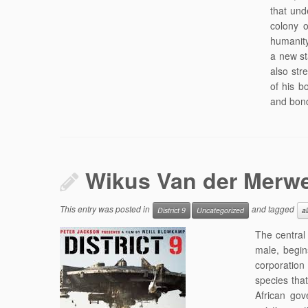
that und
colony 
humanity
a new st
also str
of his b
and bond
Wikus Van der Merw
This entry was posted in
and tagged
District 9
Uncategorized
al
The central 
male, begin
corporation 
species that
African gov