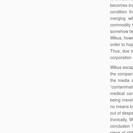
becomes incr
condition f
merging wi
commodity t
somehow tied
Wikus, howe
order to hop
Thus, due t
corporation
Wikus escape
the company
the media a
“contaminat
medical co
being merel
no means by
out of desper
Ironically,
conclusion 
piece of shi