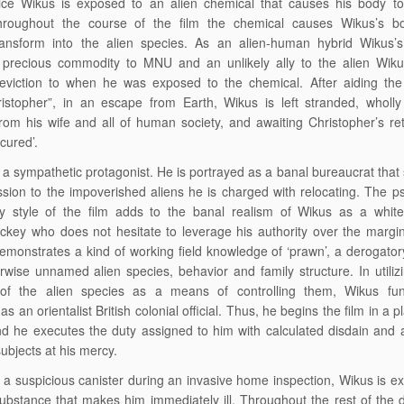
tice Wikus is exposed to an alien chemical that causes his body to
 Throughout the course of the film the chemical causes Wikus’s b
ransform into the alien species. As an alien-human hybrid Wikus’
precious commodity to MNU and an unlikely ally to the alien Wik
eviction to when he was exposed to the chemical. After aiding the 
stopher”, in an escape from Earth, Wikus is left stranded, wholly 
from his wife and all of human society, and awaiting Christopher’s ret
‘cured’.
 a sympathetic protagonist. He is portrayed as a banal bureaucrat tha
assion to the impoverished aliens he is charged with relocating. The p
 style of the film adds to the banal realism of Wikus as a white-
ackey who does not hesitate to leverage his authority over the margin
demonstrates a kind of working field knowledge of ‘prawn’, a derogator
rwise unnamed alien species, behavior and family structure. In utiliz
of the alien species as a means of controlling them, Wikus fun
 as an orientalist British colonial official. Thus, he begins the film in a p
and he executes the duty assigned to him with calculated disdain and 
ubjects at his mercy.
g a suspicious canister during an invasive home inspection, Wikus is 
substance that makes him immediately ill. Throughout the rest of the 