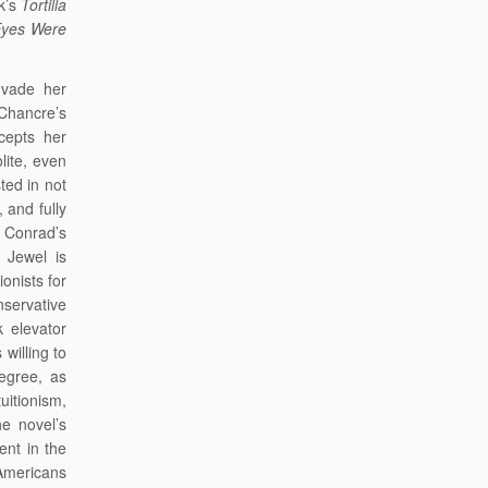
ck’s
Tortilla
Eyes Were
nvade her
 Chancre’s
cepts her
lite, even
ted in not
 and fully
e Conrad’s
 Jewel is
ionists for
onservative
k elevator
willing to
degree, as
uitionism,
e novel’s
ent in the
 Americans