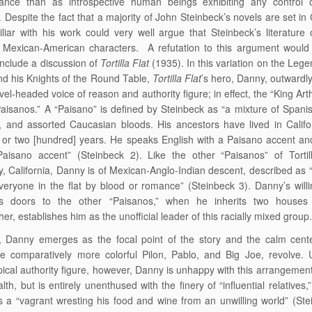
tance than as introspective human beings exhibiting any control o
. Despite the fact that a majority of John Steinbeck’s novels are set in 
liar with his work could very well argue that Steinbeck’s literature 
Mexican-American characters. A refutation to this argument would i
include a discussion of
Tortilla Flat
(1935). In this variation on the Lege
nd his Knights of the Round Table,
Tortilla Flat
’s hero, Danny, outward
vel-headed voice of reason and authority figure; in effect, the “King Art
Paisanos.” A “Paisano” is defined by Steinbeck as “a mixture of Spanis
 and assorted Caucasian bloods. His ancestors have lived in Califo
or two [hundred] years. He speaks English with a Paisano accent an
aisano accent” (Steinbeck 2). Like the other “Paisanos” of Tortill
, California, Danny is of Mexican-Anglo-Indian descent, described as “
veryone in the flat by blood or romance” (Steinbeck 3). Danny’s will
s doors to the other “Paisanos,” when he inherits two houses
er, establishes him as the unofficial leader of this racially mixed group
, Danny emerges as the focal point of the story and the calm cent
e comparatively more colorful Pilon, Pablo, and Big Joe, revolve. 
pical authority figure, however, Danny is unhappy with this arrangement
lth, but is entirely unenthused with the finery of “influential relatives,
as a “vagrant wresting his food and wine from an unwilling world” (Ste