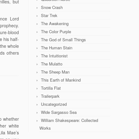
ilies, but
Snow Crash
Star Trek
since Lord
The Awakening
 prophecy.
The Color Purple
ure-blood
 his half-
The God of Small Things
 the whole
The Human Stain
rds others
The Intuitionist
The Mulatto
The Sheep Man
This Earth of Mankind
Tortilla Flat
Trailerpark
Uncategorized
Wide Sargasso Sea
to whether
William Shakespeare: Collected
her white
Works
Lila Mae’s