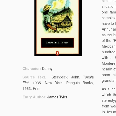
circums
situation
one fami
complex 
have to 
Arthur a
as the le
of the “
Mexican,
hundred 
with a P
Monterey
Character:
Danny
nearly e
open hi
Source Text:
Steinbeck, John.
Tortilla
grandfath
Flat
. 1935. New York: Penguin Books,
1963. Print.
As such
which th
Entry Author:
James Tyler
stereoty
from wea
to live 