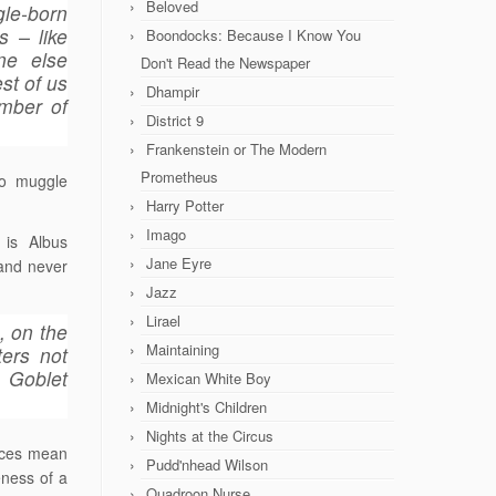
Beloved
gle-born
 – like
Boondocks: Because I Know You
ne else
Don't Read the Newspaper
st of us
Dhampir
amber of
District 9
Frankenstein or The Modern
Prometheus
wo muggle
Harry Potter
Imago
 is Albus
Jane Eyre
 and never
Jazz
Lirael
, on the
Maintaining
ters not
, Goblet
Mexican White Boy
Midnight's Children
Nights at the Circus
ences mean
Pudd'nhead Wilson
eness of a
Quadroon Nurse