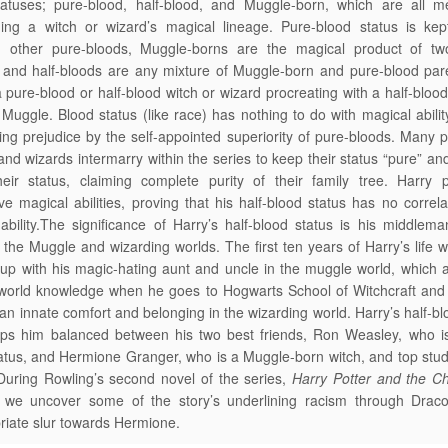
tatuses; pure-blood, half-blood, and Muggle-born, which are all m
ning a witch or wizard’s magical lineage. Pure-blood status is kep
g other pure-bloods, Muggle-borns are the magical product of t
 and half-bloods are any mixture of Muggle-born and pure-blood par
 pure-blood or half-blood witch or wizard procreating with a half-bloo
 Muggle. Blood status (like race) has nothing to do with magical ability
ting prejudice by the self-appointed superiority of pure-bloods. Many 
and wizards intermarry within the series to keep their status “pure” an
heir status, claiming complete purity of their family tree. Harry 
ve magical abilities, proving that his half-blood status has no correla
ability.The significance of Harry’s half-blood status is his middlema
the Muggle and wizarding worlds. The first ten years of Harry’s life 
up with his magic-hating aunt and uncle in the muggle world, which 
world knowledge when he goes to Hogwarts School of Witchcraft and 
 an innate comfort and belonging in the wizarding world. Harry’s half-bl
eps him balanced between his two best friends, Ron Weasley, who is
atus, and Hermione Granger, who is a Muggle-born witch, and top stud
During Rowling’s second novel of the series,
Harry Potter and the C
, we uncover some of the story’s underlining racism through Draco
riate slur towards Hermione.