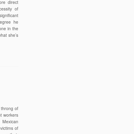
re direct
essity of
significant
degree he
one in the
what she’s
throng of
nt workers
l Mexican
victims of