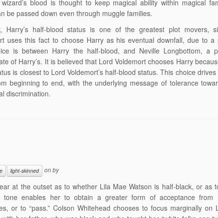
 wizard’s blood is thought to keep magical ability within magical fam
n be passed down even through muggle families.
ly, Harry’s half-blood status is one of the greatest plot movers, 
t uses this fact to choose Harry as his eventual downfall, due to a
ice is between Harry the half-blood, and Neville Longbottom, a p
te of Harry’s. It is believed that Lord Voldemort chooses Harry because
atus is closest to Lord Voldemort’s half-blood status. This choice drives
om beginning to end, with the underlying message of tolerance towa
al discrimination.
on
by
e
light-skinned
clear at the outset as to whether Lila Mae Watson is half-black, or as 
n tone enables her to obtain a greater form of acceptance from 
es, or to “pass.” Colson Whitehead chooses to focus marginally on 