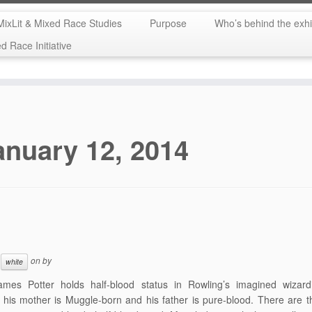
MixLit & Mixed Race Studies
Purpose
Who’s behind the exhi
 Race Initiative
anuary 12, 2014
on
by
white
ames Potter holds half-blood status in Rowling’s imagined wizard
his mother is Muggle-born and his father is pure-blood. There are 