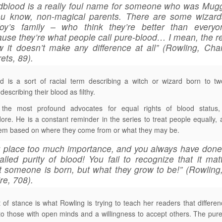
blood is a really foul name for someone who was Mug
ou know, non-magical parents. There are some wizards
foy’s family – who think they’re better than everyo
use they’re what people call pure-blood… I mean, the re
 it doesn’t make any difference at all” (Rowling, Ch
ets, 89).
d is a sort of racial term describing a witch or wizard born to t
describing their blood as filthy.
the most profound advocates for equal rights of blood status,
re. He is a constant reminder in the series to treat people equally,
em based on where they come from or what they may be.
 place too much importance, and you always have done
alled purity of blood! You fail to recognize that it mat
 someone is born, but what they grow to be!” (Rowling
ire, 708).
t of stance is what Rowling is trying to teach her readers that differ
to those with open minds and a willingness to accept others. The pur