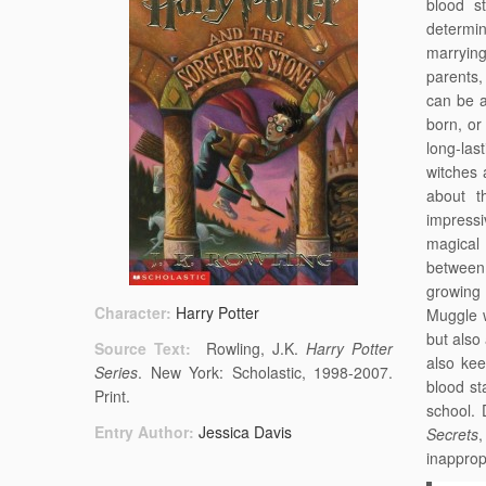
blood s
determi
marryin
parents,
can be a
born, or
long-las
witches 
about t
impressi
magical 
between 
growing 
Character:
Harry Potter
Muggle 
but also
Source Text:
Rowling, J.K.
Harry Potter
also ke
Series
. New York: Scholastic, 1998-2007.
blood st
Print.
school. 
Entry Author:
Jessica Davis
Secrets
inapprop