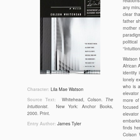
relation
any minu
clear th
father s
mother m
paradigm
politica
“Intuition
Watson f
African 
identity
lonely e
who is 
Character:
Lila Mae Watson
elevator
Source Text:
Whitehead, Colson.
The
more of 
Intuitionist
. New York: Anchor Books,
focused 
2000. Print.
elevator
embarkin
Entry Author:
James Tyler
finds he
Colson 