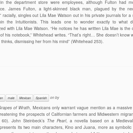
 in the department store were employees, although Fulton had mo
nce. James Fulton, a light-skinned black man, plagued by the nec
 racially, singles out Lila Mae Watson out in his private journals for a 
thin the Intuitionists. This leads one to wonder exactly to what 
ed with Lila Mae Watson. “He notices he has written Lila Mae is the 
of his notebook,” Whitehead writes. “That’s right… She doesn’t know 
he thinks, dismissing her from his mind” (Whitehead 253).
on
by
ian
male
Mexican
Spanish
rapes of Wrath
, Mexicans only warrant vague mention as a massive 
reatening the prospects of Californian farmers and Midwestern migra
 60). John Steinbeck’s
The Pearl
, a novella based on a Medieva
, presents its two main characters, Kino and Juana, more as symbolic 