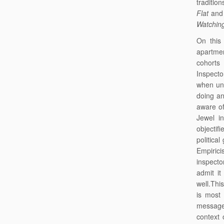
traditio
Flat
and 
Watchin
On this
apartmen
cohorts
Inspecto
when und
doing an
aware of
Jewel 
objectifi
political
Empirici
inspecto
admit it
well.Thi
is most
message,
context 