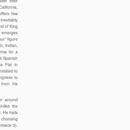
ver their
California,
offers few
nevitably
nd of King
ly emerges
hur” figure
h, Indian,
rnia for a
d Spanish
a Flat in
related to
ingness to
 from his
.
er around
Unlike the
. He hails
” choosing
inbeck 3).