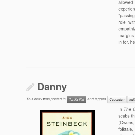
allowed
experie
“passing”
role wi
empathiz
margins 
in for, 
Danny
This entry was posted in
and tagged
Tortilla Flat
Caucasian
Ind
In
The G
scabs th
(Owens,
folktale