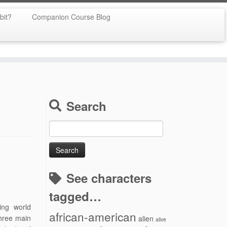
bit?
Companion Course Blog
Search
Search
for:
See characters
tagged…
ing world
african-american
three main
alien
alive