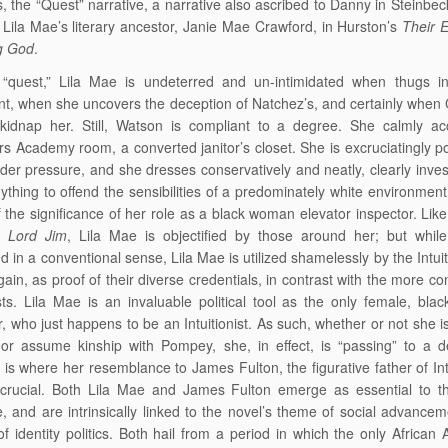
ns, the “Quest” narrative, a narrative also ascribed to Danny in Steinbe
Lila Mae’s literary ancestor, Janie Mae Crawford, in Hurston’s
Their 
g God
.
 “quest,” Lila Mae is undeterred and un-intimidated when thugs i
t, when she uncovers the deception of Natchez’s, and certainly when
 kidnap her. Still, Watson is compliant to a degree. She calmly ac
rs Academy room, a converted janitor’s closet. She is excruciatingly po
er pressure, and she dresses conservatively and neatly, clearly inves
ything to offend the sensibilities of a predominately white environment,
 the significance of her role as a black woman elevator inspector. Lik
in
Lord Jim
, Lila Mae is objectified by those around her; but while
ed in a conventional sense, Lila Mae is utilized shamelessly by the Intuit
 gain, as proof of their diverse credentials, in contrast with the more c
sts. Lila Mae is an invaluable political tool as the only female, blac
r, who just happens to be an Intuitionist. As such, whether or not she is 
 or assume kinship with Pompey, she, in effect, is “passing” to a 
s is where her resemblance to James Fulton, the figurative father of Int
 crucial. Both Lila Mae and James Fulton emerge as essential to th
 and are intrinsically linked to the novel’s theme of social advancem
of identity politics. Both hail from a period in which the only African