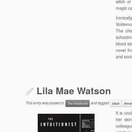
witch or
magic ca
Ironical
Voldemor
The cho
schoolma
blood st
novel fr
and soci
Lila Mae Watson
This entry was posted in
and tagged
The Intuitionist
black
femal
It is un
her ski
colleagu