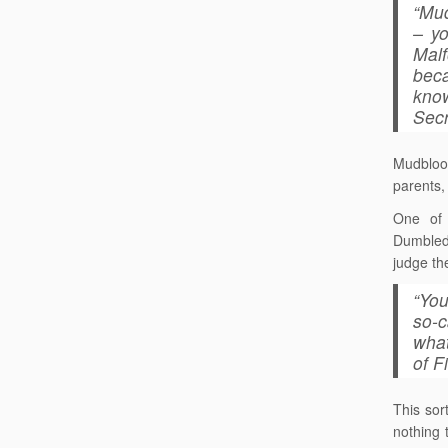
“Mud
– y
Mal
beca
know
Secr
Mudbloo
parents, 
One of 
Dumbledo
judge th
“You
so-c
what
of F
This sor
nothing 