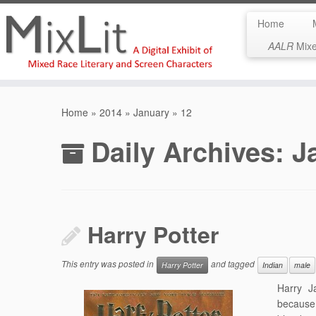
Home
AALR
Mixed
Skip
to
Home
»
2014
»
January
»
12
content
Daily Archives:
J
Harry Potter
This entry was posted in
and tagged
Harry Potter
Indian
male
Harry J
because 