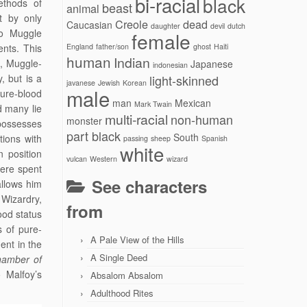
bi-racial
black
ethods of
beast
animal
t by only
Creole
dead
Caucasian
daughter
devil
dutch
wo Muggle
female
ents. This
England
father/son
ghost
Haiti
human
Indian
d, Muggle-
Japanese
indonesian
, but is a
light-skinned
javanese
Jewish
Korean
male
pure-blood
man
Mexican
Mark Twain
d many lie
multi-racial
non-human
monster
possesses
part black
South
tions with
passing
sheep
Spanish
white
n position
vulcan
Western
wizard
were spent
See characters
allows him
Wizardry,
from
ood status
 of pure-
A Pale View of the Hills
ent in the
A Single Deed
hamber of
 Malfoy’s
Absalom Absalom
Adulthood Rites