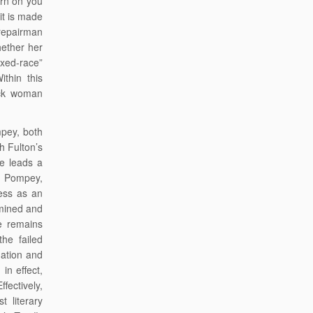
urn on you
it is made
 repairman
hether her
ixed-race”
ithin this
lack woman
mpey, both
h Fulton’s
ae leads a
an Pompey,
ess as an
rmined and
he remains
the failed
uation and
in effect,
fectively,
 literary