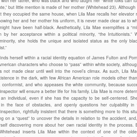
s with her father, who was black and who taught her “white folks can t
te,” but little mention is made of her mother (Whitehead 23). Although 
at they occupied the same house, when Lila Mae recalls her elevator
howing her and her mother his uniform, it is never made clear as to w
ight have been half-black. Aesthetically, Lila Mae exemplifies a “m
 by her acceptance within a political minority, “the Intuitionists.” W
l minority, she holds the unique and isolated status as the only b
ist.”
inds herself within a racial identity equation of James Fulton and Po
American characters who choose to “pass” within white society, althoug
 is not made clear until well into the novel’s climax. As such, Lila M
xistence in the dark, with few African American role models other th
a conformist, and who appeases the white community, because succ
 inspector will ensure a better life for his family. Lila Mae is more dete
an individual, even if she has the capacity to be self-centered. S
in the face of obstacles, and openly questions her culpability in 
 inspection, rightfully insistent that there is something more to this sit
g on a “quest” to uncover the details in relation to the accident, and, 
rself discovering more about her own racial identity in the process. Ef
Whitehead inserts Lila Mae within the context of one of the oldest