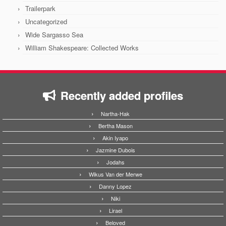
Trailerpark
Uncategorized
Wide Sargasso Sea
William Shakespeare: Collected Works
Recently added profiles
Nartha-Hak
Bertha Mason
Akin Iyapo
Jazmine Dubois
Jodahs
Wikus Van der Merwe
Danny Lopez
Niki
Lirael
Beloved