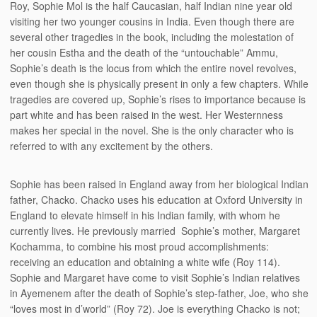
Roy, Sophie Mol is the half Caucasian, half Indian nine year old
visiting her two younger cousins in India. Even though there are
several other tragedies in the book, including the molestation of
her cousin Estha and the death of the “untouchable” Ammu,
Sophie’s death is the locus from which the entire novel revolves,
even though she is physically present in only a few chapters. While
tragedies are covered up, Sophie’s rises to importance because is
part white and has been raised in the west. Her Westernness
makes her special in the novel. She is the only character who is
referred to with any excitement by the others.
Sophie has been raised in England away from her biological Indian
father, Chacko. Chacko uses his education at Oxford University in
England to elevate himself in his Indian family, with whom he
currently lives. He previously married Sophie’s mother, Margaret
Kochamma, to combine his most proud accomplishments:
receiving an education and obtaining a white wife (Roy 114).
Sophie and Margaret have come to visit Sophie’s Indian relatives
in Ayemenem after the death of Sophie’s step-father, Joe, who she
“loves most in d’world” (Roy 72). Joe is everything Chacko is not;