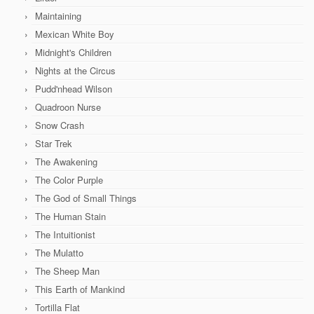
Maintaining
Mexican White Boy
Midnight's Children
Nights at the Circus
Pudd'nhead Wilson
Quadroon Nurse
Snow Crash
Star Trek
The Awakening
The Color Purple
The God of Small Things
The Human Stain
The Intuitionist
The Mulatto
The Sheep Man
This Earth of Mankind
Tortilla Flat