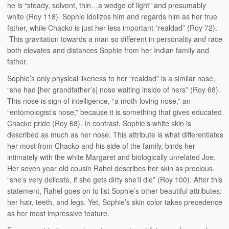
he is “steady, solvent, thin…a wedge of light” and presumably
white (Roy 118). Sophie idolizes him and regards him as her true
father, while Chacko is just her less important “realdad” (Roy 72).
This gravitation towards a man so different in personality and race
both elevates and distances Sophie from her Indian family and
father.
Sophie’s only physical likeness to her “realdad” is a similar nose,
“she had [her grandfather’s] nose waiting inside of hers” (Roy 68).
This nose is sign of intelligence, “a moth-loving nose,” an
“entomologist’s nose,” because it is something that gives educated
Chacko pride (Roy 68). In contrast, Sophie’s white skin is
described as much as her nose. This attribute is what differentiates
her most from Chacko and his side of the family, binds her
intimately with the white Margaret and biologically unrelated Joe.
Her seven year old cousin Rahel describes her skin as precious,
“she’s very delicate, if she gets dirty she’ll die” (Roy 100). After this
statement, Rahel goes on to list Sophie’s other beautiful attributes:
her hair, teeth, and legs. Yet, Sophie’s skin color takes precedence
as her most impressive feature.