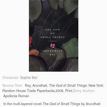
Character:
Sophie Mol
Source Text:
Roy, Arundhati.
The God of Small Things
. New York:
Random House Trade Paperbacks,2008. Print.
Entry Author:
Apollonia Roman
In the multi-layered novel
The God of Small Things
by Arundhati