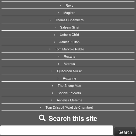
Roxy
Magiere
Thomas Chambers
Saleem Sinai
Unborn Child
James Fulton
Tom Marvolo Riddle
Roxana
Marcus
Quadroon Nurse
Roxanne
The Sheep Man
Sophie Fevvers
Annelies Mellema
Tom Driscoll (Valet de Chambre)
Search this site
Search
for: