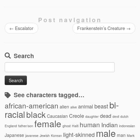
Post navigation
←
Escalator
Frankenstein’s Creature
→
Search
Search
for:
See characters tagged…
bi-
african-american
beast
animal
alien
alive
racial
black
Creole
dead
Caucasian
daughter
devil
dutch
female
human
Indian
England
father/son
ghost
Haiti
indonesian
male
light-skinned
Japanese
man
javanese
Jewish
Korean
Mark