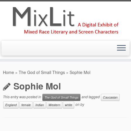
Skip
to
Home
»
The God of Small Things
»
Sophie Mol
content
Sophie Mol
This entry was posted in
and tagged
The God of Small Things
Caucasian
on
by
England
female
Indian
Western
white