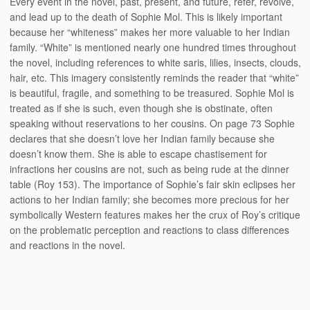
Every event in the novel, past, present, and future, refer, revolve,
and lead up to the death of Sophie Mol. This is likely important
because her “whiteness” makes her more valuable to her Indian
family. “White” is mentioned nearly one hundred times throughout
the novel, including references to white saris, lilies, insects, clouds,
hair, etc. This imagery consistently reminds the reader that “white”
is beautiful, fragile, and something to be treasured. Sophie Mol is
treated as if she is such, even though she is obstinate, often
speaking without reservations to her cousins. On page 73 Sophie
declares that she doesn’t love her Indian family because she
doesn’t know them. She is able to escape chastisement for
infractions her cousins are not, such as being rude at the dinner
table (Roy 153). The importance of Sophie’s fair skin eclipses her
actions to her Indian family; she becomes more precious for her
symbolically Western features makes her the crux of Roy’s critique
on the problematic perception and reactions to class differences
and reactions in the novel.