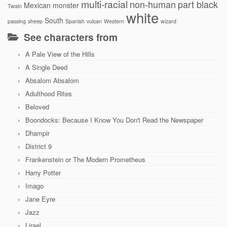
multi-racial
non-human
part black
Mexican
monster
Twain
white
South
passing
sheep
Spanish
vulcan
Western
wizard
See characters from
A Pale View of the Hills
A Single Deed
Absalom Absalom
Adulthood Rites
Beloved
Boondocks: Because I Know You Don't Read the Newspaper
Dhampir
District 9
Frankenstein or The Modern Prometheus
Harry Potter
Imago
Jane Eyre
Jazz
Lirael